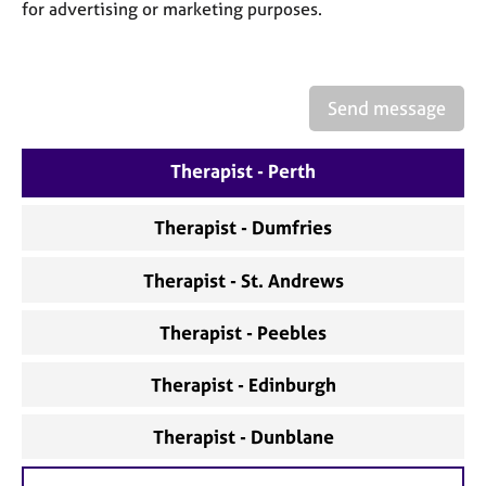
a
for advertising or marketing purposes.
p
y
Send message
Therapist - Perth
Therapist - Dumfries
Therapist - St. Andrews
Therapist - Peebles
Therapist - Edinburgh
Therapist - Dunblane