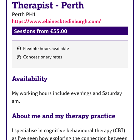
Therapist
-
Perth
Perth
PH1
https://www.elainecbtedinburgh.com/
Sessions from £55.00
Flexible hours available
F
Concessionary rates
e
a
Availability
t
u
My working hours include evenings and Saturday
r
am.
e
s
About me and my therapy practice
I specialise in cognitive behavioural therapy (CBT)
as I’ve seen how exploring the connection between