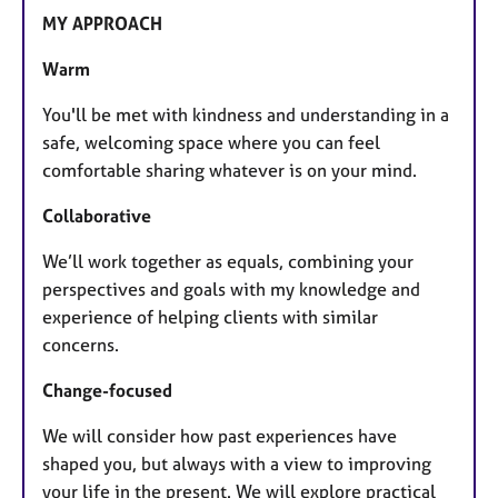
MY APPROACH
Warm
You'll be met with kindness and understanding in a
safe, welcoming space where you can feel
comfortable sharing whatever is on your mind.
Collaborative
We’ll work together as equals, combining your
perspectives and goals with my knowledge and
experience of helping clients with similar
concerns.
Change-focused
We will consider how past experiences have
shaped you, but always with a view to improving
your life in the present. We will explore practical