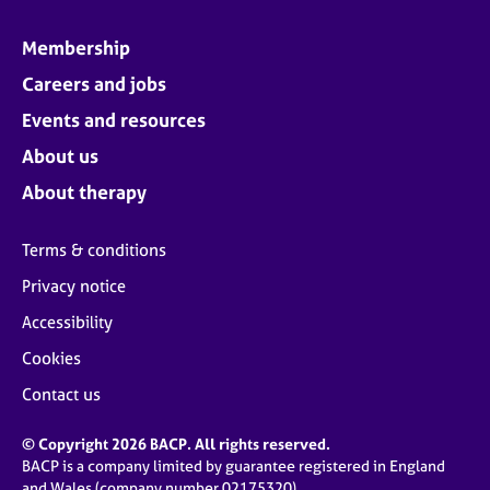
Membership
Careers and jobs
Events and resources
About us
About therapy
Terms & conditions
Privacy notice
Accessibility
Cookies
Contact us
© Copyright 2026 BACP. All rights reserved.
BACP is a company limited by guarantee registered in England
and Wales (company number 02175320)