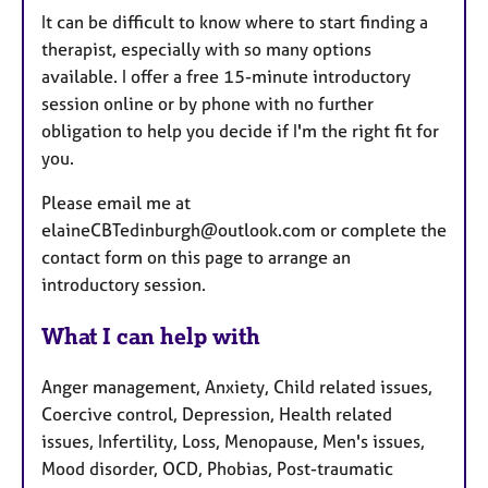
It can be difficult to know where to start finding a
therapist, especially with so many options
available. I offer a free 15-minute introductory
session online or by phone with no further
obligation to help you decide if I'm the right fit for
you.
Please email me at
elaineCBTedinburgh@outlook.com or complete the
contact form on this page to arrange an
introductory session.
What I can help with
Anger management, Anxiety, Child related issues,
Coercive control, Depression, Health related
issues, Infertility, Loss, Menopause, Men's issues,
Mood disorder, OCD, Phobias, Post-traumatic