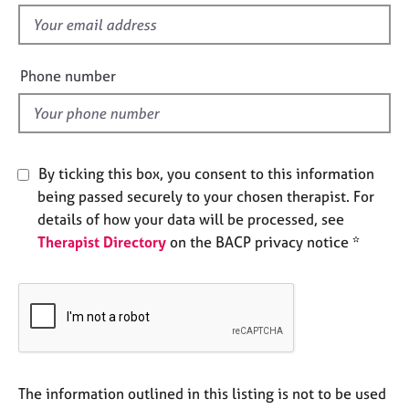
s
e
f
s
i
e
Phone number
A
l
b
d
o
u
t
By ticking this box, you consent to this information
u
s
being passed securely to your chosen therapist. For
details of how your data will be processed, see
A
Therapist Directory
on the BACP privacy notice *
b
o
u
t
t
h
e
The information outlined in this listing is not to be used
r