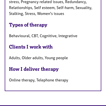
stress, Pregnancy related issues, Redundancy,
Relationships, Self esteem, Self-harm, Sexuality,
Stalking, Stress, Women's issues
Types of therapy
Behavioural, CBT, Cognitive, Integrative
Clients I work with
Adults, Older adults, Young people
How I deliver therapy
Online therapy, Telephone therapy