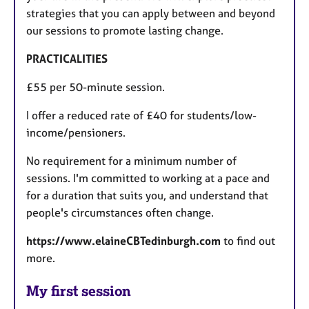
strategies that you can apply between and beyond
our sessions to promote lasting change.
PRACTICALITIES
£55 per 50-minute session.
I offer a reduced rate of £40 for students/low-
income/pensioners.
No requirement for a minimum number of
sessions. I'm committed to working at a pace and
for a duration that suits you, and understand that
people's circumstances often change.
https://www.elaineCBTedinburgh.com
to find out
more.
My first session