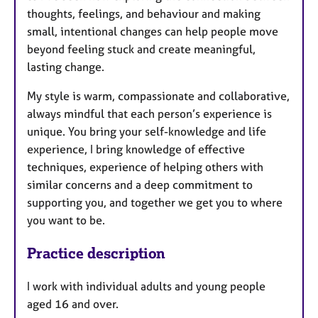
thoughts, feelings, and behaviour and making
small, intentional changes can help people move
beyond feeling stuck and create meaningful,
lasting change.
My style is warm, compassionate and collaborative,
always mindful that each person’s experience is
unique. You bring your self-knowledge and life
experience, I bring knowledge of effective
techniques, experience of helping others with
similar concerns and a deep commitment to
supporting you, and together we get you to where
you want to be.
Practice description
I work with individual adults and young people
aged 16 and over.