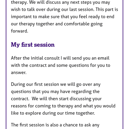
therapy. We will discuss any next steps you may
wish to talk over during our last session. This part is
important to make sure that you feel ready to end
our therapy together and comfortable going
forward.
My first session
After the initial consult I will send you an email
with the contract and some questions for you to
answer.
During our first session we will go over any
questions that you may have regarding the
contract. We will then start discussing your
reasons for coming to therapy and what you would
like to explore during our time together.
The first session is also a chance to ask any