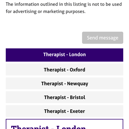
a
The information outlined in this listing is not to be used
p
for advertising or marketing purposes.
y
Send message
Therapist - London
Therapist - Oxford
Therapist - Newquay
Therapist - Bristol
Therapist - Exeter