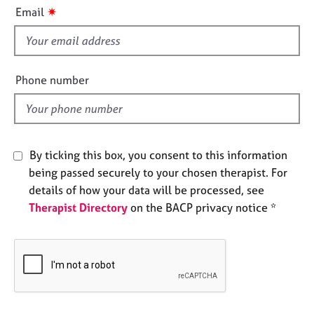
i
e
✷
Email
s
s
f
i
A
b
e
Phone number
o
l
u
d
t
u
s
By ticking this box, you consent to this information
being passed securely to your chosen therapist. For
A
details of how your data will be processed, see
b
Therapist Directory
on the BACP privacy notice *
o
u
t
t
h
e
r