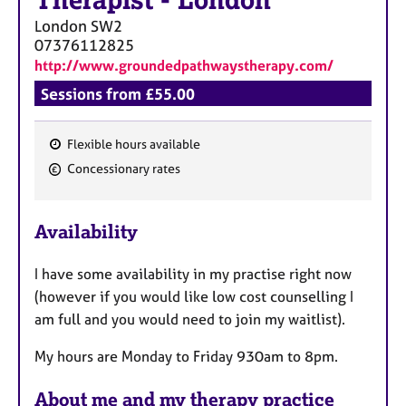
Therapist
-
London
London
SW2
07376112825
http://www.groundedpathwaystherapy.com/
Sessions from £55.00
Flexible hours available
F
Concessionary rates
e
a
Availability
t
u
I have some availability in my practise right now
r
(however if you would like low cost counselling I
e
am full and you would need to join my waitlist).
s
My hours are Monday to Friday 930am to 8pm.
About me and my therapy practice