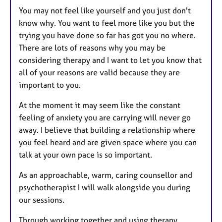
You may not feel like yourself and you just don't
know why. You want to feel more like you but the
trying you have done so far has got you no where.
There are lots of reasons why you may be
considering therapy and I want to let you know that
all of your reasons are valid because they are
important to you.
At the moment it may seem like the constant
feeling of anxiety you are carrying will never go
away. I believe that building a relationship where
you feel heard and are given space where you can
talk at your own pace is so important.
As an approachable, warm, caring counsellor and
psychotherapist I will walk alongside you during
our sessions.
Through working together and using therapy