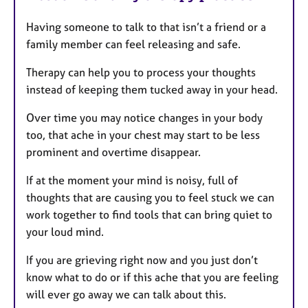
Having someone to talk to that isn’t a friend or a
family member can feel releasing and safe.
Therapy can help you to process your thoughts
instead of keeping them tucked away in your head.
Over time you may notice changes in your body
too, that ache in your chest may start to be less
prominent and overtime disappear.
If at the moment your mind is noisy, full of
thoughts that are causing you to feel stuck we can
work together to find tools that can bring quiet to
your loud mind.
If you are grieving right now and you just don’t
know what to do or if this ache that you are feeling
will ever go away we can talk about this.