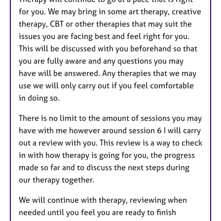
for you. We may bring in some art therapy, creative
therapy, CBT or other therapies that may suit the
issues you are facing best and feel right for you.
This will be discussed with you beforehand so that
you are fully aware and any questions you may
have will be answered. Any therapies that we may
use we will only carry out if you feel comfortable
in doing so.
There is no limit to the amount of sessions you may
have with me however around session 6 I will carry
out a review with you. This review is a way to check
in with how therapy is going for you, the progress
made so far and to discuss the next steps during
our therapy together.
We will continue with therapy, reviewing when
needed until you feel you are ready to finish