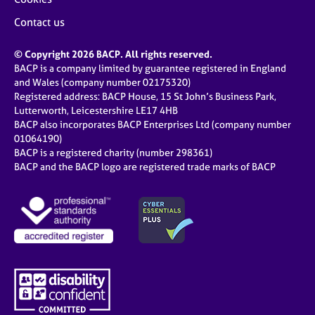
Contact us
© Copyright 2026 BACP. All rights reserved.
BACP is a company limited by guarantee registered in England
and Wales (company number 02175320)
Registered address: BACP House, 15 St John’s Business Park,
Lutterworth, Leicestershire LE17 4HB
BACP also incorporates BACP Enterprises Ltd (company number
01064190)
BACP is a registered charity (number 298361)
BACP and the BACP logo are registered trade marks of BACP