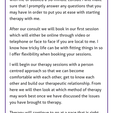
sure that I promptly answer any questions that you
may have in order to put you at ease with starting
therapy with me.
After our consult we will book in our first session
which will either be online through video or
telephone or face to face if you are local to me. I
know how tricky life can be with fitting things in so
I offer flexibility when booking your sessions.
I will begin our therapy sessions with a person
centred approach so that we can become
comfortable with each other, get to know each
other and build our therapeutic relationship. From
here we will then look at which method of therapy
may work best once we have discussed the issues
you have brought to therapy.
Therapy will continue to go at a pace that is right