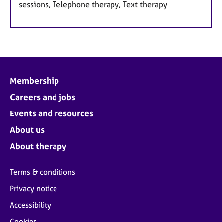
sessions, Telephone therapy, Text therapy
Membership
Careers and jobs
Events and resources
About us
About therapy
Terms & conditions
Privacy notice
Accessibility
Cookies