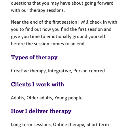
questions that you may have about going forward
with our therapy sessions.
Near the end of the first session I will check in with
you to find out how you find the first session and
give you time to emotionally ground yourself
before the session comes to an end.
Types of therapy
Creative therapy, Integrative, Person centred
Clients I work with
Adults, Older adults, Young people
How I deliver therapy
Long term sessions, Online therapy, Short term