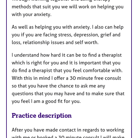
methods that suit you we will work on helping you
with your anxiety.
As well as helping you with anxiety. I also can help
you if you are facing stress, depression, grief and
loss, relationship issues and self worth.
I understand how hard it can be to find a therapist
which is right for you and it is important that you
do find a therapist that you feel comfortable with.
With this in mind I offer a 30 minute free consult
so that you have the chance to ask me any
questions that you may have and to make sure that
you feel I am a good fit for you.
Practice description
After you have made contact in regards to working
with me or booked a 30 minute consult I will make