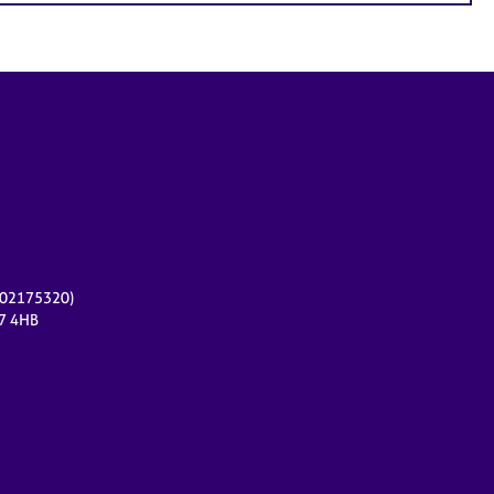
r 02175320)
17 4HB