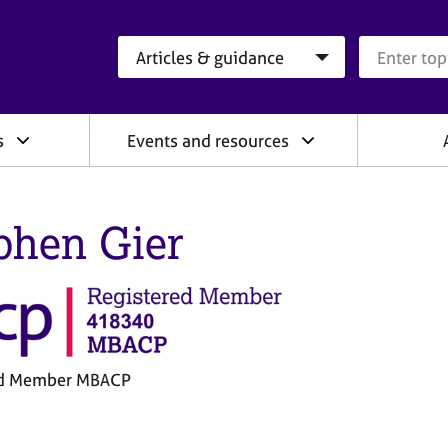
Search category
Search que
s
Events and resources
phen Gier
ed Member MBACP