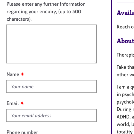
e
n
n
Please enter any further information
r
f
o
regarding your enquiry, (up to 300
Availa
a
o
t
characters).
p
r
f
y
m
Reach o
a
i
t
About
l
i
l
o
Therapis
o
n
u
Take th
t
✷
Name
other wo
t
h
I am a q
i
in psyc
s
psycholo
✷
Email
f
During m
i
ADHD, a
e
world, l
l
totality
Phone number