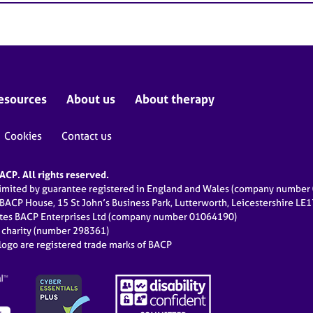
esources
About us
About therapy
Cookies
Contact us
CP. All rights reserved.
limited by guarantee registered in England and Wales (company numbe
 BACP House, 15 St John’s Business Park, Lutterworth, Leicestershire LE
ates BACP Enterprises Ltd (company number 01064190)
d charity (number 298361)
ogo are registered trade marks of BACP