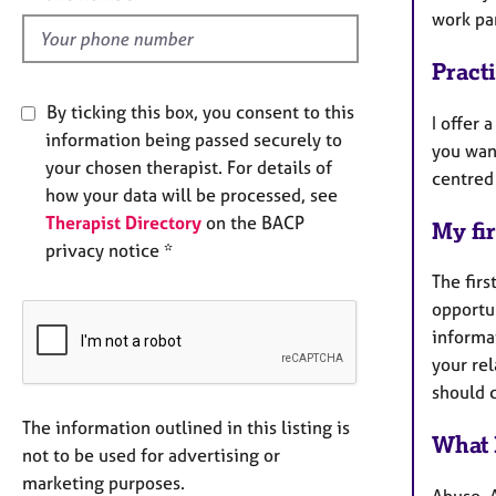
d
work pa
Pract
By ticking this box, you consent to this
I offer
information being passed securely to
you want
your chosen therapist. For details of
centred 
how your data will be processed, see
Therapist Directory
on the BACP
My fir
privacy notice *
The firs
opportun
informat
your rel
should 
The information outlined in this listing is
What 
not to be used for advertising or
marketing purposes.