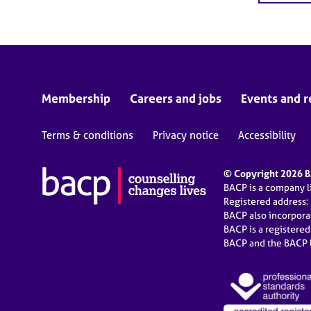
Membership
Careers and jobs
Events and r
Terms & conditions
Privacy notice
Accessibility
© Copyright 2026 BA
BACP is a company 
Registered address:
BACP also incorpor
BACP is a registere
BACP and the BACP l