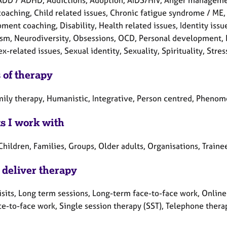
ADD / ADHD, Addictions, Adoption, AIDS/HIV, Anger manageme
oaching, Child related issues, Chronic fatigue syndrome / ME, 
ent coaching, Disability, Health related issues, Identity issue
ism, Neurodiversity, Obsessions, OCD, Personal development, P
x-related issues, Sexual identity, Sexuality, Spirituality, Stre
 of therapy
mily therapy, Humanistic, Integrative, Person centred, Phenom
ts I work with
Children, Families, Groups, Older adults, Organisations, Train
 deliver therapy
sits, Long term sessions, Long-term face-to-face work, Online 
ce-to-face work, Single session therapy (SST), Telephone thera