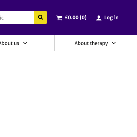
ry
Cart total:
items
Search the BACP website
£0.00 (0
)
Log in
About us
About therapy