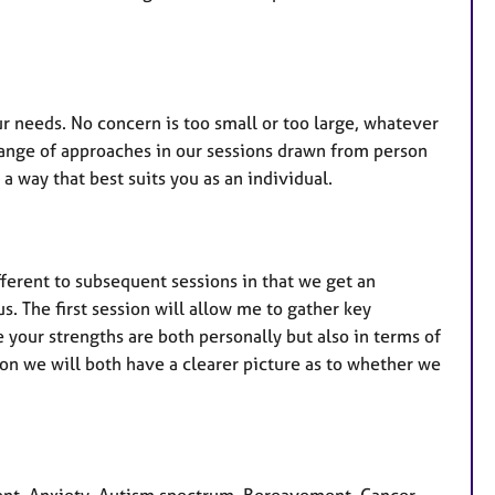
r needs. No concern is too small or too large, whatever
a range of approaches in our sessions drawn from person
a way that best suits you as an individual.
ifferent to subsequent sessions in that we get an
s. The first session will allow me to gather key
 your strengths are both personally but also in terms of
sion we will both have a clearer picture as to whether we