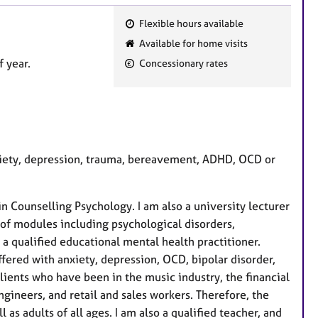
Flexible hours available
F
Available for home visits
e
 year.
Concessionary rates
a
t
u
r
e
nxiety, depression, trauma, bereavement, ADHD, OCD or
s
in Counselling Psychology. I am also a university lecturer
of modules including psychological disorders,
a qualified educational mental health practitioner.
fered with anxiety, depression, OCD, bipolar disorder,
ients who have been in the music industry, the financial
engineers, and retail and sales workers. Therefore, the
as adults of all ages. I am also a qualified teacher, and