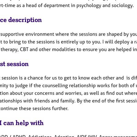
rt-time as a head of department in psychology and sociology.
ice description
 a supportive environment where the sessions are shaped by you
 to bring to the sessions is entirely up to you. I will deploy 
therapy, CBT and other modalities to ensure you are helped in 
st session
t session is a chance for us to get to know each other and is d
ity to judge if the counselling relationship works for both of u
ion about your concerns and worries, as well as find out where
ationships with friends and family. By the end of the first ses
continue these sessions further.
I can help with