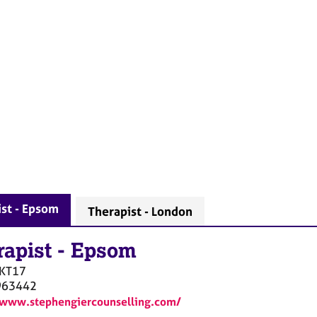
st - Epsom
Therapist - London
rapist
-
Epsom
KT17
963442
/www.stephengiercounselling.com/