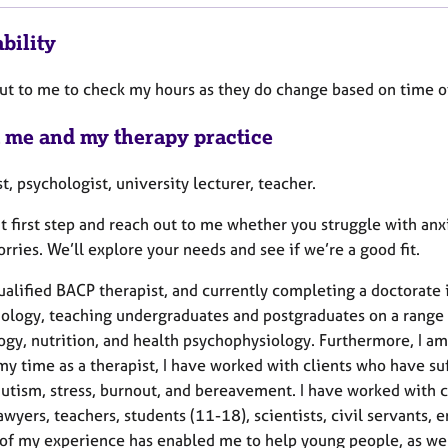
bility
ut to me to check my hours as they do change based on time of
 me and my therapy practice
t, psychologist, university lecturer, teacher.
at first step and reach out to me whether you struggle with a
rries. We’ll explore your needs and see if we’re a good fit.
ualified BACP therapist, and currently completing a doctorate 
hology, teaching undergraduates and postgraduates on a range 
gy, nutrition, and health psychophysiology. Furthermore, I am 
y time as a therapist, I have worked with clients who have suf
utism, stress, burnout, and bereavement. I have worked with cl
awyers, teachers, students (11-18), scientists, civil servants, 
 of my experience has enabled me to help young people, as well 