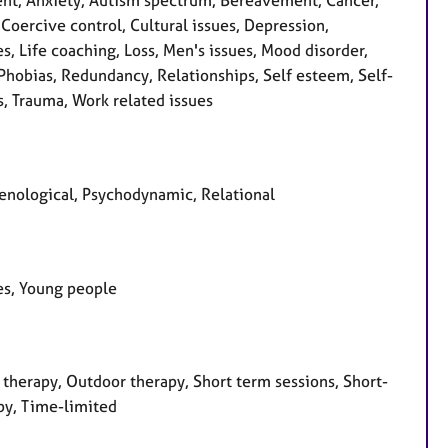
nt, Anxiety, Autism spectrum, Bereavement, Cancer,
Coercive control, Cultural issues, Depression,
s, Life coaching, Loss, Men's issues, Mood disorder,
hobias, Redundancy, Relationships, Self esteem, Self-
ss, Trauma, Work related issues
enological, Psychodynamic, Relational
ees, Young people
therapy, Outdoor therapy, Short term sessions, Short-
py, Time-limited