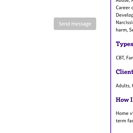
Abuse, 
Career c
Developm
Narciss
Send message
harm, Se
Types
CBT, Fa
Clien
Adults, 
How I
Home vi
term fa