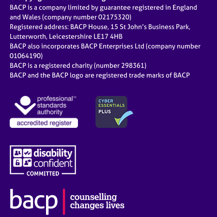
BACP is a company limited by guarantee registered in England
and Wales (company number 02175320)
Registered address: BACP House, 15 St John’s Business Park,
Lutterworth, Leicestershire LE17 4HB
BACP also incorporates BACP Enterprises Ltd (company number
01064190)
BACP is a registered charity (number 298361)
BACP and the BACP logo are registered trade marks of BACP