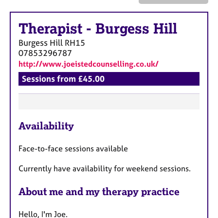
a
p
y
Therapist
-
Burgess Hill
Burgess Hill
RH15
07853296787
http://www.joeistedcounselling.co.uk/
Sessions from £45.00
F
Availability
e
a
Face-to-face sessions available
t
u
Currently have availability for weekend sessions.
r
e
About me and my therapy practice
s
Hello, I'm Joe.