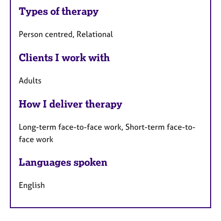
Types of therapy
Person centred, Relational
Clients I work with
Adults
How I deliver therapy
Long-term face-to-face work, Short-term face-to-
face work
Languages spoken
English