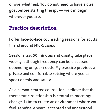
or overwhelmed. You do not need to have a clear
goal before starting therapy — we can begin
wherever you are.
Practice description
I offer face-to-face counselling sessions for adults
in and around Mid-Sussex.
Sessions last 50 minutes and usually take place
weekly, although frequency can be discussed
depending on your needs. My practice provides a
private and comfortable setting where you can
speak openly and safely.
As a person-centred counsellor, I believe that the
therapeutic relationship is central to meaningful
change. I aim to create an environment where you
feel genuinely heard, accepted and understood.