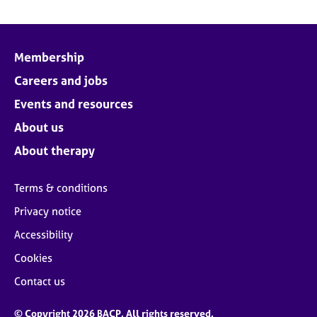
Membership
Careers and jobs
Events and resources
About us
About therapy
Terms & conditions
Privacy notice
Accessibility
Cookies
Contact us
© Copyright 2026 BACP. All rights reserved.