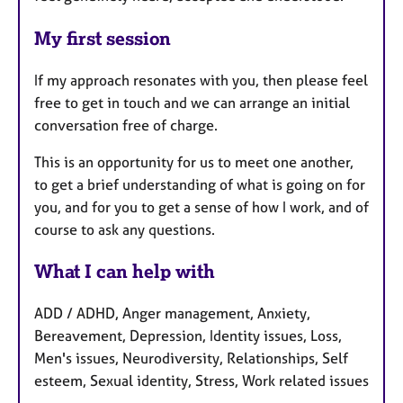
My first session
If my approach resonates with you, then please feel
free to get in touch and we can arrange an initial
conversation free of charge.
This is an opportunity for us to meet one another,
to get a brief understanding of what is going on for
you, and for you to get a sense of how I work, and of
course to ask any questions.
What I can help with
ADD / ADHD, Anger management, Anxiety,
Bereavement, Depression, Identity issues, Loss,
Men's issues, Neurodiversity, Relationships, Self
esteem, Sexual identity, Stress, Work related issues