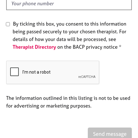
e
d
s
By ticking this box, you consent to this information
A
being passed securely to your chosen therapist. For
b
details of how your data will be processed, see
o
u
Therapist Directory
on the BACP privacy notice *
t
u
s
A
b
o
The information outlined in this listing is not to be used
u
for advertising or marketing purposes.
t
t
h
e
r
Send message