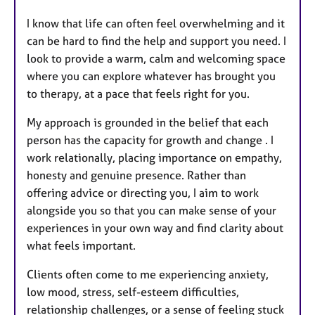
I know that life can often feel overwhelming and it
can be hard to find the help and support you need. I
look to provide a warm, calm and welcoming space
where you can explore whatever has brought you
to therapy, at a pace that feels right for you.
My approach is grounded in the belief that each
person has the capacity for growth and change . I
work relationally, placing importance on empathy,
honesty and genuine presence. Rather than
offering advice or directing you, I aim to work
alongside you so that you can make sense of your
experiences in your own way and find clarity about
what feels important.
Clients often come to me experiencing anxiety,
low mood, stress, self-esteem difficulties,
relationship challenges, or a sense of feeling stuck