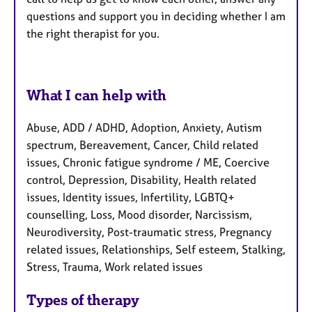
questions and support you in deciding whether I am
the right therapist for you.
What I can help with
Abuse, ADD / ADHD, Adoption, Anxiety, Autism
spectrum, Bereavement, Cancer, Child related
issues, Chronic fatigue syndrome / ME, Coercive
control, Depression, Disability, Health related
issues, Identity issues, Infertility, LGBTQ+
counselling, Loss, Mood disorder, Narcissism,
Neurodiversity, Post-traumatic stress, Pregnancy
related issues, Relationships, Self esteem, Stalking,
Stress, Trauma, Work related issues
Types of therapy