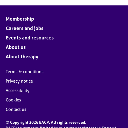
Membership
Careers and jobs
Events and resources
About us
About therapy
Terms & conditions
Privacy notice
Accessibility
Cookies
Contact us
© Copyright 2026 BACP. All rights reserved.