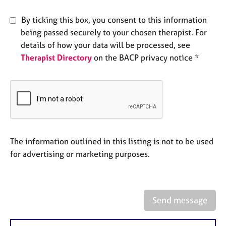
e
s
By ticking this box, you consent to this information
being passed securely to your chosen therapist. For
A
details of how your data will be processed, see
b
Therapist Directory
on the BACP privacy notice *
o
u
t
u
s
A
The information outlined in this listing is not to be used
b
o
for advertising or marketing purposes.
u
t
t
h
Send message
e
r