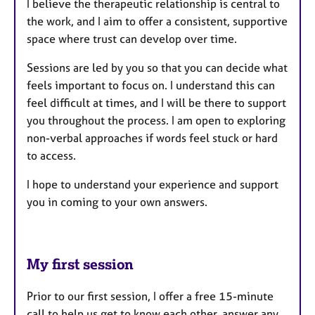
I believe the therapeutic relationship is central to
the work, and I aim to offer a consistent, supportive
space where trust can develop over time.
Sessions are led by you so that you can decide what
feels important to focus on. I understand this can
feel difficult at times, and I will be there to support
you throughout the process. I am open to exploring
non-verbal approaches if words feel stuck or hard
to access.
I hope to understand your experience and support
you in coming to your own answers.
My first session
Prior to our first session, I offer a free 15-minute
call to help us get to know each other, answer any