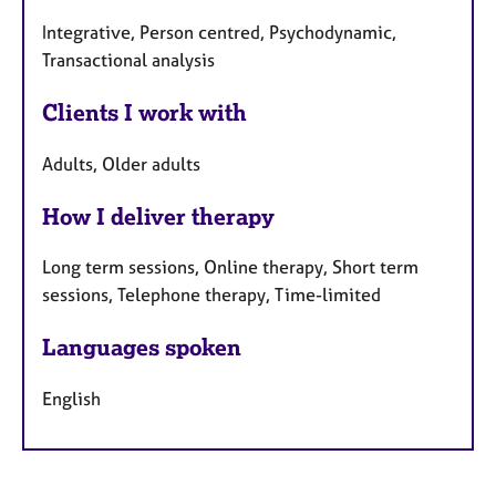
Integrative, Person centred, Psychodynamic,
Transactional analysis
Clients I work with
Adults, Older adults
How I deliver therapy
Long term sessions, Online therapy, Short term
sessions, Telephone therapy, Time-limited
Languages spoken
English