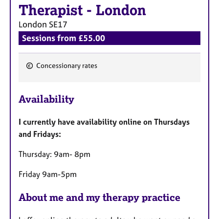
a
Therapist
-
London
p
y
London
SE17
Sessions from £55.00
Concessionary rates
F
e
Availability
a
t
I currently have availability online on Thursdays
u
and Fridays:
r
e
Thursday: 9am- 8pm
s
Friday 9am-5pm
About me and my therapy practice