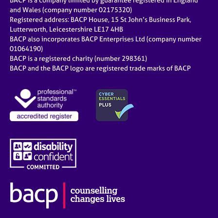
BACP is a company limited by guarantee registered in England
and Wales (company number 02175320)
Registered address: BACP House, 15 St John’s Business Park,
Lutterworth, Leicestershire LE17 4HB
BACP also incorporates BACP Enterprises Ltd (company number
01064190)
BACP is a registered charity (number 298361)
BACP and the BACP logo are registered trade marks of BACP