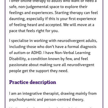
I offer online therapy to adults who want or need a
safe, non-judgemental space to explore their
feelings and experiences. Starting therapy can feel
daunting, especially if this is your first experience
of feeling heard and accepted. We will move at a
pace that feels right for you.
I specialise in working with neurodivergent adults,
including those who don't have a formal diagnosis
of autism or ADHD. I have Non-Verbal Learning
Disability, a condition known by few, and feel
passionate about making sure all neurodivergent
people get the support they need.
Practice description
I am an integrative therapist, drawing mainly from
psychodynamic and person-centred theory.