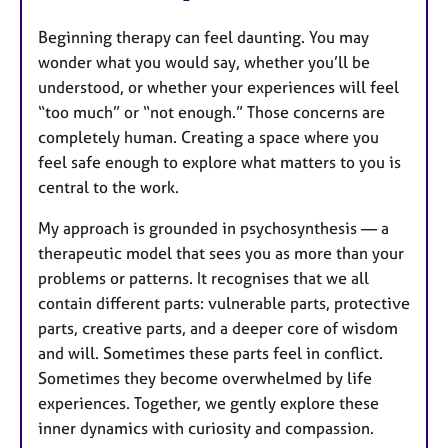
Beginning therapy can feel daunting. You may
wonder what you would say, whether you’ll be
understood, or whether your experiences will feel
“too much” or “not enough.” Those concerns are
completely human. Creating a space where you
feel safe enough to explore what matters to you is
central to the work.
My approach is grounded in psychosynthesis — a
therapeutic model that sees you as more than your
problems or patterns. It recognises that we all
contain different parts: vulnerable parts, protective
parts, creative parts, and a deeper core of wisdom
and will. Sometimes these parts feel in conflict.
Sometimes they become overwhelmed by life
experiences. Together, we gently explore these
inner dynamics with curiosity and compassion.