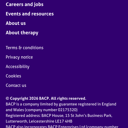
Careers and jobs
Events and resources
About us
About therapy
Terms & conditions
Privacy notice
Accessibility
Cookies
Contact us
© Copyright 2026 BACP. All rights reserved.
BACP is a company limited by guarantee registered in England
and Wales (company number 02175320)
Registered address: BACP House, 15 St John’s Business Park,
Lutterworth, Leicestershire LE17 4HB
BACP also incorporates BACP Enterprises Ltd (company number