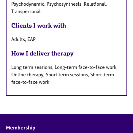
Psychodynamic, Psychosynthesis, Relational,
Transpersonal
Clients I work with
Adults, EAP
How I deliver therapy
Long term sessions, Long-term face-to-face work,
Online therapy, Short term sessions, Short-term
face-to-face work
Membership