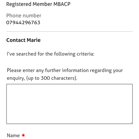
j
r
Registered Member MBACP
o
a
C
Phone number
b
p
o
s
07944296763
y
n
t
E
Contact Marie
a
v
c
e
D
I’ve searched for the following criteria:
t
n
i
o
t
n
n
Please enter any further information regarding your
s
f
o
a
enquiry, (up to 300 characters).
o
n
t
r
d
f
m
r
a
i
e
t
l
s
i
l
o
o
u
o
n
r
u
✷
Name
c