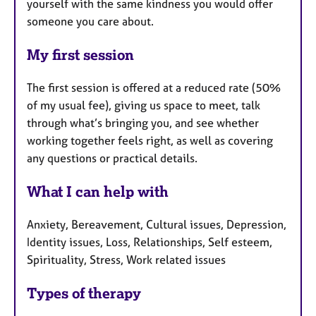
yourself with the same kindness you would offer
someone you care about.
My first session
The first session is offered at a reduced rate (50%
of my usual fee), giving us space to meet, talk
through what’s bringing you, and see whether
working together feels right, as well as covering
any questions or practical details.
What I can help with
Anxiety, Bereavement, Cultural issues, Depression,
Identity issues, Loss, Relationships, Self esteem,
Spirituality, Stress, Work related issues
Types of therapy