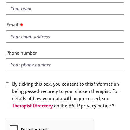
t
e
t
s
h
i
✷
A
Email
s
b
f
o
u
i
t
e
Phone number
u
l
s
d
A
b
By ticking this box, you consent to this information
o
being passed securely to your chosen therapist. For
u
details of how your data will be processed, see
t
Therapist Directory
on the BACP privacy notice *
t
h
e
r