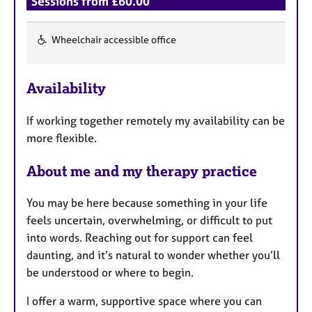
Sessions from £60.00
Wheelchair accessible office
F
e
Availability
a
t
If working together remotely my availability can be
u
more flexible.
r
e
About me and my therapy practice
s
You may be here because something in your life
feels uncertain, overwhelming, or difficult to put
into words. Reaching out for support can feel
daunting, and it’s natural to wonder whether you’ll
be understood or where to begin.
I offer a warm, supportive space where you can