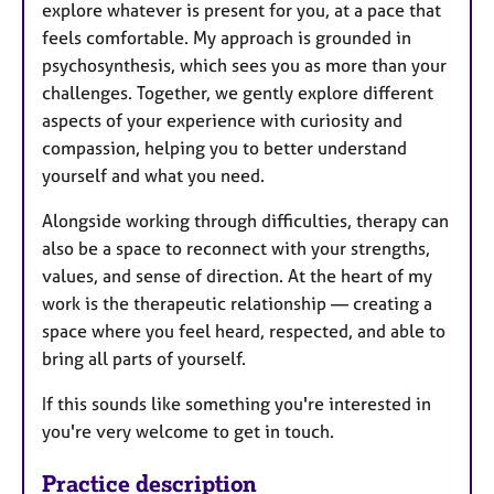
explore whatever is present for you, at a pace that
feels comfortable. My approach is grounded in
psychosynthesis, which sees you as more than your
challenges. Together, we gently explore different
aspects of your experience with curiosity and
compassion, helping you to better understand
yourself and what you need.
Alongside working through difficulties, therapy can
also be a space to reconnect with your strengths,
values, and sense of direction. At the heart of my
work is the therapeutic relationship — creating a
space where you feel heard, respected, and able to
bring all parts of yourself.
If this sounds like something you're interested in
you're very welcome to get in touch.
Practice description