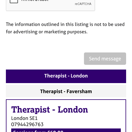
a
p
y
The information outlined in this listing is not to be used
for advertising or marketing purposes.
Send message
Therapist - London
Therapist - Faversham
Therapist
-
London
London
SE1
07944296763