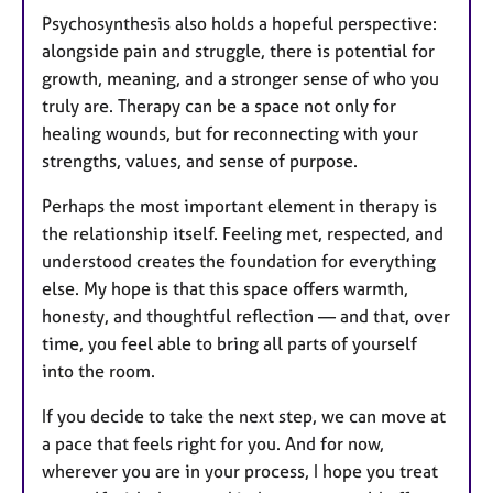
Psychosynthesis also holds a hopeful perspective:
alongside pain and struggle, there is potential for
growth, meaning, and a stronger sense of who you
truly are. Therapy can be a space not only for
healing wounds, but for reconnecting with your
strengths, values, and sense of purpose.
Perhaps the most important element in therapy is
the relationship itself. Feeling met, respected, and
understood creates the foundation for everything
else. My hope is that this space offers warmth,
honesty, and thoughtful reflection — and that, over
time, you feel able to bring all parts of yourself
into the room.
If you decide to take the next step, we can move at
a pace that feels right for you. And for now,
wherever you are in your process, I hope you treat