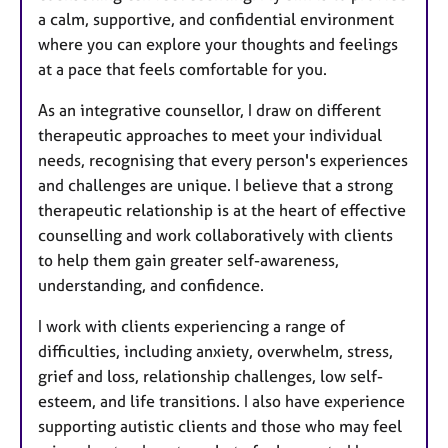
a calm, supportive, and confidential environment
where you can explore your thoughts and feelings
at a pace that feels comfortable for you.
As an integrative counsellor, I draw on different
therapeutic approaches to meet your individual
needs, recognising that every person's experiences
and challenges are unique. I believe that a strong
therapeutic relationship is at the heart of effective
counselling and work collaboratively with clients
to help them gain greater self-awareness,
understanding, and confidence.
I work with clients experiencing a range of
difficulties, including anxiety, overwhelm, stress,
grief and loss, relationship challenges, low self-
esteem, and life transitions. I also have experience
supporting autistic clients and those who may feel