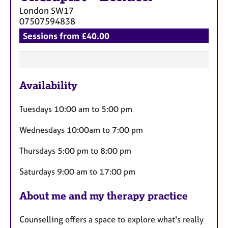
London
SW17
07507594838
Sessions from £40.00
F
Availability
e
a
Tuesdays 10:00 am to 5:00 pm
t
u
Wednesdays 10:00am to 7:00 pm
r
Thursdays 5:00 pm to 8:00 pm
e
s
Saturdays 9:00 am to 17:00 pm
About me and my therapy practice
Counselling offers a space to explore what's really