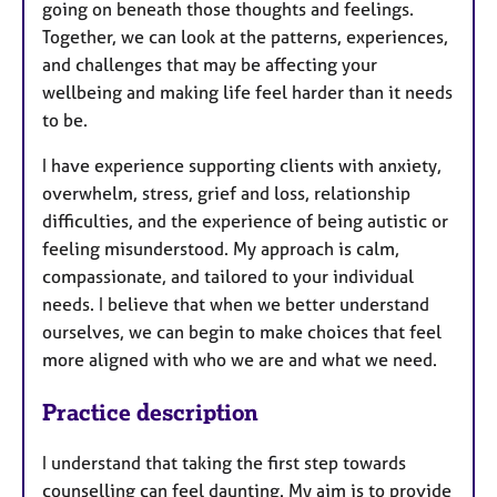
going on beneath those thoughts and feelings.
Together, we can look at the patterns, experiences,
and challenges that may be affecting your
wellbeing and making life feel harder than it needs
to be.
I have experience supporting clients with anxiety,
overwhelm, stress, grief and loss, relationship
difficulties, and the experience of being autistic or
feeling misunderstood. My approach is calm,
compassionate, and tailored to your individual
needs. I believe that when we better understand
ourselves, we can begin to make choices that feel
more aligned with who we are and what we need.
Practice description
I understand that taking the first step towards
counselling can feel daunting. My aim is to provide