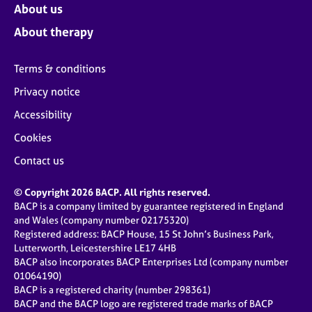
About us
About therapy
Terms & conditions
Privacy notice
Accessibility
Cookies
Contact us
© Copyright 2026 BACP. All rights reserved.
BACP is a company limited by guarantee registered in England
and Wales (company number 02175320)
Registered address: BACP House, 15 St John’s Business Park,
Lutterworth, Leicestershire LE17 4HB
BACP also incorporates BACP Enterprises Ltd (company number
01064190)
BACP is a registered charity (number 298361)
BACP and the BACP logo are registered trade marks of BACP