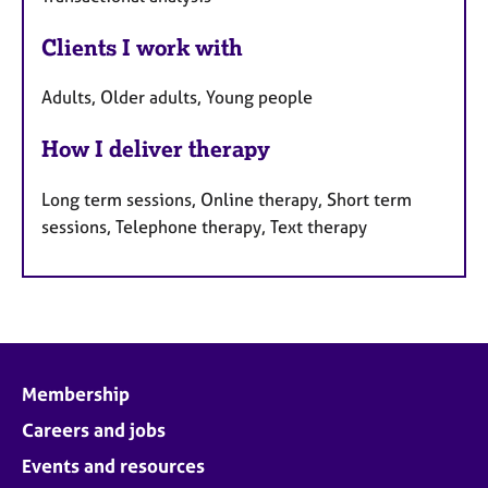
Clients I work with
Adults, Older adults, Young people
How I deliver therapy
Long term sessions, Online therapy, Short term
sessions, Telephone therapy, Text therapy
Membership
Careers and jobs
Events and resources