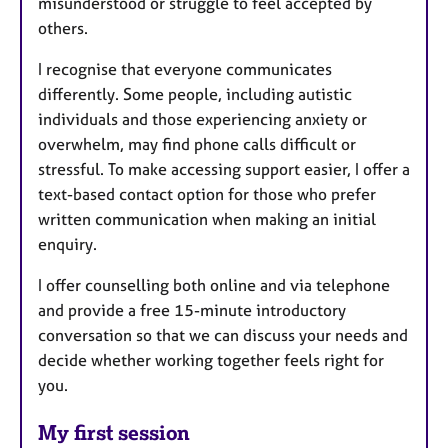
misunderstood or struggle to feel accepted by
others.
I recognise that everyone communicates
differently. Some people, including autistic
individuals and those experiencing anxiety or
overwhelm, may find phone calls difficult or
stressful. To make accessing support easier, I offer a
text-based contact option for those who prefer
written communication when making an initial
enquiry.
I offer counselling both online and via telephone
and provide a free 15-minute introductory
conversation so that we can discuss your needs and
decide whether working together feels right for
you.
My first session