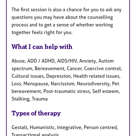
The first session is also a chance for you to ask any
questions you may have about the counselling
process and to get a sense of whether working
together feels right for you.
What I can help with
Abuse, ADD / ADHD, AIDS/HIV, Anxiety, Autism
spectrum, Bereavement, Cancer, Coercive control,
Cultural issues, Depression, Health related issues,
Loss, Menopause, Narcissism, Neurodiversity, Pet
bereavement, Post-traumatic stress, Self esteem,
Stalking, Trauma
Types of therapy
Gestalt, Humanistic, Integrative, Person centred,
Transactional analysis