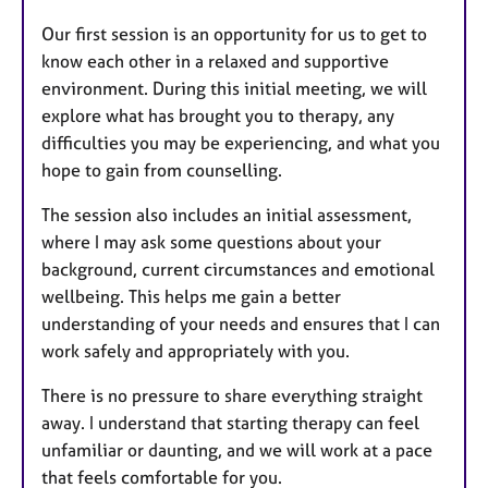
Our first session is an opportunity for us to get to
know each other in a relaxed and supportive
environment. During this initial meeting, we will
explore what has brought you to therapy, any
difficulties you may be experiencing, and what you
hope to gain from counselling.
The session also includes an initial assessment,
where I may ask some questions about your
background, current circumstances and emotional
wellbeing. This helps me gain a better
understanding of your needs and ensures that I can
work safely and appropriately with you.
There is no pressure to share everything straight
away. I understand that starting therapy can feel
unfamiliar or daunting, and we will work at a pace
that feels comfortable for you.