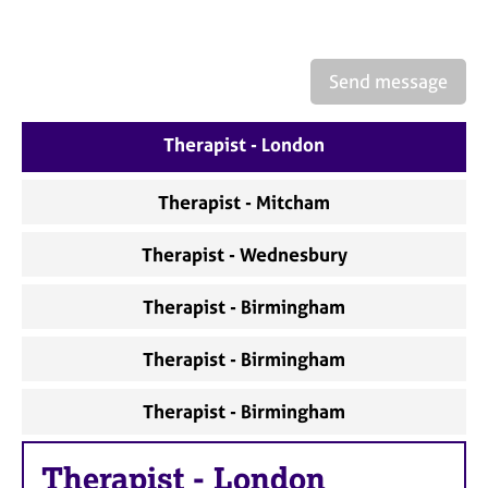
a
p
y
Send message
Therapist - London
Therapist - Mitcham
Therapist - Wednesbury
Therapist - Birmingham
Therapist - Birmingham
Therapist - Birmingham
Therapist
-
London