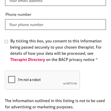
f
e
i
s
e
Phone number
l
A
d
b
o
u
By ticking this box, you consent to this information
t
u
being passed securely to your chosen therapist. For
s
details of how your data will be processed, see
Therapist Directory
on the BACP privacy notice *
A
b
o
u
t
t
h
The information outlined in this listing is not to be used
e
r
for advertising or marketing purposes.