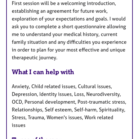
First session will be a welcoming introduction,
establishing an agreement for future work,
exploration of your expectations and goals. I would
ask you to complete a short questionnaire allowing
me to understand your medical history, current
family situation and any difficulties you experience
in order to plan for your most effective and unique
therapeutic journey.
What I can help with
Anxiety, Child related issues, Cultural issues,
Depression, Identity issues, Loss, Neurodiversity,
OCD, Personal development, Post-traumatic stress,
Relationships, Self esteem, Self-harm, Spirituality,
Stress, Trauma, Women's issues, Work related
issues