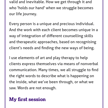
valid and inevitable. How we get through it and
who 'holds our hand' when we struggle becomes
our life journey.
Every person is a unique and precious individual.
And the work with each client becomes unique in a
way of integration of different counselling skills
and therapeutic approaches, based on recognising
client’s needs and finding the new ways of being.
I use elements of art and play therapy to help
clients express themselves via means of nonverbal
communication. Many times, we all struggle to find
the right words to describe what is happening on
the inside, what we’ve been through, or what we
saw. Words are not enough.
My first session