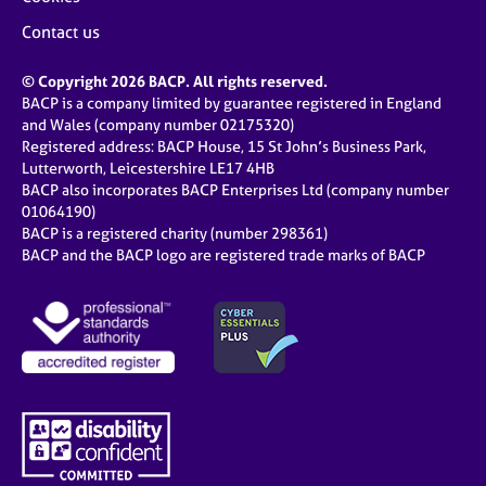
Contact us
© Copyright 2026 BACP. All rights reserved.
BACP is a company limited by guarantee registered in England
and Wales (company number 02175320)
Registered address: BACP House, 15 St John’s Business Park,
Lutterworth, Leicestershire LE17 4HB
BACP also incorporates BACP Enterprises Ltd (company number
01064190)
BACP is a registered charity (number 298361)
BACP and the BACP logo are registered trade marks of BACP