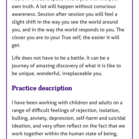
own truth. A lot will happen without conscious
awareness. Session after session you will feel a
slight shift in the way you see the world around
you, and in the way the world responds to you. The
closer you are to your True self, the easier it will
get.
Life does not have to be a battle. It can be a
journey of amazing discovery of what it is like to
be unique, wonderful, irreplaceable you.
Practice description
I have been working with children and adults on a
range of difficult feelings of rejection, isolation,
bulling, anxiety, depression, self-harm and suicidal
ideation, and very often reflect on the fact that we
work together within the human state of being,