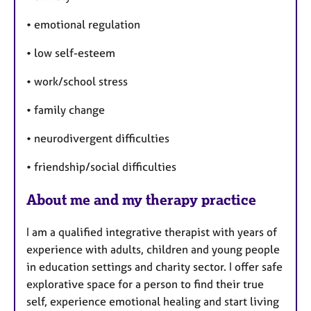
a
s
p
• emotional regulation
y
• low self-esteem
• work/school stress
• family change
• neurodivergent difficulties
• friendship/social difficulties
About me and my therapy practice
I am a qualified integrative therapist with years of
experience with adults, children and young people
in education settings and charity sector. I offer safe
explorative space for a person to find their true
self, experience emotional healing and start living