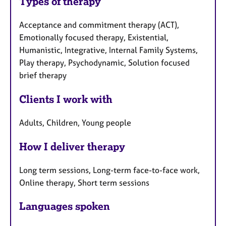
Types of therapy
Acceptance and commitment therapy (ACT),
Emotionally focused therapy, Existential,
Humanistic, Integrative, Internal Family Systems,
Play therapy, Psychodynamic, Solution focused
brief therapy
Clients I work with
Adults, Children, Young people
How I deliver therapy
Long term sessions, Long-term face-to-face work,
Online therapy, Short term sessions
Languages spoken