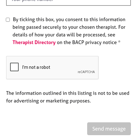
j
r
o
a
b
p
By ticking this box, you consent to this information
s
y
being passed securely to your chosen therapist. For
details of how your data will be processed, see
E
Therapist Directory
on the BACP privacy notice *
v
e
n
t
s
a
n
d
The information outlined in this listing is not to be used
r
for advertising or marketing purposes.
e
s
o
u
r
Send message
c