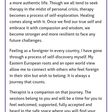
a more authentic life. Though we all tend to seek
therapy in the midst of personal crisis, therapy
becomes a process of self-exploration. Healing
comes along with it. Once we find our true self and
embrace it with compassion and wisdom, we
become stronger and more resilient to face any
future challenges.
Feeling as a foreigner in every country, I have gone
through a process of self-discovery myself. My
Eastern European roots and an open world view
allow me to connect with others who feel foreign
in their skin but wish to belong. It is always a
journey that counts.
Therapist is a companion on that journey. The
sessions belong to you and will be a time for you to
feel welcomed, supported, fully accepted and
heard in the safe space where you will find your