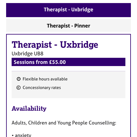
e
Therapist - Uxbridge
s
Therapist - Pinner
A
b
o
Therapist
-
Uxbridge
u
t
Uxbridge
UB8
u
Sessions from £55.00
s
Flexible hours available
A
F
b
Concessionary rates
e
o
u
a
t
Availability
t
t
u
h
Adults, Children and Young People Counselling:
r
e
e
r
• anxiety