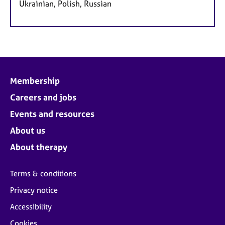
Ukrainian, Polish, Russian
Membership
Careers and jobs
Events and resources
About us
About therapy
Terms & conditions
Privacy notice
Accessibility
Cookies