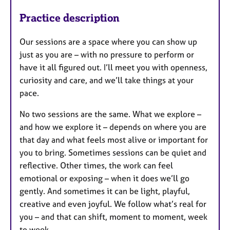
Practice description
Our sessions are a space where you can show up
just as you are – with no pressure to perform or
have it all figured out. I’ll meet you with openness,
curiosity and care, and we’ll take things at your
pace.
No two sessions are the same. What we explore –
and how we explore it – depends on where you are
that day and what feels most alive or important for
you to bring. Sometimes sessions can be quiet and
reflective. Other times, the work can feel
emotional or exposing – when it does we’ll go
gently. And sometimes it can be light, playful,
creative and even joyful. We follow what’s real for
you – and that can shift, moment to moment, week
to week.