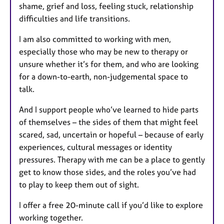
shame, grief and loss, feeling stuck, relationship
difficulties and life transitions.
I am also committed to working with men,
especially those who may be new to therapy or
unsure whether it’s for them, and who are looking
for a down-to-earth, non-judgemental space to
talk.
And I support people who’ve learned to hide parts
of themselves – the sides of them that might feel
scared, sad, uncertain or hopeful – because of early
experiences, cultural messages or identity
pressures. Therapy with me can be a place to gently
get to know those sides, and the roles you’ve had
to play to keep them out of sight.
I offer a free 20-minute call if you’d like to explore
working together.