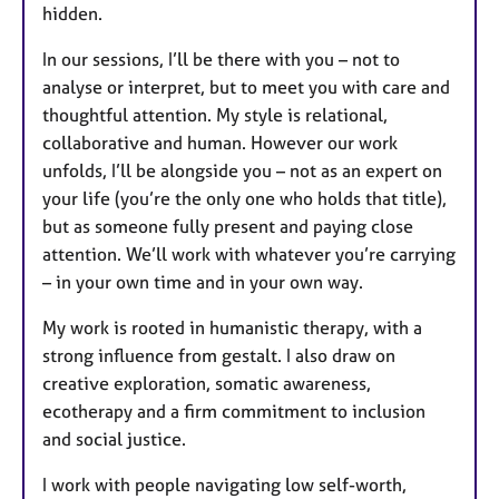
hidden.
In our sessions, I’ll be there with you – not to
analyse or interpret, but to meet you with care and
thoughtful attention. My style is relational,
collaborative and human. However our work
unfolds, I’ll be alongside you – not as an expert on
your life (you’re the only one who holds that title),
but as someone fully present and paying close
attention. We’ll work with whatever you’re carrying
– in your own time and in your own way.
My work is rooted in humanistic therapy, with a
strong influence from gestalt. I also draw on
creative exploration, somatic awareness,
ecotherapy and a firm commitment to inclusion
and social justice.
I work with people navigating low self-worth,