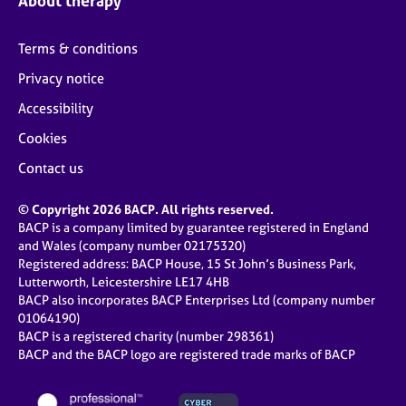
About therapy
Terms & conditions
Privacy notice
Accessibility
Cookies
Contact us
© Copyright 2026 BACP. All rights reserved.
BACP is a company limited by guarantee registered in England
and Wales (company number 02175320)
Registered address: BACP House, 15 St John’s Business Park,
Lutterworth, Leicestershire LE17 4HB
BACP also incorporates BACP Enterprises Ltd (company number
01064190)
BACP is a registered charity (number 298361)
BACP and the BACP logo are registered trade marks of BACP