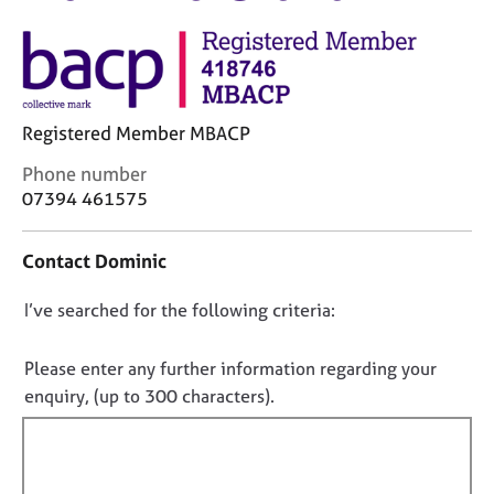
M
C
e
o
m
u
b
n
e
s
r
Registered Member MBACP
e
s
l
h
C
Phone number
l
i
o
07394 461575
i
p
n
n
t
g
Contact Dominic
a
C
&
c
a
P
D
I’ve searched for the following criteria:
t
r
s
i
o
e
y
n
e
n
c
Please enter any further information regarding your
f
r
h
o
enquiry, (up to 300 characters).
o
s
o
t
r
a
t
f
m
n
h
a
i
d
e