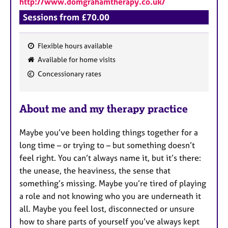
http://www.domgrahamtherapy.co.uk/
a
p
Sessions from £70.00
y
Flexible hours available
F
Available for home visits
e
Concessionary rates
a
t
u
About me and my therapy practice
r
e
Maybe you’ve been holding things together for a
s
long time – or trying to – but something doesn’t
feel right. You can’t always name it, but it’s there:
the unease, the heaviness, the sense that
something’s missing. Maybe you’re tired of playing
a role and not knowing who you are underneath it
all. Maybe you feel lost, disconnected or unsure
how to share parts of yourself you’ve always kept