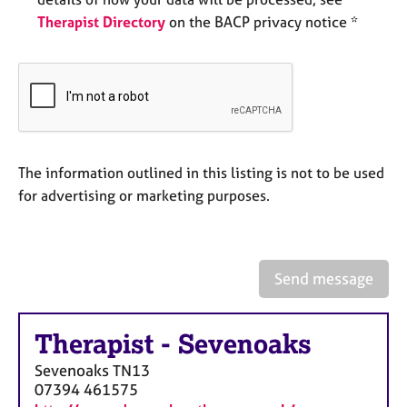
e
Therapist Directory
on the BACP privacy notice *
s
A
b
o
u
t
u
The information outlined in this listing is not to be used
s
for advertising or marketing purposes.
A
b
o
Send message
u
t
t
Therapist
-
Sevenoaks
h
Sevenoaks
TN13
e
07394 461575
r