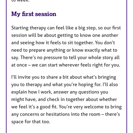
My first session
Starting therapy can feel like a big step, so our first
session will be about getting to know one another
and seeing how it feels to sit together. You don’t
need to prepare anything or know exactly what to
say. There’s no pressure to tell your whole story all
at once – we can start wherever feels right for you.
I’ll invite you to share a bit about what’s bringing
you to therapy and what you’re hoping for. I’ll also
explain how I work, answer any questions you
might have, and check in together about whether
we feel it’s a good fit. You’re very welcome to bring
any concerns or hesitations into the room – there’s
space for that too.