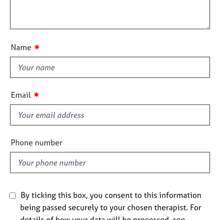
t
l
j
r
i
o
a
l
o
b
p
o
n
s
y
u
✷
Name
t
E
t
v
h
e
i
n
✷
Email
t
s
s
f
a
i
n
e
Phone number
d
l
r
d
e
s
o
u
By ticking this box, you consent to this information
r
being passed securely to your chosen therapist. For
c
details of how your data will be processed, see