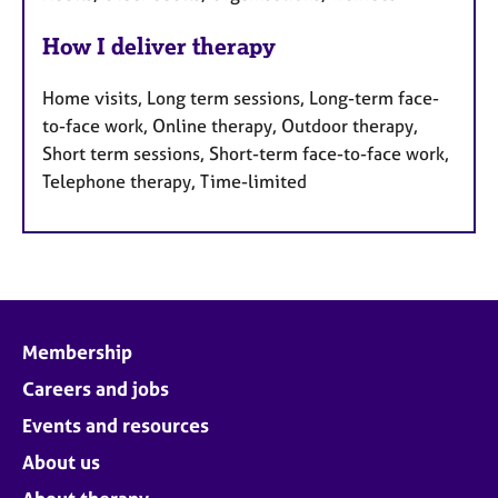
How I deliver therapy
Home visits, Long term sessions, Long-term face-
to-face work, Online therapy, Outdoor therapy,
Short term sessions, Short-term face-to-face work,
Telephone therapy, Time-limited
Membership
Careers and jobs
Events and resources
About us