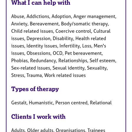
What I can help with
Abuse, Addictions, Adoption, Anger management,
Anxiety, Bereavement, Body/somatic therapy,
Child related issues, Coercive control, Cultural
issues, Depression, Disability, Health related
issues, Identity issues, Infertility, Loss, Men's
issues, Obsessions, OCD, Pet bereavement,
Phobias, Redundancy, Relationships, Self esteem,
Sex-related issues, Sexual identity, Sexuality,
Stress, Trauma, Work related issues
Types of therapy
Gestalt, Humanistic, Person centred, Relational
Clients I work with
Adults, Older adults, Organisations, Trainees