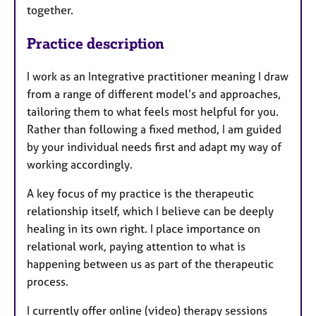
together.
Practice description
I work as an Integrative practitioner meaning I draw
from a range of different model’s and approaches,
tailoring them to what feels most helpful for you.
Rather than following a fixed method, I am guided
by your individual needs first and adapt my way of
working accordingly.
A key focus of my practice is the therapeutic
relationship itself, which I believe can be deeply
healing in its own right. I place importance on
relational work, paying attention to what is
happening between us as part of the therapeutic
process.
I currently offer online (video) therapy sessions