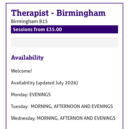
e
s
Therapist
-
Birmingham
Birmingham
B15
A
Sessions from £35.00
b
o
u
t
F
u
Availability
e
s
a
Welcome!
t
A
u
b
Availability (updated July 2026)
r
o
u
Monday: EVENINGS
e
t
s
t
Tuesday: MORNING, AFTERNOON AND EVENINGS
h
Wednesday; MORNING, AFTERNON AND EVENINGS
e
r