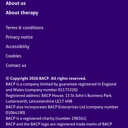
About us
About therapy
Terms & conditions
Privacy notice
Accessibility
Cookies
Contact us
© Copyright 2026 BACP. All rights reserved.
BACP is a company limited by guarantee registered in England
and Wales (company number 02175320)
Registered address: BACP House, 15 St John’s Business Park,
Lutterworth, Leicestershire LE17 4HB
BACP also incorporates BACP Enterprises Ltd (company number
01064190)
BACP is a registered charity (number 298361)
BACP and the BACP logo are registered trade marks of BACP