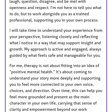
laugh, question, disagree, and be met with
openness and respect. I’m not here to tell you what
to do, but to work alongside you as a trained
professional, supporting you in your own process.
I will take time to understand your experience from
your perspective, listening closely and reflecting
what I notice in a way that may support insight and
growth. My approach is active and engaged, always
guided by what feels safe and manageable for you.
For me, therapy is not about fitting into an idea of
“positive mental health.” It’s about coming to
understand your story more deeply and supporting
you to feel more connected to your own voice,
choices, and direction. Over time, this can help you
feel more grounded and present as the main
character in your own life, carrying that sense of
clarity and empowerment beyond our work