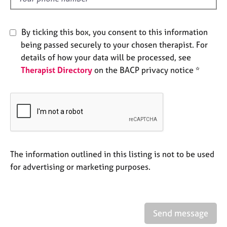
j
r
o
a
b
p
By ticking this box, you consent to this information
s
y
being passed securely to your chosen therapist. For
details of how your data will be processed, see
E
Therapist Directory
on the BACP privacy notice *
v
e
n
t
s
a
n
d
The information outlined in this listing is not to be used
r
for advertising or marketing purposes.
e
s
o
u
r
Send message
c