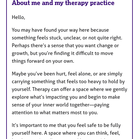
a
About me and my therapy practice
p
y
Hello,
You may have found your way here because
something feels stuck, unclear, or not quite right.
Perhaps there’s a sense that you want change or
growth, but you’re finding it difficult to move
things forward on your own.
Maybe you’ve been hurt, feel alone, or are simply
carrying something that feels too heavy to hold by
yourself. Therapy can offer a space where we gently
explore what’s impacting you and begin to make
sense of your inner world together—paying
attention to what matters most to you.
It’s important to me that you feel safe to be fully
yourself here. A space where you can think, feel,