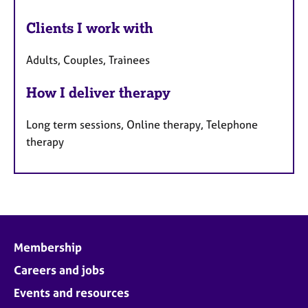
Clients I work with
Adults, Couples, Trainees
How I deliver therapy
Long term sessions, Online therapy, Telephone
therapy
Membership
Careers and jobs
Events and resources