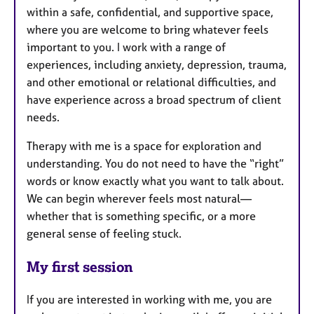
within a safe, confidential, and supportive space,
where you are welcome to bring whatever feels
important to you. I work with a range of
experiences, including anxiety, depression, trauma,
and other emotional or relational difficulties, and
have experience across a broad spectrum of client
needs.
Therapy with me is a space for exploration and
understanding. You do not need to have the “right”
words or know exactly what you want to talk about.
We can begin wherever feels most natural—
whether that is something specific, or a more
general sense of feeling stuck.
My first session
If you are interested in working with me, you are