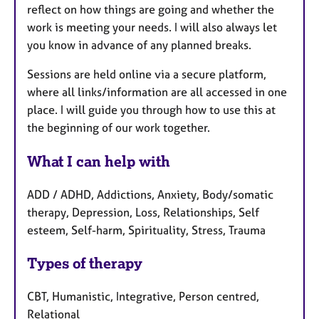
reflect on how things are going and whether the
work is meeting your needs. I will also always let
you know in advance of any planned breaks.
Sessions are held online via a secure platform,
where all links/information are all accessed in one
place. I will guide you through how to use this at
the beginning of our work together.
What I can help with
ADD / ADHD, Addictions, Anxiety, Body/somatic
therapy, Depression, Loss, Relationships, Self
esteem, Self-harm, Spirituality, Stress, Trauma
Types of therapy
CBT, Humanistic, Integrative, Person centred,
Relational