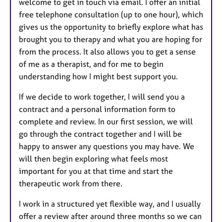
welcome to get in touch via email. I offer an initial
free telephone consultation (up to one hour), which
gives us the opportunity to briefly explore what has
brought you to therapy and what you are hoping for
from the process. It also allows you to get a sense
of me as a therapist, and for me to begin
understanding how I might best support you.
If we decide to work together, I will send you a
contract and a personal information form to
complete and review. In our first session, we will
go through the contract together and I will be
happy to answer any questions you may have. We
will then begin exploring what feels most
important for you at that time and start the
therapeutic work from there.
I work in a structured yet flexible way, and I usually
offer a review after around three months so we can