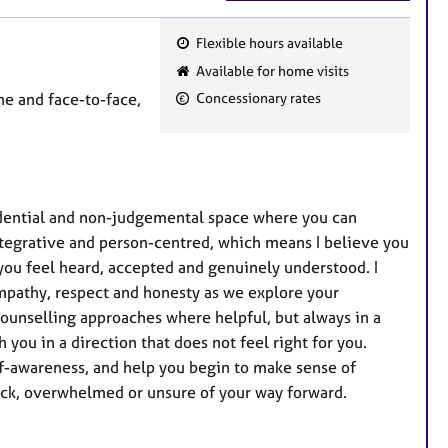
Flexible hours available
F
Available for home visits
e
e and face-to-face,
Concessionary rates
a
t
u
r
e
fidential and non-judgemental space where you can
s
ntegrative and person-centred, which means I believe you
you feel heard, accepted and genuinely understood. I
empathy, respect and honesty as we explore your
counselling approaches where helpful, but always in a
h you in a direction that does not feel right for you.
self-awareness, and help you begin to make sense of
tuck, overwhelmed or unsure of your way forward.