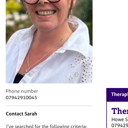
r
C
o
u
n
s
e
l
l
i
n
g
&
P
s
C
Phone number
y
Therapi
o
07942910045
c
n
h
t
The
o
Contact Sarah
a
t
Howe S
c
h
07942
D
I’ve searched for the following criteria:
t