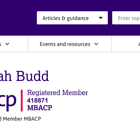
Search category
Search que
s
Events and resources
ah Budd
ed Member MBACP