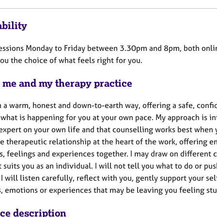
bility
 sessions Monday to Friday between 3.30pm and 8pm, both onlin
ou the choice of what feels right for you.
 me and my therapy practice
in a warm, honest and down-to-earth way, offering a safe, con
 what is happening for you at your own pace. My approach is i
 expert on your own life and that counselling works best when 
e therapeutic relationship at the heart of the work, offering 
s, feelings and experiences together. I may draw on different 
 suits you as an individual. I will not tell you what to do or pus
 I will listen carefully, reflect with you, gently support your 
s, emotions or experiences that may be leaving you feeling s
ice description