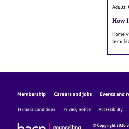
Adults, 
How I
Home vi
term fa
Membership
Careers and jobs
Events and r
Terms & conditions
Privacy notice
Accessibility
© Copyright 2026 BA