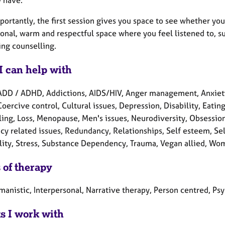
ortantly, the first session gives you space to see whether you
ional, warm and respectful space where you feel listened to, 
ing counselling.
I can help with
ADD / ADHD, Addictions, AIDS/HIV, Anger management, Anxiety
Coercive control, Cultural issues, Depression, Disability, Eatin
ling, Loss, Menopause, Men's issues, Neurodiversity, Obsessi
y related issues, Redundancy, Relationships, Self esteem, Self
ality, Stress, Substance Dependency, Trauma, Vegan allied, Wom
 of therapy
manistic, Interpersonal, Narrative therapy, Person centred, P
ts I work with