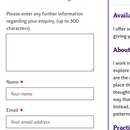
e
i
o
r
n
a
n
Please enter any further information
Availa
f
p
o
regarding your enquiry, (up to 300
o
y
t
characters).
I offer
r
f
m
giving y
a
i
t
About
l
i
l
o
I work 
o
n
explore
u
are the
t
✷
Name
place th
t
thought
h
way that
i
Instead,
s
✷
Email
pattern
f
i
Pract
e