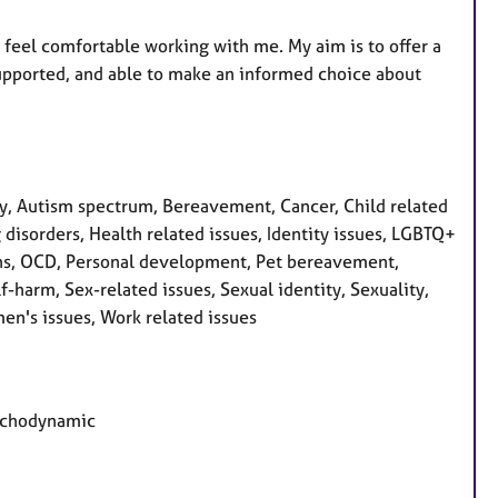
 feel comfortable working with me. My aim is to offer a
supported, and able to make an informed choice about
, Autism spectrum, Bereavement, Cancer, Child related
g disorders, Health related issues, Identity issues, LGBTQ+
ons, OCD, Personal development, Pet bereavement,
-harm, Sex-related issues, Sexual identity, Sexuality,
en's issues, Work related issues
sychodynamic