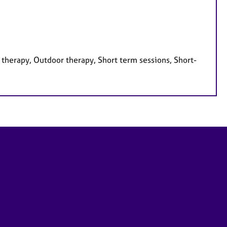
therapy, Outdoor therapy, Short term sessions, Short-