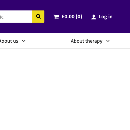
ry
Cart total:
items
Search the BACP website
£0.00 (0
)
Log in
About us
About therapy