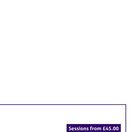
Sessions from £45.00