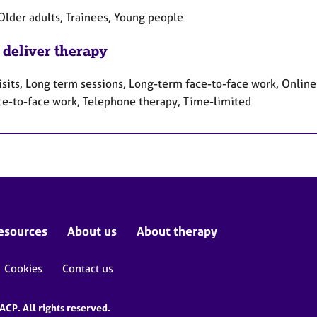
Older adults, Trainees, Young people
 deliver therapy
sits, Long term sessions, Long-term face-to-face work, Online 
ce-to-face work, Telephone therapy, Time-limited
esources
About us
About therapy
Cookies
Contact us
CP. All rights reserved.