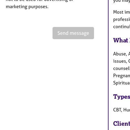
marketing purposes.
Most imp
profess
continu
Send message
What 
Abuse, 
issues, 
counsel
Pregnanc
Spiritu
Types
CBT, Hu
Clien