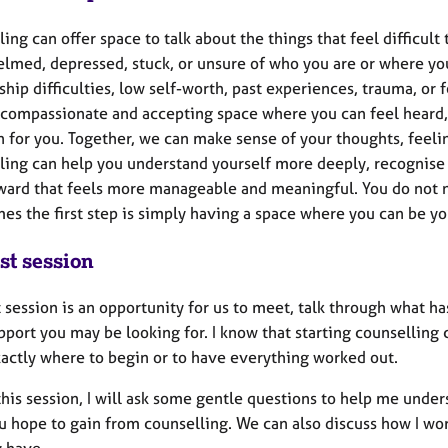
ing can offer space to talk about the things that feel difficult
lmed, depressed, stuck, or unsure of who you are or where you 
ship difficulties, low self-worth, past experiences, trauma, o
a compassionate and accepting space where you can feel heard,
 for you. Together, we can make sense of your thoughts, feelin
ing can help you understand yourself more deeply, recognise p
ward that feels more manageable and meaningful. You do not n
es the first step is simply having a space where you can be y
st session
t session is an opportunity for us to meet, talk through what 
port you may be looking for. I know that starting counselling c
actly where to begin or to have everything worked out.
his session, I will ask some gentle questions to help me under
 hope to gain from counselling. We can also discuss how I work
 have.