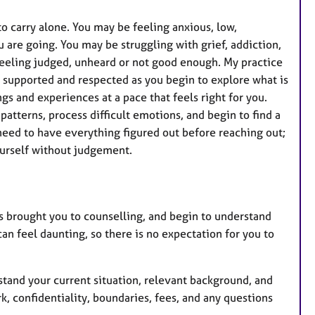
 to carry alone. You may be feeling anxious, low,
are going. You may be struggling with grief, addiction,
r feeling judged, unheard or not good enough. My practice
 supported and respected as you begin to explore what is
gs and experiences at a pace that feels right for you.
atterns, process difficult emotions, and begin to find a
eed to have everything figured out before reaching out;
ourself without judgement.
has brought you to counselling, and begin to understand
an feel daunting, so there is no expectation for you to
stand your current situation, relevant background, and
, confidentiality, boundaries, fees, and any questions