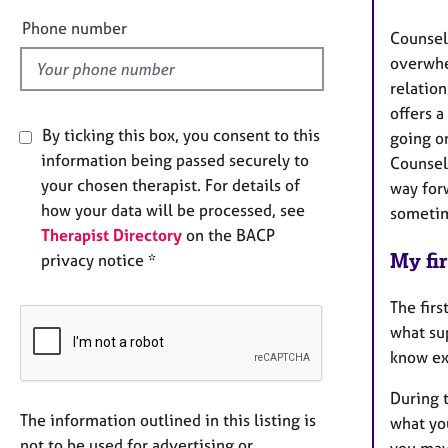
l
Phone number
Counsell
d
overwhe
relation
offers 
By ticking this box, you consent to this
going on
information being passed securely to
Counsell
your chosen therapist. For details of
way for
how your data will be processed, see
sometim
Therapist Directory
on the BACP
My fir
privacy notice *
The firs
what sup
know ex
During t
The information outlined in this listing is
what you
not to be used for advertising or
you may