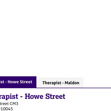
st - Howe Street
Therapist - Maldon
rapist
-
Howe Street
treet
CM3
910045