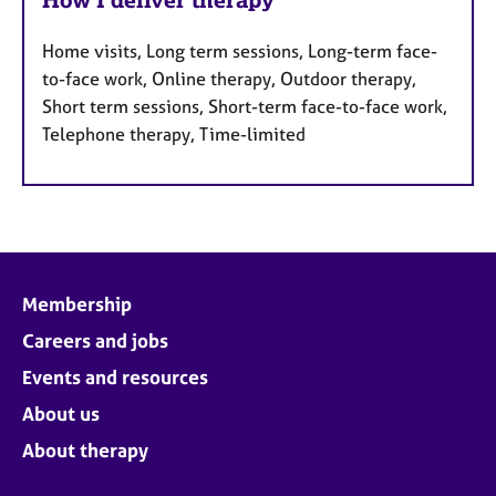
Home visits, Long term sessions, Long-term face-
to-face work, Online therapy, Outdoor therapy,
Short term sessions, Short-term face-to-face work,
Telephone therapy, Time-limited
Membership
Careers and jobs
Events and resources
About us
About therapy