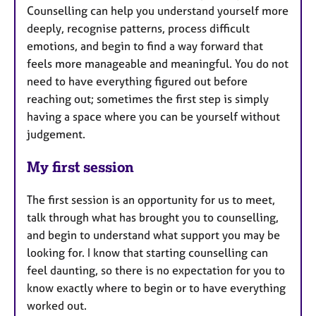
Counselling can help you understand yourself more
deeply, recognise patterns, process difficult
emotions, and begin to find a way forward that
feels more manageable and meaningful. You do not
need to have everything figured out before
reaching out; sometimes the first step is simply
having a space where you can be yourself without
judgement.
My first session
The first session is an opportunity for us to meet,
talk through what has brought you to counselling,
and begin to understand what support you may be
looking for. I know that starting counselling can
feel daunting, so there is no expectation for you to
know exactly where to begin or to have everything
worked out.