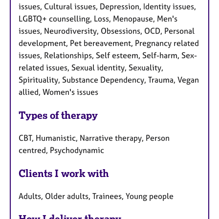
issues, Cultural issues, Depression, Identity issues,
LGBTQ+ counselling, Loss, Menopause, Men's
issues, Neurodiversity, Obsessions, OCD, Personal
development, Pet bereavement, Pregnancy related
issues, Relationships, Self esteem, Self-harm, Sex-
related issues, Sexual identity, Sexuality,
Spirituality, Substance Dependency, Trauma, Vegan
allied, Women's issues
Types of therapy
CBT, Humanistic, Narrative therapy, Person
centred, Psychodynamic
Clients I work with
Adults, Older adults, Trainees, Young people
How I deliver therapy