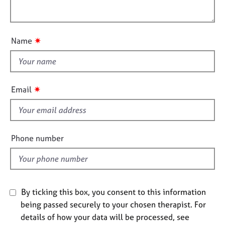
i
e
l
o
s
o
n
u
✷
Name
A
t
b
t
o
h
u
i
t
✷
Email
u
s
s
f
i
A
e
Phone number
b
l
o
d
u
t
t
By ticking this box, you consent to this information
h
being passed securely to your chosen therapist. For
e
r
details of how your data will be processed, see