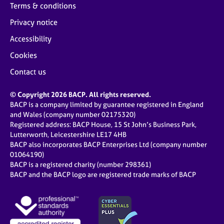
Terms & conditions
Privacy notice
Accessibility
Cookies
Contact us
© Copyright 2026 BACP. All rights reserved.
BACP is a company limited by guarantee registered in England
and Wales (company number 02175320)
Registered address: BACP House, 15 St John’s Business Park,
Lutterworth, Leicestershire LE17 4HB
BACP also incorporates BACP Enterprises Ltd (company number
01064190)
BACP is a registered charity (number 298361)
BACP and the BACP logo are registered trade marks of BACP