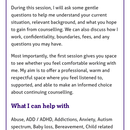
During this session, I will ask some gentle
questions to help me understand your current
situation, relevant background, and what you hope
to gain from counselling. We can also discuss how I
work, confidentiality, boundaries, fees, and any
questions you may have.
Most importantly, the first session gives you space
to see whether you feel comfortable working with
me. My aim is to offer a professional, warm and
respectful space where you feel listened to,
supported, and able to make an informed choice
about continuing counselling.
What I can help with
Abuse, ADD / ADHD, Addictions, Anxiety, Autism
spectrum, Baby loss, Bereavement, Child related