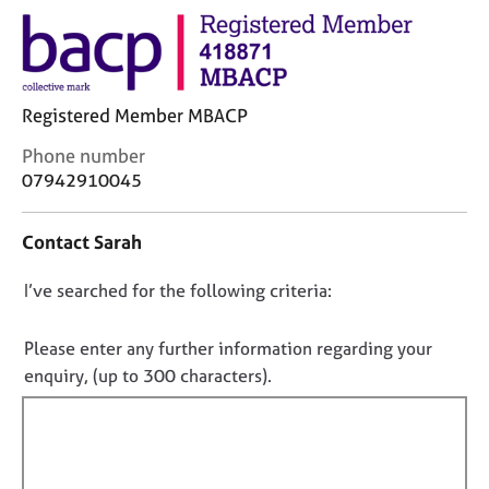
j
r
o
a
b
p
s
y
Registered Member MBACP
E
C
Phone number
v
o
07942910045
e
n
n
t
t
Contact Sarah
a
s
c
a
D
I’ve searched for the following criteria:
t
n
i
o
d
n
r
n
Please enter any further information regarding your
f
e
o
enquiry, (up to 300 characters).
o
s
t
r
o
f
m
u
a
i
r
t
c
l