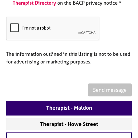
a
Therapist Directory
on the BACP privacy notice *
p
y
The information outlined in this listing is not to be used
for advertising or marketing purposes.
Send message
Therapist - Maldon
Therapist - Howe Street