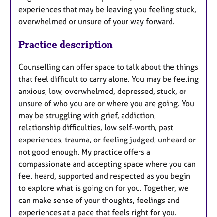
experiences that may be leaving you feeling stuck,
overwhelmed or unsure of your way forward.
Practice description
Counselling can offer space to talk about the things
that feel difficult to carry alone. You may be feeling
anxious, low, overwhelmed, depressed, stuck, or
unsure of who you are or where you are going. You
may be struggling with grief, addiction,
relationship difficulties, low self-worth, past
experiences, trauma, or feeling judged, unheard or
not good enough. My practice offers a
compassionate and accepting space where you can
feel heard, supported and respected as you begin
to explore what is going on for you. Together, we
can make sense of your thoughts, feelings and
experiences at a pace that feels right for you.