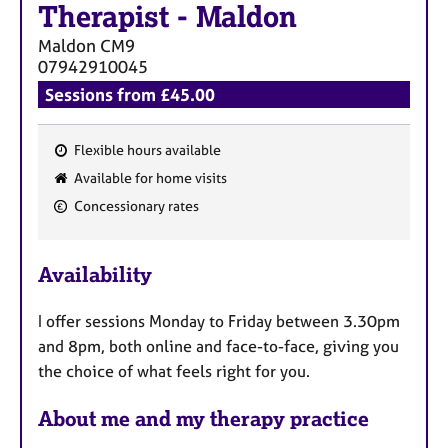
Therapist
-
Maldon
Maldon
CM9
07942910045
Sessions from £45.00
Flexible hours available
F
Available for home visits
e
Concessionary rates
a
t
u
Availability
r
e
I offer sessions Monday to Friday between 3.30pm
s
and 8pm, both online and face-to-face, giving you
the choice of what feels right for you.
About me and my therapy practice