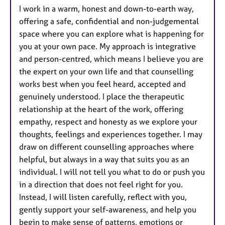
I work in a warm, honest and down-to-earth way,
offering a safe, confidential and non-judgemental
space where you can explore what is happening for
you at your own pace. My approach is integrative
and person-centred, which means I believe you are
the expert on your own life and that counselling
works best when you feel heard, accepted and
genuinely understood. I place the therapeutic
relationship at the heart of the work, offering
empathy, respect and honesty as we explore your
thoughts, feelings and experiences together. I may
draw on different counselling approaches where
helpful, but always in a way that suits you as an
individual. I will not tell you what to do or push you
in a direction that does not feel right for you.
Instead, I will listen carefully, reflect with you,
gently support your self-awareness, and help you
begin to make sense of patterns, emotions or