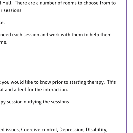
d Hull. There are a number of rooms to choose from to
r sessions.
ce.
ey need each session and work with them to help them
time.
 you would like to know prior to starting therapy. This
t and a feel for the interaction.
apy session outlying the sessions.
d issues, Coercive control, Depression, Disability,