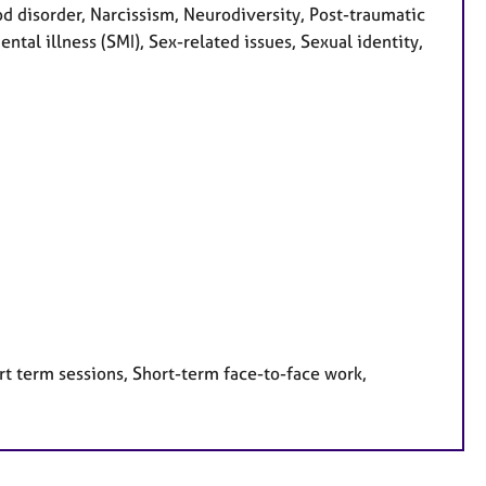
ood disorder, Narcissism, Neurodiversity, Post-traumatic
ntal illness (SMI), Sex-related issues, Sexual identity,
rt term sessions, Short-term face-to-face work,