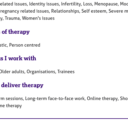
elated issues, Identity issues, Infertility, Loss, Menopause, M
Pregnancy related issues, Relationships, Self esteem, Severe me
ty, Trauma, Women's issues
 of therapy
tic, Person centred
ts I work with
Older adults, Organisations, Trainees
 deliver therapy
rm sessions, Long-term face-to-face work, Online therapy, Sho
ne therapy