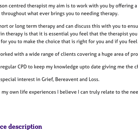
son centred therapist my aim is to work with you by offering a
e throughout what ever brings you to needing therapy.
short or long term therapy and can discuss this with you to en
in therapy is that it is essential you feel that the therapist you
y for you to make the choice that is right for you and if you f
worked with a wide range of clients covering a huge area of pr
d regular CPD to keep my knowledge upto date giving me the cha
 special interest in Grief, Bereavent and Loss.
my own life experiences I believe I can truly relate to the ne
ice description