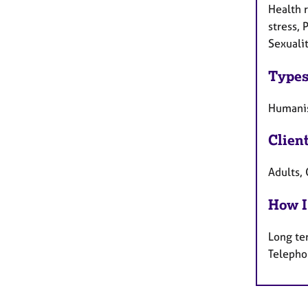
Health r
stress, 
Sexuali
Types
Humanis
Clien
Adults, 
How I
Long te
Telepho