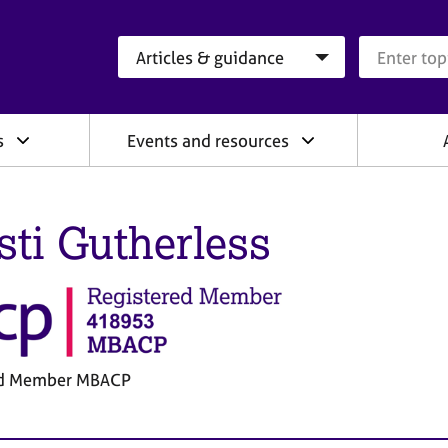
Search category
Search que
s
Events and resources
sti Gutherless
ed Member MBACP