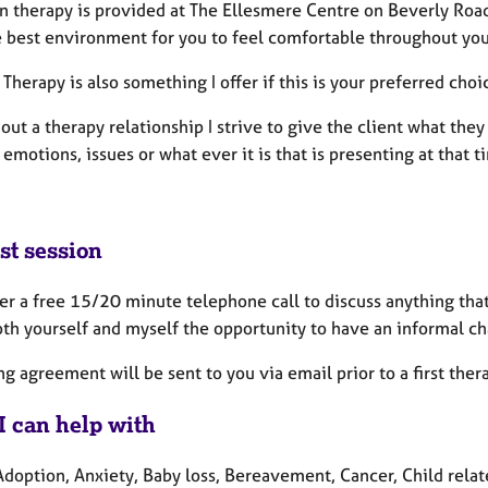
on therapy is provided at The Ellesmere Centre on Beverly Roa
e best environment for you to feel comfortable throughout you
herapy is also something I offer if this is your preferred choi
out a therapy relationship I strive to give the client what th
motions, issues or what ever it is that is presenting at that 
st session
fer a free 15/20 minute telephone call to discuss anything that
th yourself and myself the opportunity to have an informal cha
g agreement will be sent to you via email prior to a first ther
I can help with
doption, Anxiety, Baby loss, Bereavement, Cancer, Child relate