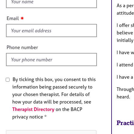
h
e
As a per
r
i
attitud
a
s
✷
Email
p
f
I offer 
y
i
believe 
e
initiall
l
Phone number
I have 
d
I atten
I have a
By ticking this box, you consent to this
information being passed securely to
Through 
your chosen therapist. For details of
heard.
how your data will be processed, see
Therapist Directory
on the BACP
privacy notice *
Pract