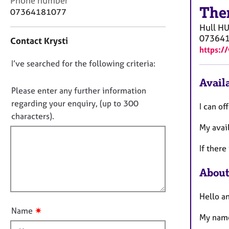
Phone number
r
The
o
07364181077
C
n
o
Hull
HU
t
u
07364
Contact Krysti
a
n
https:/
c
s
D
I’ve searched for the following criteria:
t
e
i
o
l
Availa
n
n
Please enter any further information
l
f
i
o
regarding your enquiry, (up to 300
I can of
o
n
t
characters).
r
g
My avai
f
m
&
a
i
P
If there
t
l
s
i
l
y
About
o
c
o
n
h
u
Hello an
o
t
t
✷
Name
t
My name
h