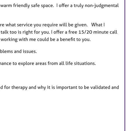
 warm friendly safe space. I offer a truly non-judgmental
sure what service you require will be given. What I
 talk too is right for you. I offer a free 15/20 minute call
eel working with me could be a benefit to you.
oblems and issues.
nce to explore areas from all life situations.
ed for therapy and why it is important to be validated and