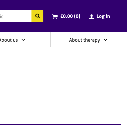
ry
Cart total:
items
Search the BACP website
£0.00 (0
)
Log in
About us
About therapy