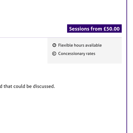
Sessions from £50.00
Flexible hours available
F
Concessionary rates
e
a
t
u
nd that could be discussed.
r
e
s