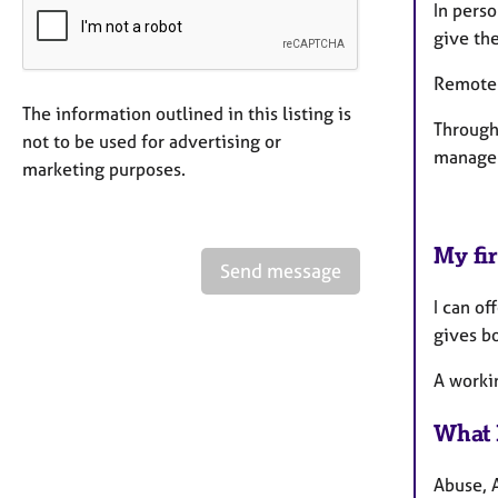
In pers
give th
Remote T
The information outlined in this listing is
Through
not to be used for advertising or
manage e
marketing purposes.
My fir
Send message
I can of
gives bo
A workin
What 
Abuse, A