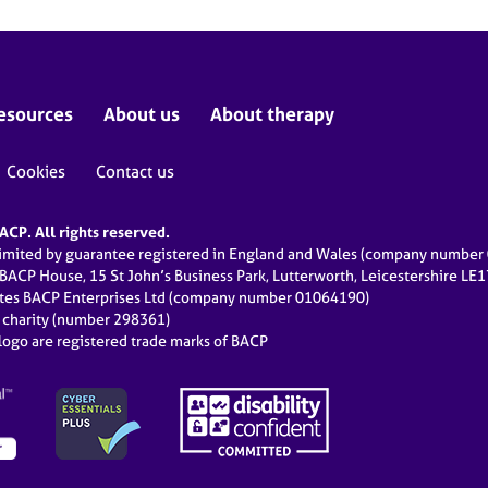
esources
About us
About therapy
Cookies
Contact us
CP. All rights reserved.
limited by guarantee registered in England and Wales (company numbe
 BACP House, 15 St John’s Business Park, Lutterworth, Leicestershire LE
ates BACP Enterprises Ltd (company number 01064190)
d charity (number 298361)
ogo are registered trade marks of BACP