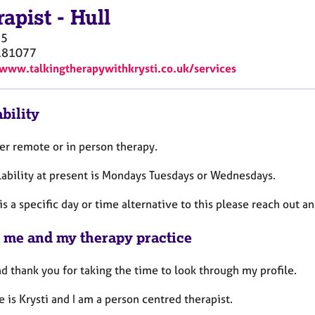
rapist
-
Hull
5
181077
/www.talkingtherapywithkrysti.co.uk/services
bility
fer remote or in person therapy.
lability at present is Mondays Tuesdays or Wednesdays.
 is a specific day or time alternative to this please reach out a
 me and my therapy practice
d thank you for taking the time to look through my profile.
 is Krysti and I am a person centred therapist.