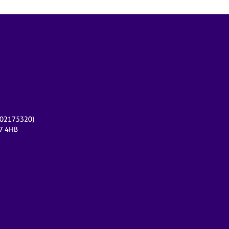
r 02175320)
17 4HB