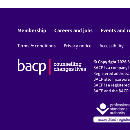
Membership
Careers and jobs
Events and r
Terms & conditions
Privacy notice
Accessibility
© Copyright 2026 BA
BACP is a company 
Registered address:
BACP also incorpor
BACP is a registere
BACP and the BACP l