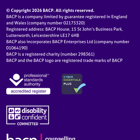
© Copyright 2026 BACP. All rights reserved.
BACP is a company limited by guarantee registered in England
and Wales (company number 02175320)
Registered address: BACP House, 15 St John’s Business Park,
Lutterworth, Leicestershire LE17 4HB
BACP also incorporates BACP Enterprises Ltd (company number
01064190)
BACP is a registered charity (number 298361)
BACP and the BACP logo are registered trade marks of BACP