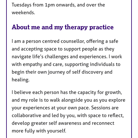
Tuesdays from 1pm onwards, and over the
e
weekends.
s
About me and my therapy practice
I am a person centred counsellor, offering a safe
and accepting space to support people as they
navigate life’s challenges and experiences. I work
with empathy and care, supporting individuals to
begin their own journey of self discovery and
healing.
I believe each person has the capacity for growth,
and my role is to walk alongside you as you explore
your experiences at your own pace. Sessions are
collaborative and led by you, with space to reflect,
develop greater self awareness and reconnect
more fully with yourself.