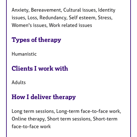
Anxiety, Bereavement, Cultural issues, Identity
issues, Loss, Redundancy, Self esteem, Stress,
Women's issues, Work related issues
Types of therapy
Humanistic
Clients I work with
Adults
How I deliver therapy
Long term sessions, Long-term face-to-face work,
Online therapy, Short term sessions, Short-term
face-to-face work