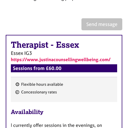
a
p
y
Send message
Therapist
-
Essex
Essex
IG3
https://www.justinacounsellingwellbeing.com/
Sessions from £60.00
Flexible hours available
F
Concessionary rates
e
a
Availability
t
u
I currently offer sessions in the evenings, on
r