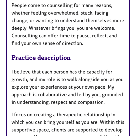
People come to counselling for many reasons,
whether feeling overwhelmed, stuck, facing
change, or wanting to understand themselves more
deeply. Whatever brings you, you are welcome.
Counselling can offer time to pause, reflect, and
find your own sense of direction.
Practice description
I believe that each person has the capacity for
growth, and my role is to walk alongside you as you
explore your experiences at your own pace. My
approach is collaborative and led by you, grounded
in understanding, respect and compassion.
I focus on creating a therapeutic relationship in
which you can bring yourself as you are. Within this
supportive space, clients are supported to develop