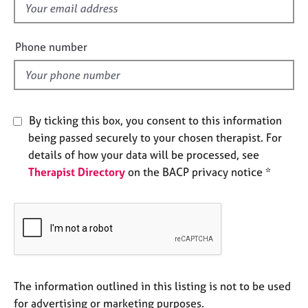
f
e
s
i
e
Phone number
A
l
b
d
o
u
t
By ticking this box, you consent to this information
u
being passed securely to your chosen therapist. For
s
details of how your data will be processed, see
Therapist Directory
on the BACP privacy notice *
A
b
o
u
t
t
h
e
The information outlined in this listing is not to be used
r
for advertising or marketing purposes.