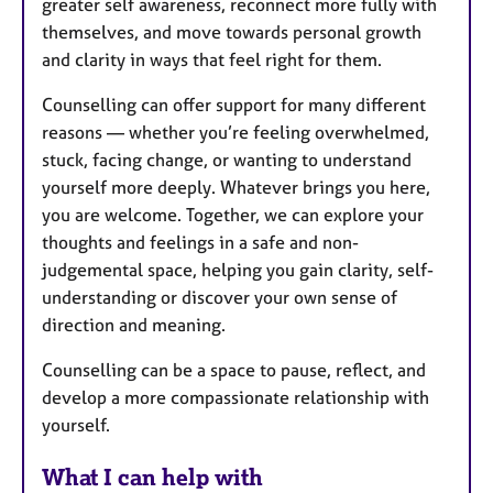
greater self awareness, reconnect more fully with
themselves, and move towards personal growth
and clarity in ways that feel right for them.
Counselling can offer support for many different
reasons — whether you’re feeling overwhelmed,
stuck, facing change, or wanting to understand
yourself more deeply. Whatever brings you here,
you are welcome. Together, we can explore your
thoughts and feelings in a safe and non-
judgemental space, helping you gain clarity, self-
understanding or discover your own sense of
direction and meaning.
Counselling can be a space to pause, reflect, and
develop a more compassionate relationship with
yourself.
What I can help with