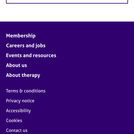
Membership
Careers and jobs
Events and resources
About us
About therapy
Terms & conditions
Privacy notice
Accessibility
Cookies
Contact us