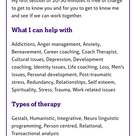
My first session of 20-30 minutes is free of charge
to get to know you and for you to get to know me
and see if we can work together.
What I can help with
Addictions, Anger management, Anxiety,
Bereavement, Career coaching, Coach Therapist,
Cultural issues, Depression, Development
coaching, Identity issues, Life coaching, Loss, Men's
issues, Personal development, Post-traumatic
stress, Redundancy, Relationships, Self esteem,
Spirituality, Stress, Trauma, Work related issues
Types of therapy
Gestalt, Humanistic, Integrative, Neuro linguistic
programming, Person centred, Relational,
Transactional analysis