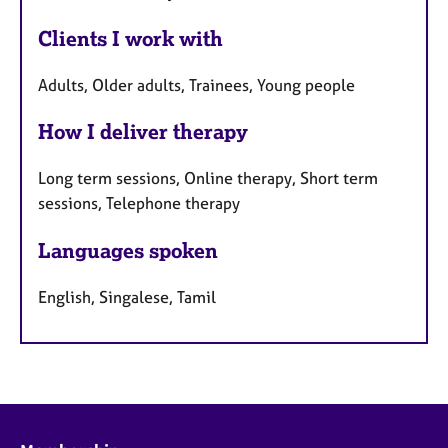
Clients I work with
Adults, Older adults, Trainees, Young people
How I deliver therapy
Long term sessions, Online therapy, Short term
sessions, Telephone therapy
Languages spoken
English, Singalese, Tamil