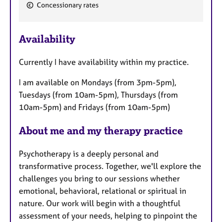
F
Concessionary rates
e
a
Availability
t
u
Currently I have availability within my practice.
r
e
I am available on Mondays (from 3pm-5pm),
s
Tuesdays (from 10am-5pm), Thursdays (from
10am-5pm) and Fridays (from 10am-5pm)
About me and my therapy practice
Psychotherapy is a deeply personal and
transformative process. Together, we'll explore the
challenges you bring to our sessions whether
emotional, behavioral, relational or spiritual in
nature. Our work will begin with a thoughtful
assessment of your needs, helping to pinpoint the