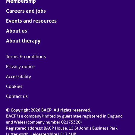
Membership
Careers and jobs
Events and resources
About us
About therapy
Terms & conditions
Privacy notice
Accessibility
Cookies
Contact us
© Copyright 2026 BACP. All rights reserved.
BACP is a company limited by guarantee registered in England
and Wales (company number 02175320)
Registered address: BACP House, 15 St John’s Business Park,
Lutterworth, Leicestershire LE17 4HB