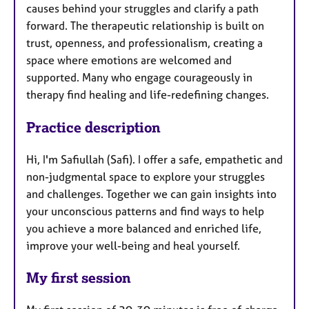
causes behind your struggles and clarify a path
forward. The therapeutic relationship is built on
trust, openness, and professionalism, creating a
space where emotions are welcomed and
supported. Many who engage courageously in
therapy find healing and life-redefining changes.
Practice description
Hi, I'm Safiullah (Safi). I offer a safe, empathetic and
non-judgmental space to explore your struggles
and challenges. Together we can gain insights into
your unconscious patterns and find ways to help
you achieve a more balanced and enriched life,
improve your well-being and heal yourself.
My first session