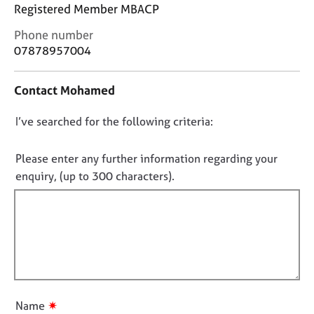
j
r
Registered Member MBACP
o
a
C
Phone number
b
p
o
s
y
07878957004
n
t
E
Contact Mohamed
a
v
c
e
D
I’ve searched for the following criteria:
t
n
i
o
t
n
n
Please enter any further information regarding your
s
f
o
a
enquiry, (up to 300 characters).
o
n
t
r
d
f
m
r
a
i
e
t
l
s
i
l
o
o
u
o
n
r
u
✷
Name
c