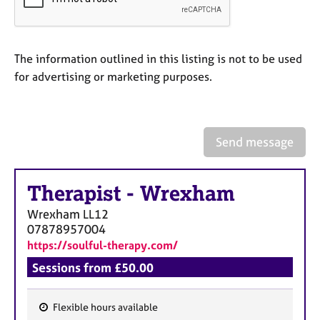
a
p
y
The information outlined in this listing is not to be used
for advertising or marketing purposes.
Send message
Therapist
-
Wrexham
Wrexham
LL12
07878957004
https://soulful-therapy.com/
Sessions from £50.00
Flexible hours available