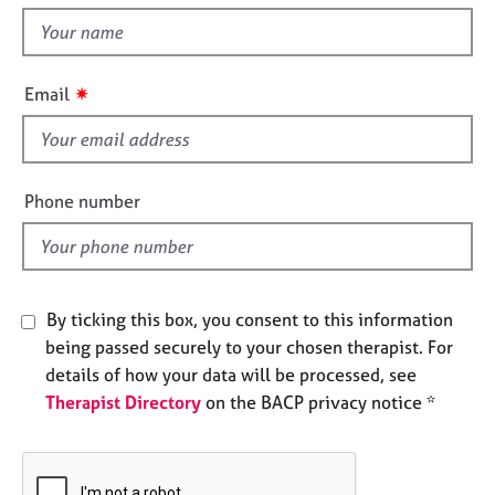
t
e
t
s
h
i
✷
A
Email
s
b
f
o
u
i
t
e
Phone number
u
l
s
d
A
b
By ticking this box, you consent to this information
o
being passed securely to your chosen therapist. For
u
details of how your data will be processed, see
t
Therapist Directory
on the BACP privacy notice *
t
h
e
r