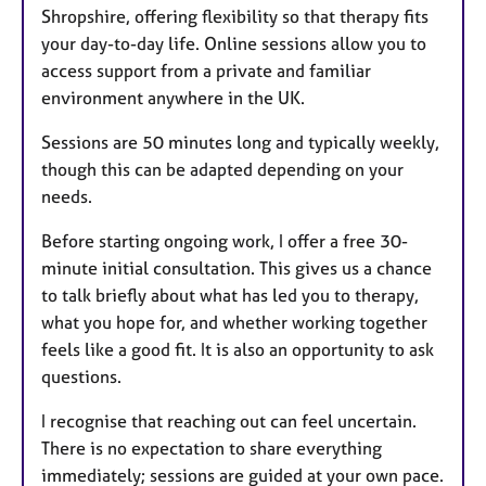
Shropshire, offering flexibility so that therapy fits
your day-to-day life. Online sessions allow you to
access support from a private and familiar
environment anywhere in the UK.
Sessions are 50 minutes long and typically weekly,
though this can be adapted depending on your
needs.
Before starting ongoing work, I offer a free 30-
minute initial consultation. This gives us a chance
to talk briefly about what has led you to therapy,
what you hope for, and whether working together
feels like a good fit. It is also an opportunity to ask
questions.
I recognise that reaching out can feel uncertain.
There is no expectation to share everything
immediately; sessions are guided at your own pace.