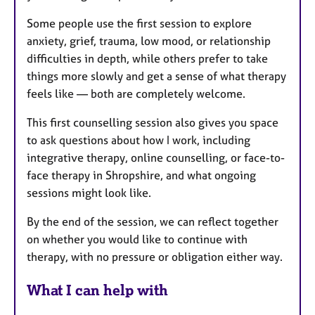
Some people use the first session to explore
anxiety, grief, trauma, low mood, or relationship
difficulties in depth, while others prefer to take
things more slowly and get a sense of what therapy
feels like — both are completely welcome.
This first counselling session also gives you space
to ask questions about how I work, including
integrative therapy, online counselling, or face-to-
face therapy in Shropshire, and what ongoing
sessions might look like.
By the end of the session, we can reflect together
on whether you would like to continue with
therapy, with no pressure or obligation either way.
What I can help with