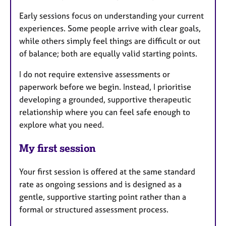
Early sessions focus on understanding your current
experiences. Some people arrive with clear goals,
while others simply feel things are difficult or out
of balance; both are equally valid starting points.
I do not require extensive assessments or
paperwork before we begin. Instead, I prioritise
developing a grounded, supportive therapeutic
relationship where you can feel safe enough to
explore what you need.
My first session
Your first session is offered at the same standard
rate as ongoing sessions and is designed as a
gentle, supportive starting point rather than a
formal or structured assessment process.