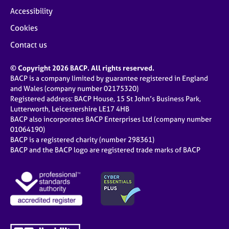
Accessibility
Cookies
Contact us
© Copyright 2026 BACP. All rights reserved.
BACP is a company limited by guarantee registered in England
and Wales (company number 02175320)
Registered address: BACP House, 15 St John’s Business Park,
Lutterworth, Leicestershire LE17 4HB
BACP also incorporates BACP Enterprises Ltd (company number
01064190)
BACP is a registered charity (number 298361)
BACP and the BACP logo are registered trade marks of BACP