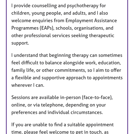
I provide counselling and psychotherapy for
children, young people, and adults, and I also
welcome enquiries from Employment Assistance
Programmes (EAPs), schools, organisations, and
other professional services seeking therapeutic
support.
I understand that beginning therapy can sometimes
feel difficult to balance alongside work, education,
family life, or other commitments, so I aim to offer
a flexible and supportive approach to appointments
wherever I can.
Sessions are available in-person (face-to-face),
online, or via telephone, depending on your
preferences and individual circumstances.
If you are unable to find a suitable appointment
time, please feel welcome to get in touch, as