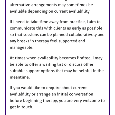
alternative arrangements may sometimes be
available depending on current availability.
If I need to take time away from practice, I aim to
communicate this with clients as early as possible
so that sessions can be planned collaboratively and
any breaks in therapy feel supported and
manageable.
At times when availability becomes limited, I may
be able to offer a waiting list or discuss other
suitable support options that may be helpful in the
meantime.
If you would like to enquire about current
availability or arrange an initial conversation
before beginning therapy, you are very welcome to
get in touch.