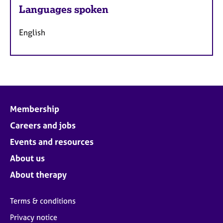
Languages spoken
English
Membership
Careers and jobs
Events and resources
About us
About therapy
Terms & conditions
Privacy notice