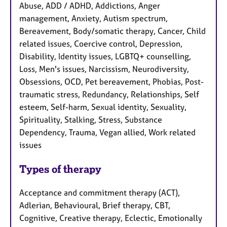
Abuse, ADD / ADHD, Addictions, Anger
management, Anxiety, Autism spectrum,
Bereavement, Body/somatic therapy, Cancer, Child
related issues, Coercive control, Depression,
Disability, Identity issues, LGBTQ+ counselling,
Loss, Men's issues, Narcissism, Neurodiversity,
Obsessions, OCD, Pet bereavement, Phobias, Post-
traumatic stress, Redundancy, Relationships, Self
esteem, Self-harm, Sexual identity, Sexuality,
Spirituality, Stalking, Stress, Substance
Dependency, Trauma, Vegan allied, Work related
issues
Types of therapy
Acceptance and commitment therapy (ACT),
Adlerian, Behavioural, Brief therapy, CBT,
Cognitive, Creative therapy, Eclectic, Emotionally