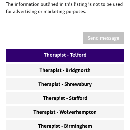
a
The information outlined in this listing is not to be used
p
for advertising or marketing purposes.
y
Send message
Therapist - Telford
Therapist - Bridgnorth
Therapist - Shrewsbury
Therapist - Stafford
Therapist - Wolverhampton
Therapist - Birmingham