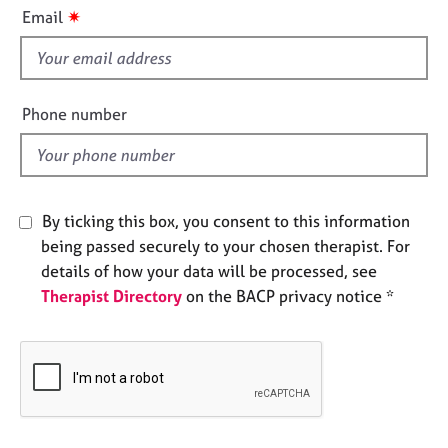
i
e
✷
Email
s
s
f
i
A
b
e
Phone number
o
l
u
d
t
u
s
By ticking this box, you consent to this information
being passed securely to your chosen therapist. For
A
details of how your data will be processed, see
b
Therapist Directory
on the BACP privacy notice *
o
u
t
t
h
e
r