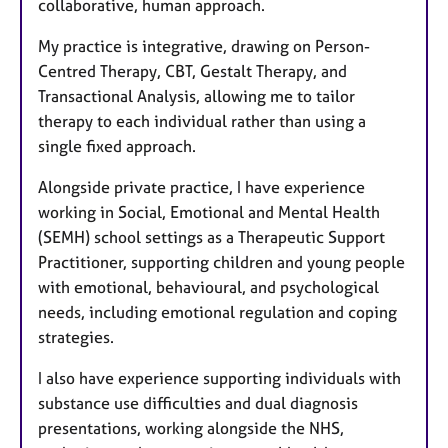
collaborative, human approach.
My practice is integrative, drawing on Person-
Centred Therapy, CBT, Gestalt Therapy, and
Transactional Analysis, allowing me to tailor
therapy to each individual rather than using a
single fixed approach.
Alongside private practice, I have experience
working in Social, Emotional and Mental Health
(SEMH) school settings as a Therapeutic Support
Practitioner, supporting children and young people
with emotional, behavioural, and psychological
needs, including emotional regulation and coping
strategies.
I also have experience supporting individuals with
substance use difficulties and dual diagnosis
presentations, working alongside the NHS,