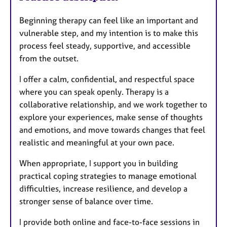
Beginning therapy can feel like an important and
vulnerable step, and my intention is to make this
process feel steady, supportive, and accessible
from the outset.
I offer a calm, confidential, and respectful space
where you can speak openly. Therapy is a
collaborative relationship, and we work together to
explore your experiences, make sense of thoughts
and emotions, and move towards changes that feel
realistic and meaningful at your own pace.
When appropriate, I support you in building
practical coping strategies to manage emotional
difficulties, increase resilience, and develop a
stronger sense of balance over time.
I provide both online and face-to-face sessions in