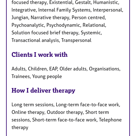
focused therapy, Existential, Gestalt, Humanistic,
Integrative, Internal Family Systems, Interpersonal,
Jungian, Narrative therapy, Person centred,
Psychoanalytic, Psychodynamic, Relational,
Solution focused brief therapy, Systemic,
Transactional analysis, Transpersonal
Clients I work with
Adults, Children, EAP, Older adults, Organisations,
Trainees, Young people
How I deliver therapy
Long term sessions, Long-term face-to-face work,
Online therapy, Outdoor therapy, Short term
sessions, Short-term face-to-face work, Telephone
therapy