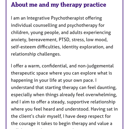
About me and my therapy practice
I am an Integrative Psychotherapist offering
individual counselling and psychotherapy for
children, young people, and adults experiencing
anxiety, bereavement, PTSD, stress, low mood,
self-esteem difficulties, identity exploration, and
relationship challenges.
I offer a warm, confidential, and non-judgemental
therapeutic space where you can explore what is
happening in your life at your own pace. I
understand that starting therapy can feel daunting,
especially when things already feel overwhelming,
and I aim to offer a steady, supportive relationship
where you feel heard and understood. Having sat in
the client’s chair myself, I have deep respect for
the courage it takes to begin therapy and value a