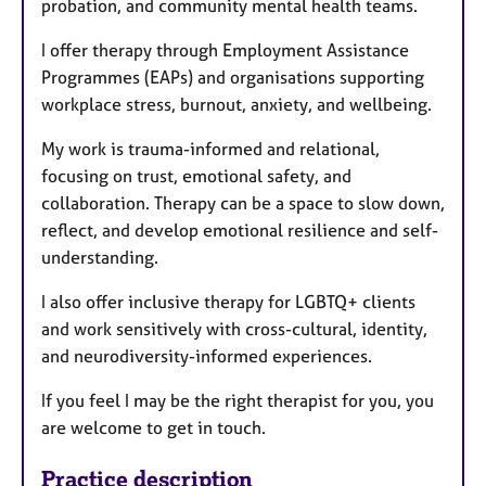
probation, and community mental health teams.
I offer therapy through Employment Assistance
Programmes (EAPs) and organisations supporting
workplace stress, burnout, anxiety, and wellbeing.
My work is trauma-informed and relational,
focusing on trust, emotional safety, and
collaboration. Therapy can be a space to slow down,
reflect, and develop emotional resilience and self-
understanding.
I also offer inclusive therapy for LGBTQ+ clients
and work sensitively with cross-cultural, identity,
and neurodiversity-informed experiences.
If you feel I may be the right therapist for you, you
are welcome to get in touch.
Practice description