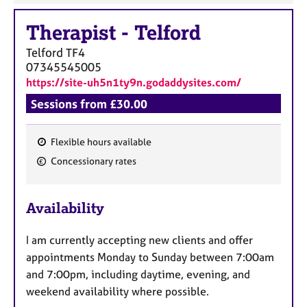
Therapist
-
Telford
Telford
TF4
07345545005
https://site-uh5n1ty9n.godaddysites.com/
Sessions from £30.00
Flexible hours available
F
Concessionary rates
e
a
Availability
t
u
I am currently accepting new clients and offer
r
appointments Monday to Sunday between 7:00am
e
and 7:00pm, including daytime, evening, and
s
weekend availability where possible.