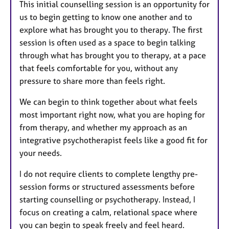
This initial counselling session is an opportunity for
us to begin getting to know one another and to
explore what has brought you to therapy. The first
session is often used as a space to begin talking
through what has brought you to therapy, at a pace
that feels comfortable for you, without any
pressure to share more than feels right.
We can begin to think together about what feels
most important right now, what you are hoping for
from therapy, and whether my approach as an
integrative psychotherapist feels like a good fit for
your needs.
I do not require clients to complete lengthy pre-
session forms or structured assessments before
starting counselling or psychotherapy. Instead, I
focus on creating a calm, relational space where
you can begin to speak freely and feel heard.