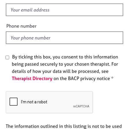
s
e
s
f
i
e
A
Phone number
b
l
o
d
u
t
u
By ticking this box, you consent to this information
s
being passed securely to your chosen therapist. For
details of how your data will be processed, see
A
Therapist Directory
on the BACP privacy notice *
b
o
u
t
t
h
e
r
The information outlined in this listing is not to be used