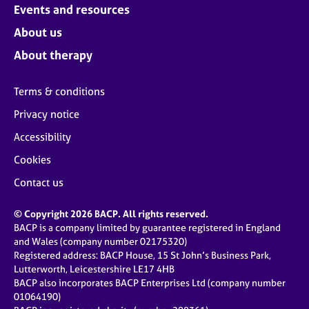
Events and resources
About us
About therapy
Terms & conditions
Privacy notice
Accessibility
Cookies
Contact us
© Copyright 2026 BACP. All rights reserved.
BACP is a company limited by guarantee registered in England
and Wales (company number 02175320)
Registered address: BACP House, 15 St John’s Business Park,
Lutterworth, Leicestershire LE17 4HB
BACP also incorporates BACP Enterprises Ltd (company number
01064190)