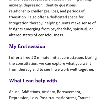
anxiety, depression, identity questions,
relationship challenges, loss, and periods of
transition. I also offer a dedicated space for
integration therapy, helping clients make sense of
insights emerging from psychedelic, spiritual, or
altered states of consciousness.
My first session
I offer a free 30 minute initial consultation. During
the consultation, we can explore what you want
from therapy and to see if we work well together.
What I can help with
Abuse, Addictions, Anxiety, Bereavement,
Depression, Loss, Post-traumatic stress, Trauma