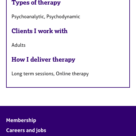
Types of therapy
Psychoanalytic, Psychodynamic
Clients I work with
Adults
How I deliver therapy
Long term sessions, Online therapy
Membership
Careers and jobs