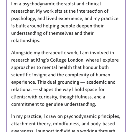
I’m a psychodynamic therapist and clinical
r
researcher. My work sits at the intersection of
e
psychology, and lived experience, and my practice
s
is built around helping people deepen their
understanding of themselves and their
relationships.
Alongside my therapeutic work, I am involved in
research at King’s College London, where I explore
approaches to mental health that honour both
scientific insight and the complexity of human
experience. This dual grounding — academic and
relational — shapes the way I hold space for
clients: with curiosity, thoughtfulness, and a
commitment to genuine understanding.
In my practice, I draw on psychodynamic principles,
attachment theory, mindfulness, and body-based
awareness. I support individuals working through