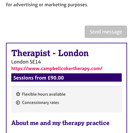
a
for advertising or marketing purposes.
p
y
Send message
Therapist
-
London
London
SE14
https://www.campbellcokertherapy.com/
Sessions from £90.00
Flexible hours available
F
Concessionary rates
e
a
About me and my therapy practice
t
u