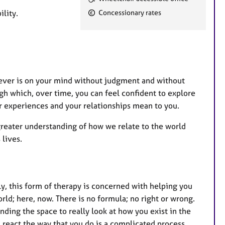
e
lity.
Concessionary rates
a
t
u
r
e
tever is on your mind without judgment and without
s
ough which, over time, you can feel confident to explore
r experiences and your relationships mean to you.
greater understanding of how we relate to the world
 lives.
ly, this form of therapy is concerned with helping you
rld; here, now. There is no formula; no right or wrong.
nding the space to really look at how you exist in the
 react the way that you do is a complicated process.