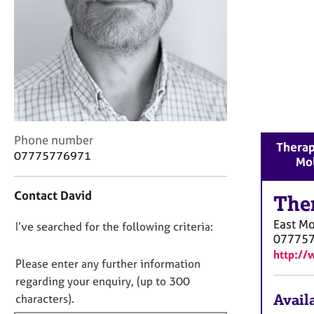
r
C
o
u
n
s
e
l
l
i
C
Phone number
Therap
n
o
07775776971
Mo
g
n
&
t
Contact David
P
a
The
s
c
East M
D
I’ve searched for the following criteria:
y
t
07775
c
i
o
http://
h
n
n
Please enter any further information
o
f
o
regarding your enquiry, (up to 300
t
o
t
Availa
characters).
h
r