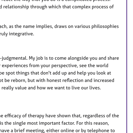
ed relationship through which that complex process of
oach, as the name implies, draws on various philosophies
ruly integrative.
on-judgmental. My job is to come alongside you and share
ur experiences from your perspective, see the world
be spot things that don't add up and help you look at
 be reborn, but with honest reflection and increased
 really value and how we want to live our lives.
 the efficacy of therapy have shown that, regardless of the
is the single most important factor. For this reason,
ave a brief meeting, either online or by telephone to