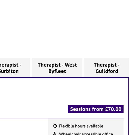
herapist -
Therapist - West
Therapist -
Surbiton
Byfleet
Guildford
Sessions from £70.00
Flexible hours available
F
Wheelchair accessible office