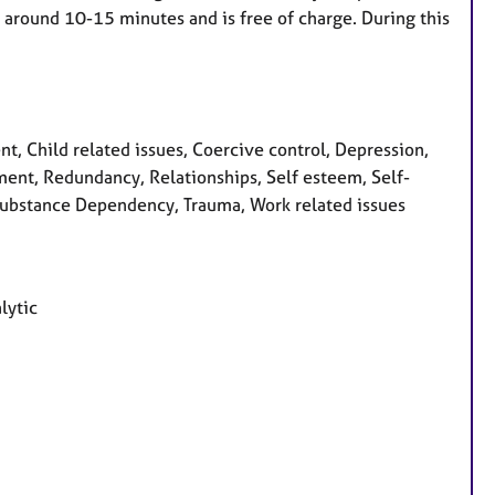
t around 10-15 minutes and is free of charge. During this
, Child related issues, Coercive control, Depression,
vement, Redundancy, Relationships, Self esteem, Self-
, Substance Dependency, Trauma, Work related issues
lytic