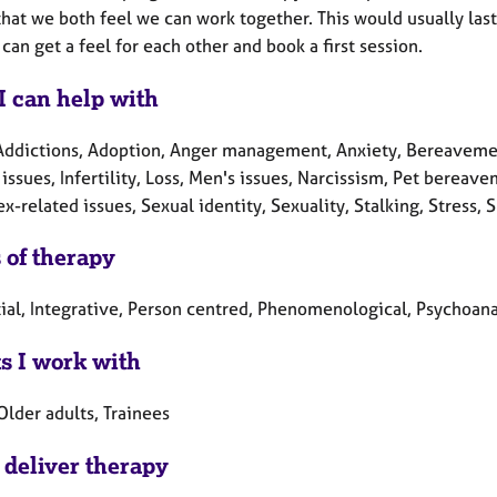
hat we both feel we can work together. This would usually las
can get a feel for each other and book a first session.
I can help with
Addictions, Adoption, Anger management, Anxiety, Bereavement
 issues, Infertility, Loss, Men's issues, Narcissism, Pet berea
x-related issues, Sexual identity, Sexuality, Stalking, Stress
 of therapy
tial, Integrative, Person centred, Phenomenological, Psychoana
ts I work with
Older adults, Trainees
 deliver therapy