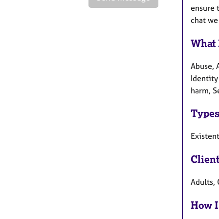
ensure t
chat we 
What 
Abuse, 
Identity
harm, Se
Types
Existen
Clien
Adults, 
How I