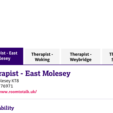
ist - East
Therapist -
Therapist -
T
lesey
Woking
Weybridge
rapist
-
East Molesey
olesey
KT8
776971
www.roomtotalk.uk/
bility