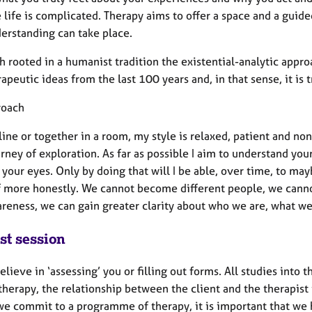
 life is complicated. Therapy aims to offer a space and a guid
derstanding can take place.
 rooted in a humanist tradition the existential-analytic appr
apeutic ideas from the last 100 years and, in that sense, it is t
roach
line or together in a room, my style is relaxed, patient and n
rney of exploration. As far as possible I aim to understand yo
your eyes. Only by doing that will I be able, over time, to may
f more honestly. We cannot become different people, we cannot
reness, we can gain greater clarity about who we are, what we
st session
believe in ‘assessing’ you or filling out forms. All studies into
therapy, the relationship between the client and the therapist 
we commit to a programme of therapy, it is important that we h