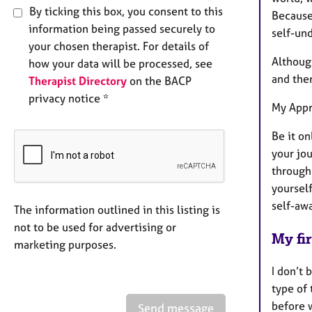
By ticking this box, you consent to this
Because
information being passed securely to
self-un
your chosen therapist. For details of
Although
how your data will be processed, see
and ther
Therapist Directory
on the BACP
privacy notice *
My App
Be it on
your jou
through 
yoursel
self-awa
The information outlined in this listing is
not to be used for advertising or
My fir
marketing purposes.
I don’t 
type of 
before 
Send message