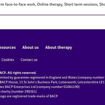
rm face-to-face work, Online therapy, Short term sessions, Sh
esources
About us
About therapy
Cookies
Contact us
CP. All rights reserved.
limited by guarantee registered in England and Wales (company numbe
 BACP House, 15 St John’s Business Park, Lutterworth, Leicestershire LE
ates BACP Enterprises Ltd (company number 01064190)
d charity (number 298361)
ogo are registered trade marks of BACP