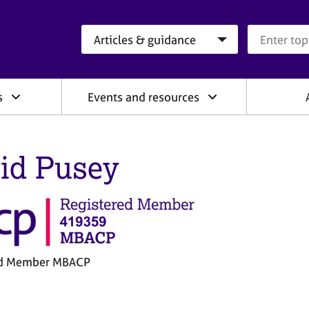
Search category
Search que
s
Events and resources
id Pusey
ed Member MBACP