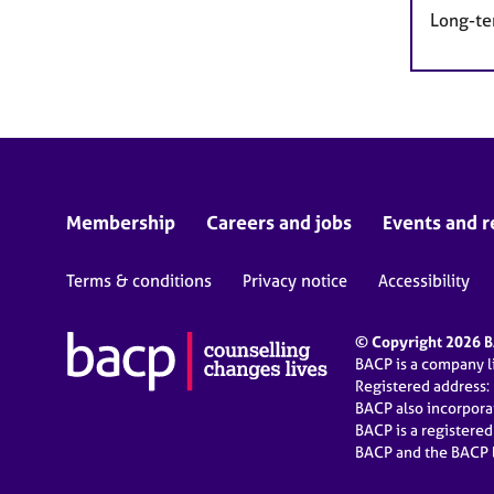
Long-te
Membership
Careers and jobs
Events and r
Terms & conditions
Privacy notice
Accessibility
© Copyright 2026 BA
BACP is a company 
Registered address:
BACP also incorpor
BACP is a registere
BACP and the BACP l