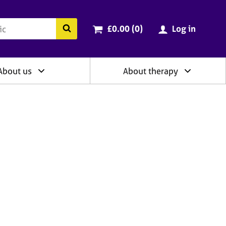
ry
Cart total:
items
Search the BACP website
£0.00 (0
)
Log in
About us
About therapy