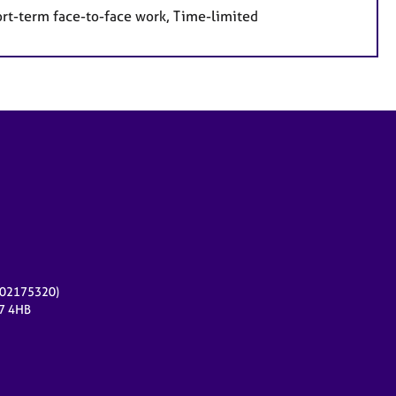
ort-term face-to-face work, Time-limited
r 02175320)
17 4HB