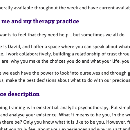
erally available throughout the week and have current availabi
 me and my therapy practice
ants to feel that they need help... but sometimes we all do.
 is David, and I offer a space where you can speak about wha
e. I work collaboratively, building a relationship of trust thr
 are, why you make the choices you do and what your life, you
ve we each have the power to look into ourselves and through 
s, make the best decisions about what to do with our precious
ice description
ng training is in existential-analytic psychotherapy. Put simp
and analyse your existence. What it means to be you, in the wo
there be? Only you know what it is like to be you. However, fi
what you truly feel about your experiences and why you act and