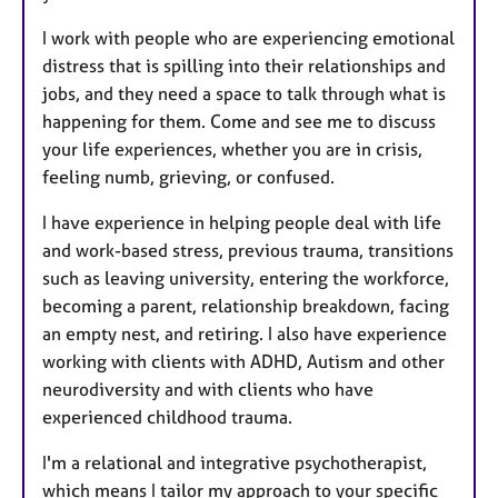
I work with people who are experiencing emotional
distress that is spilling into their relationships and
jobs, and they need a space to talk through what is
happening for them. Come and see me to discuss
your life experiences, whether you are in crisis,
feeling numb, grieving, or confused.
I have experience in helping people deal with life
and work-based stress, previous trauma, transitions
such as leaving university, entering the workforce,
becoming a parent, relationship breakdown, facing
an empty nest, and retiring. I also have experience
working with clients with ADHD, Autism and other
neurodiversity and with clients who have
experienced childhood trauma.
I'm a relational and integrative psychotherapist,
which means I tailor my approach to your specific