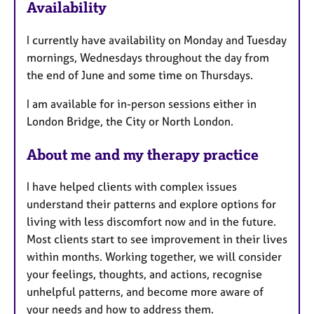
Availability
t
u
I currently have availability on Monday and Tuesday
r
mornings, Wednesdays throughout the day from
e
the end of June and some time on Thursdays.
s
I am available for in-person sessions either in
London Bridge, the City or North London.
About me and my therapy practice
I have helped clients with complex issues
understand their patterns and explore options for
living with less discomfort now and in the future.
Most clients start to see improvement in their lives
within months. Working together, we will consider
your feelings, thoughts, and actions, recognise
unhelpful patterns, and become more aware of
your needs and how to address them.