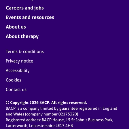
Careers and jobs
Events and resources
About us
About therapy
Terms & conditions
Privacy notice
Accessibility
Cookies
Contact us
© Copyright 2026 BACP. All rights reserved.
BACP is a company limited by guarantee registered in England
and Wales (company number 02175320)
Registered address: BACP House, 15 St John’s Business Park,
Lutterworth, Leicestershire LE17 4HB