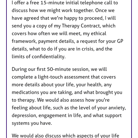
I offer a free 15-minute initial telephone call to
discuss how we might work together. Once we
have agreed that we're happy to proceed, I will
send you a copy of my Therapy Contract, which
covers how often we will meet, my ethical
framework, payment details, a request for your GP
details, what to do if you are in crisis, and the
limits of confidentiality.
During our first 50-minute session, we will
complete a light-touch assessment that covers
more details about your life, your health, any
medications you are taking, and what brought you
to therapy. We would also assess how you're
feeling about life, such as the level of your anxiety,
depression, engagement in life, and what support
systems you have.
We would also discuss which aspects of your life