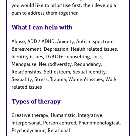
you would like to prioritise first, then develop a
plan to address them together.
What I can help with
Abuse, ADD / ADHD, Anxiety, Autism spectrum,
Bereavement, Depression, Health related issues,
Identity issues, LGBTQ+ counselling, Loss,
Menopause, Neurodiversity, Redundancy,
Relationships, Self esteem, Sexual identity,
Sexuality, Stress, Trauma, Women's issues, Work
related issues
Types of therapy
Creative therapy, Humanistic, Integrative,
Interpersonal, Person centred, Phenomenological,
Psychodynamic, Relational