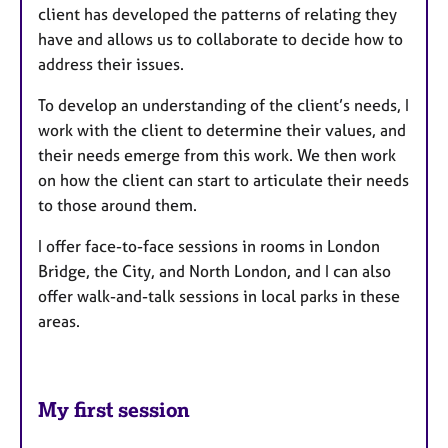
client has developed the patterns of relating they
have and allows us to collaborate to decide how to
address their issues.
To develop an understanding of the client’s needs, I
work with the client to determine their values, and
their needs emerge from this work. We then work
on how the client can start to articulate their needs
to those around them.
I offer face-to-face sessions in rooms in London
Bridge, the City, and North London, and I can also
offer walk-and-talk sessions in local parks in these
areas.
My first session