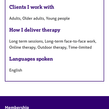
Clients I work with
Adults, Older adults, Young people
How I deliver therapy
Long term sessions, Long-term face-to-face work,
Online therapy, Outdoor therapy, Time-limited
Languages spoken
English
Membership