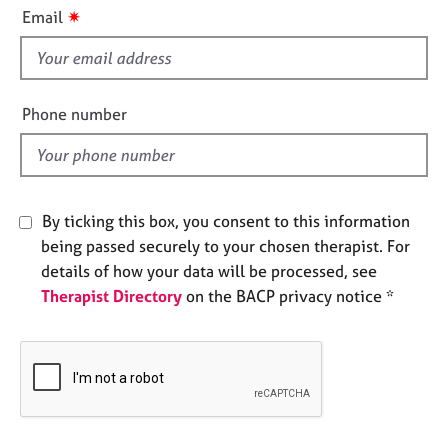
i
e
✷
Email
s
s
f
i
A
b
e
Phone number
o
l
u
d
t
u
s
By ticking this box, you consent to this information
being passed securely to your chosen therapist. For
A
details of how your data will be processed, see
b
Therapist Directory
on the BACP privacy notice *
o
u
t
t
h
e
r