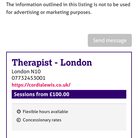
a
The information outlined in this listing is not to be used
p
for advertising or marketing purposes.
y
Send message
Therapist
-
London
London
N10
07732453001
https://cordialewis.co.uk/
Sessions from £100.00
Flexible hours available
F
Concessionary rates
e
a