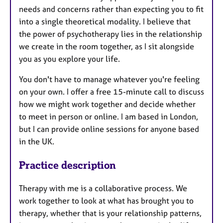
needs and concerns rather than expecting you to fit
into a single theoretical modality. I believe that
the power of psychotherapy lies in the relationship
we create in the room together, as I sit alongside
you as you explore your life.
You don't have to manage whatever you're feeling
on your own. I offer a free 15-minute call to discuss
how we might work together and decide whether
to meet in person or online. I am based in London,
but I can provide online sessions for anyone based
in the UK.
Practice description
Therapy with me is a collaborative process. We
work together to look at what has brought you to
therapy, whether that is your relationship patterns,