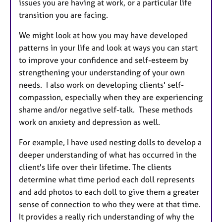
issues you are having at work, or a particular life
transition you are facing.
We might look at how you may have developed
patterns in your life and look at ways you can start
to improve your confidence and self-esteem by
strengthening your understanding of your own
needs. I also work on developing clients' self-
compassion, especially when they are experiencing
shame and/or negative self-talk. These methods
work on anxiety and depression as well.
For example, I have used nesting dolls to develop a
deeper understanding of what has occurred in the
client's life over their lifetime. The clients
determine what time period each doll represents
and add photos to each doll to give them a greater
sense of connection to who they were at that time.
It provides a really rich understanding of why the