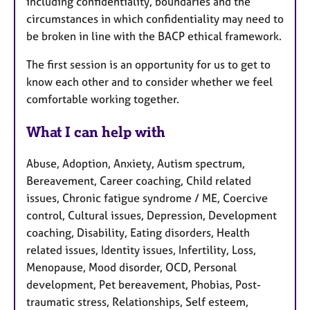
including confidentiality, boundaries and the
circumstances in which confidentiality may need to
be broken in line with the BACP ethical framework.
The first session is an opportunity for us to get to
know each other and to consider whether we feel
comfortable working together.
What I can help with
Abuse, Adoption, Anxiety, Autism spectrum,
Bereavement, Career coaching, Child related
issues, Chronic fatigue syndrome / ME, Coercive
control, Cultural issues, Depression, Development
coaching, Disability, Eating disorders, Health
related issues, Identity issues, Infertility, Loss,
Menopause, Mood disorder, OCD, Personal
development, Pet bereavement, Phobias, Post-
traumatic stress, Relationships, Self esteem,