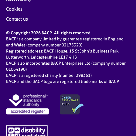
Cookies
Contact us
© Copyright 2026 BACP. All rights reserved.
BACP is a company limited by guarantee registered in England
and Wales (company number 02175320)
Registered address: BACP House, 15 St John’s Business Park,
Lutterworth, Leicestershire LE17 4HB
BACP also incorporates BACP Enterprises Ltd (company number
01064190)
BACP is a registered charity (number 298361)
BACP and the BACP logo are registered trade marks of BACP