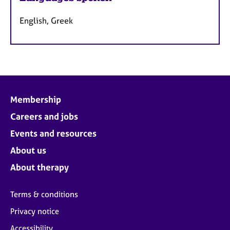
English, Greek
Membership
Careers and jobs
Events and resources
About us
About therapy
Terms & conditions
Privacy notice
Accessibility