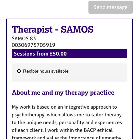
e
Send message
s
A
Therapist
-
SAMOS
b
SAMOS
83
o
00306975705919
u
t
Sessions from £50.00
u
s
Flexible hours available
F
A
e
b
About me and my therapy practice
a
o
t
u
My work is based on an integrative approach to
t
u
t
psychotherapy, which allows me to tailor therapy
r
h
to the unique needs, personality and experiences
e
e
of each client. I work within the BACP ethical
s
r
framework and value the importance of empathy,