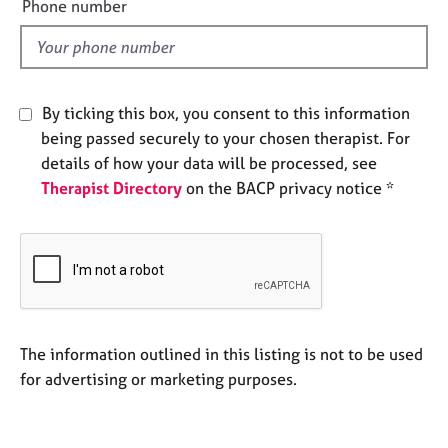
Phone number
j
r
l
o
a
d
b
p
s
y
By ticking this box, you consent to this information
E
being passed securely to your chosen therapist. For
v
details of how your data will be processed, see
e
n
Therapist Directory
on the BACP privacy notice *
t
s
a
n
d
r
e
The information outlined in this listing is not to be used
s
o
for advertising or marketing purposes.
u
r
c