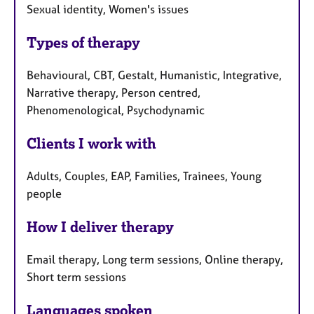
Sexual identity, Women's issues
Types of therapy
Behavioural, CBT, Gestalt, Humanistic, Integrative,
Narrative therapy, Person centred,
Phenomenological, Psychodynamic
Clients I work with
Adults, Couples, EAP, Families, Trainees, Young
people
How I deliver therapy
Email therapy, Long term sessions, Online therapy,
Short term sessions
Languages spoken