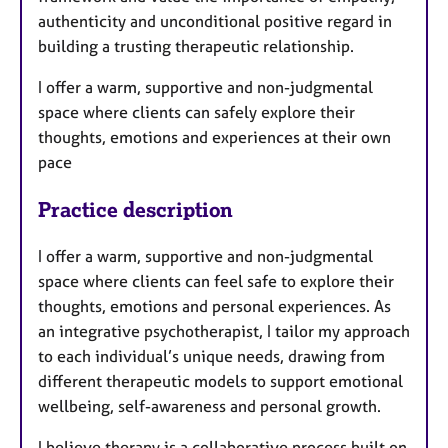
a
authenticity and unconditional positive regard in
p
y
building a trusting therapeutic relationship.
I offer a warm, supportive and non-judgmental
space where clients can safely explore their
thoughts, emotions and experiences at their own
pace
Practice description
I offer a warm, supportive and non-judgmental
space where clients can feel safe to explore their
thoughts, emotions and personal experiences. As
an integrative psychotherapist, I tailor my approach
to each individual’s unique needs, drawing from
different therapeutic models to support emotional
wellbeing, self-awareness and personal growth.
I believe therapy is a collaborative process built on