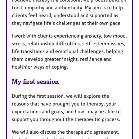
trust, empathy and authenticity. My aim is to help
clients feel heard, understood and supported as
they navigate life’s challenges at their own pace.
I work with clients experiencing anxiety, low mood,
stress, relationship difficulties, self-esteem issues,
life transitions and emotional challenges, helping
them develop greater insight, resilience and
healthier ways of coping.
My first session
During the first session, we will explore the
reasons that have brought you to therapy, your
expectations and goals, and how I may be able to
support you throughout the therapeutic process.
We will also discuss the therapeutic agreement,