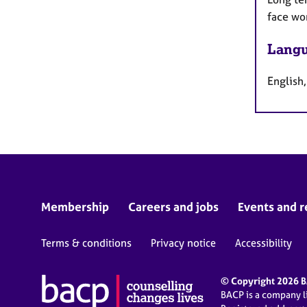
face wo
Langu
English,
Membership
Careers and jobs
Events and r
Terms & conditions
Privacy notice
Accessibility
© Copyright 2026 BA
BACP is a company 