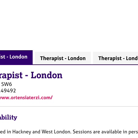
st - London
Therapist - London
Therapist - Lon
rapist
-
London
SW6
249492
www.ortensiaterzi.com/
bility
ed in Hackney and West London. Sessions are available in pers