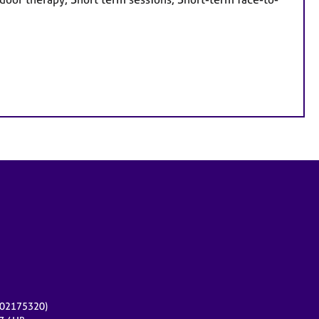
r 02175320)