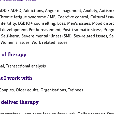
ADD / ADHD, Addictions, Anger management, Anxiety, Autism s
Chronic fatigue syndrome / ME, Coercive control, Cultural issue
Infertility, LGBTQ+ counselling, Loss, Men's issues, Mood diso
l development, Pet bereavement, Post-traumatic stress, Pregna
Self-harm, Severe mental illness (SMI), Sex-related issues, Sexu
 Women's issues, Work related issues
 of therapy
al, Transactional analysis
ts I work with
Couples, Older adults, Organisations, Trainees
 deliver therapy
rm sessions, Long-term face-to-face work, Online therapy, Out