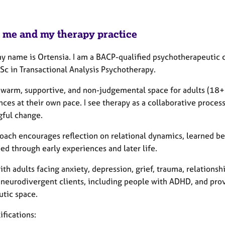
 me and my therapy practice
my name is Ortensia. I am a BACP-qualified psychotherapeutic c
Sc in Transactional Analysis Psychotherapy.
 a warm, supportive, and non-judgemental space for adults (18+
ces at their own pace. I see therapy as a collaborative proces
ful change.
oach encourages reflection on relational dynamics, learned b
ed through early experiences and later life.
ith adults facing anxiety, depression, grief, trauma, relationship
 neurodivergent clients, including people with ADHD, and pro
utic space.
fications: