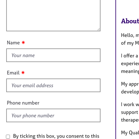
e
t
r
l
i
a
l
o
About
p
o
n
y
u
Hello, 
t
✷
Name
of my M
t
h
I offer
i
experien
s
meaning
✷
Email
f
My appr
i
develop
e
l
Phone number
I work w
d
support
therape
My Quali
By ticking this box, you consent to this