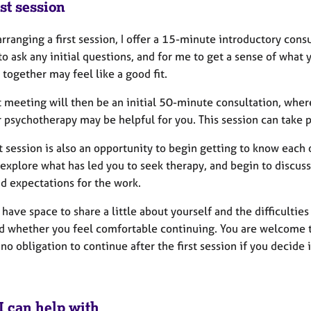
st session
rranging a first session, I offer a 15-minute introductory consul
to ask any initial questions, and for me to get a sense of what 
together may feel like a good fit.
st meeting will then be an initial 50-minute consultation, whe
psychotherapy may be helpful for you. This session can take p
st session is also an opportunity to begin getting to know each 
explore what has led you to seek therapy, and begin to discuss 
d expectations for the work.
 have space to share a little about yourself and the difficulti
d whether you feel comfortable continuing. You are welcome to 
 no obligation to continue after the first session if you decide it
I can help with