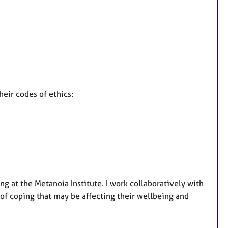
heir codes of ethics:
ng at the Metanoia Institute. I work collaboratively with
s of coping that may be affecting their wellbeing and