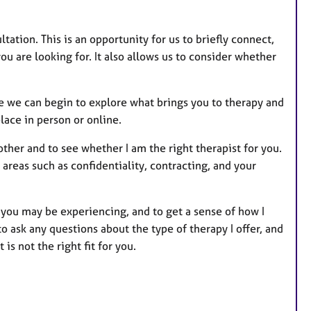
tation. This is an opportunity for us to briefly connect,
you are looking for. It also allows us to consider whether
re we can begin to explore what brings you to therapy and
lace in person or online.
other and to see whether I am the right therapist for you.
areas such as confidentiality, contracting, and your
es you may be experiencing, and to get a sense of how I
ask any questions about the type of therapy I offer, and
 is not the right fit for you.