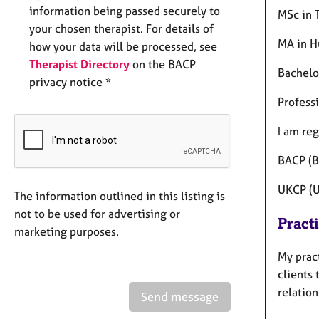
information being passed securely to
MSc in T
your chosen therapist. For details of
MA in H
how your data will be processed, see
Therapist Directory
on the BACP
Bachelo
privacy notice *
Profess
I am reg
BACP (B
UKCP (U
The information outlined in this listing is
not to be used for advertising or
Pract
marketing purposes.
My pract
clients 
relation
Send message