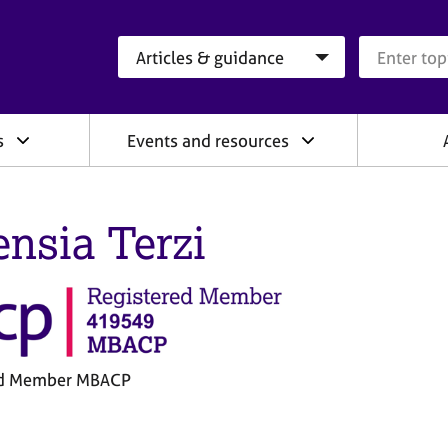
Search category
Search que
s
Events and resources
ensia Terzi
ed Member MBACP