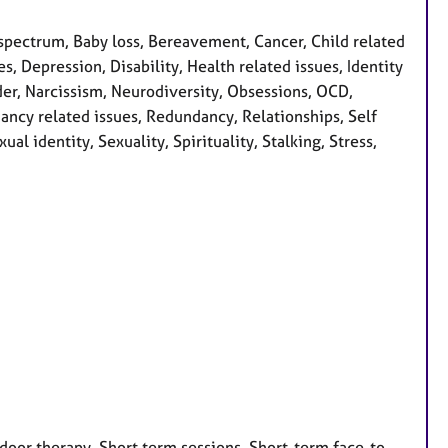
pectrum, Baby loss, Bereavement, Cancer, Child related
s, Depression, Disability, Health related issues, Identity
rder, Narcissism, Neurodiversity, Obsessions, OCD,
ncy related issues, Redundancy, Relationships, Self
al identity, Sexuality, Spirituality, Stalking, Stress,
door therapy, Short term sessions, Short-term face-to-