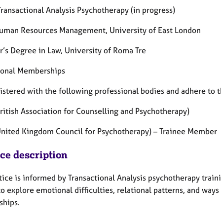
ransactional Analysis Psychotherapy (in progress)
uman Resources Management, University of East London
r’s Degree in Law, University of Roma Tre
ional Memberships
istered with the following professional bodies and adhere to t
ritish Association for Counselling and Psychotherapy)
nited Kingdom Council for Psychotherapy) – Trainee Member
ice description
ice is informed by Transactional Analysis psychotherapy traini
to explore emotional difficulties, relational patterns, and way
ships.