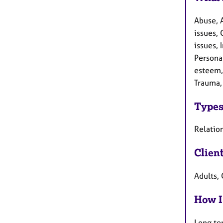
Abuse, 
issues, 
issues, 
Persona
esteem, 
Trauma,
Types
Relation
Clien
Adults, 
How I
Long te