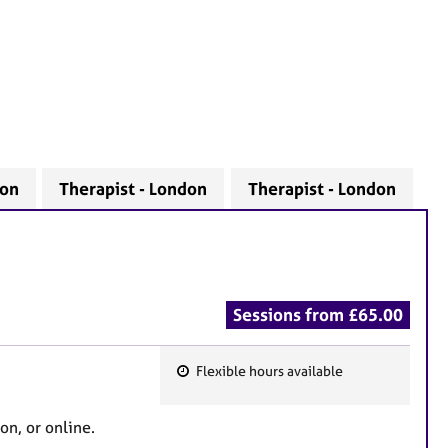
don
Therapist - London
Therapist - London
Sessions from £65.00
Flexible hours available
F
e
on, or online.
a