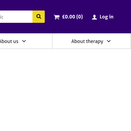
ry
Cart total:
items
Search the BACP website
£0.00 (0
)
Log in
About us
About therapy