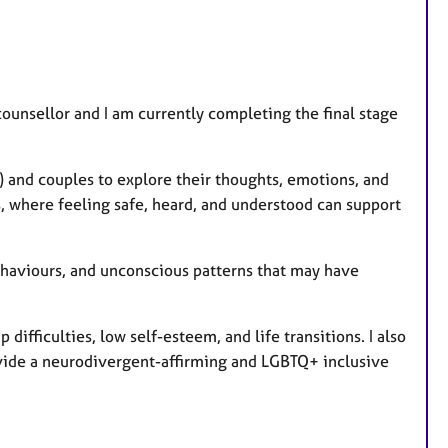
t
u
r
e
ounsellor and I am currently completing the final stage
s
) and couples to explore their thoughts, emotions, and
s, where feeling safe, heard, and understood can support
ehaviours, and unconscious patterns that may have
 difficulties, low self-esteem, and life transitions. I also
vide a neurodivergent-affirming and LGBTQ+ inclusive