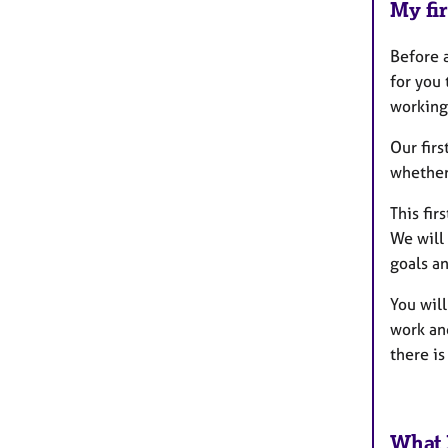
My fir
Before a
for you 
working 
Our fir
whether 
This fir
We will 
goals an
You will
work an
there is
What 