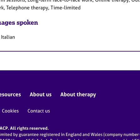
rk, Telephone therapy, Time-limited
ages spoken
 Italian
esources
About us
About therapy
Cookies
Contact us
CP. All rights reserved.
limited by guarantee registered in England and Wales (company numbe