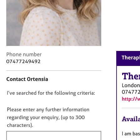
r
C
o
u
n
s
e
l
C
Phone number
l
Therapi
o
07477249492
i
n
n
t
The
g
Contact Ortensia
a
&
London
c
P
07477
D
I’ve searched for the following criteria:
t
s
http://
i
o
y
n
c
n
Please enter any further information
f
h
o
regarding your enquiry, (up to 300
Availa
o
o
t
characters).
r
t
f
m
I am bas
h
a
i