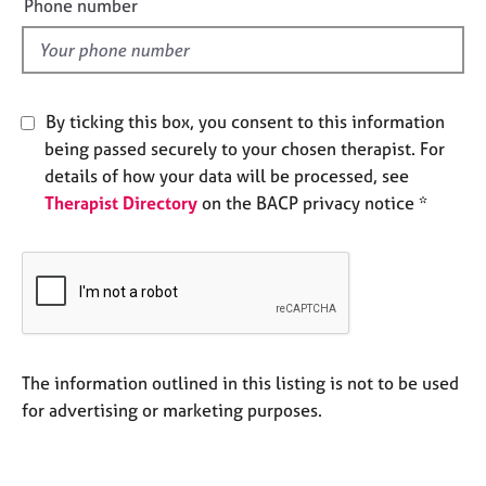
a
Phone number
l
p
y
d
By ticking this box, you consent to this information
being passed securely to your chosen therapist. For
details of how your data will be processed, see
Therapist Directory
on the BACP privacy notice *
The information outlined in this listing is not to be used
for advertising or marketing purposes.