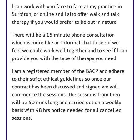
I can work with you face to face at my practice in
Surbiton, or online and I also offer walk and talk
therapy if you would prefer to be out in nature.
There will be a 15 minute phone consultation
which is more like an informal chat to see if we
feel we could work well together and to see if I can
provide you with the type of therapy you need.
I am a registered member of the BACP and adhere
to their strict ethical guidelines so once our
contract has been discussed and signed we will
commence the sessions. The sessions from then
will be 50 mins long and carried out on a weekly
basis with 48 hrs notice needed for all cancelled
sessions.