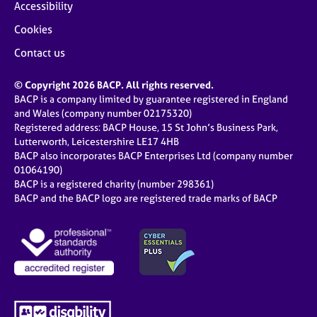
Accessibility
Cookies
Contact us
© Copyright 2026 BACP. All rights reserved.
BACP is a company limited by guarantee registered in England
and Wales (company number 02175320)
Registered address: BACP House, 15 St John’s Business Park,
Lutterworth, Leicestershire LE17 4HB
BACP also incorporates BACP Enterprises Ltd (company number
01064190)
BACP is a registered charity (number 298361)
BACP and the BACP logo are registered trade marks of BACP