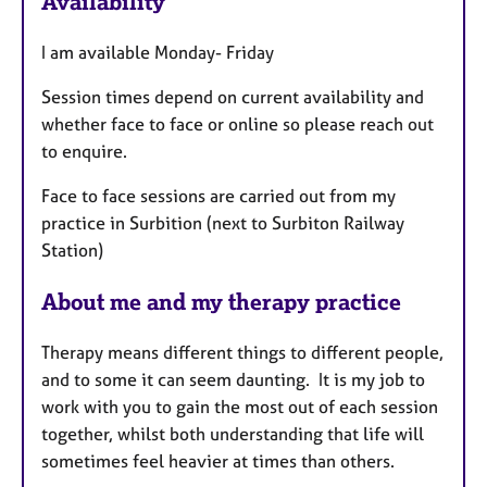
Availability
t
u
I am available Monday- Friday
r
e
Session times depend on current availability and
s
whether face to face or online so please reach out
to enquire.
Face to face sessions are carried out from my
practice in Surbition (next to Surbiton Railway
Station)
About me and my therapy practice
Therapy means different things to different people,
and to some it can seem daunting. It is my job to
work with you to gain the most out of each session
together, whilst both understanding that life will
sometimes feel heavier at times than others.