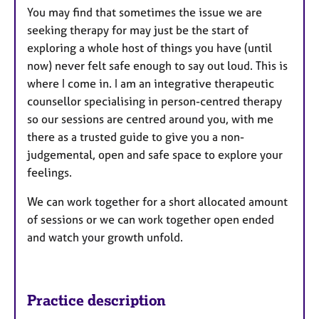
You may find that sometimes the issue we are
seeking therapy for may just be the start of
exploring a whole host of things you have (until
now) never felt safe enough to say out loud. This is
where I come in. I am an integrative therapeutic
counsellor specialising in person-centred therapy
so our sessions are centred around you, with me
there as a trusted guide to give you a non-
judgemental, open and safe space to explore your
feelings.
We can work together for a short allocated amount
of sessions or we can work together open ended
and watch your growth unfold.
Practice description