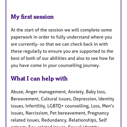
My first session
At the start of the session we will complete some
paperwork in order to fully understand where you
are currently- so that we can check back in with
these regularly to ensure you are supported to the
best of both of our abilities and also to see how far
you have come in your counselling journey.
What I can help with
Abuse, Anger management, Anxiety, Baby loss,
Bereavement, Cultural issues, Depression, Identity
issues, Infertility, LGBTQ+ counselling, Loss, Men's
issues, Narcissism, Pet bereavement, Pregnancy
related issues, Redundancy, Relationships, Self