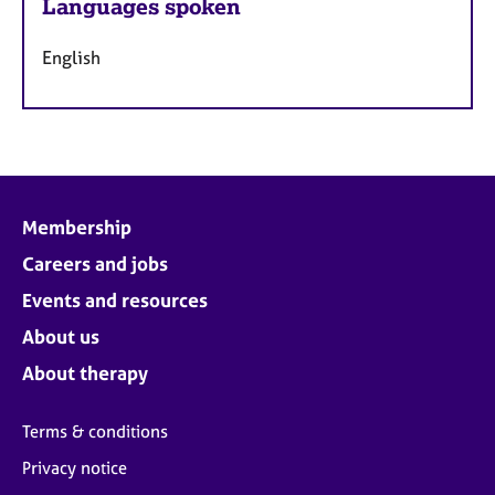
Languages spoken
English
Membership
Careers and jobs
Events and resources
About us
About therapy
Terms & conditions
Privacy notice