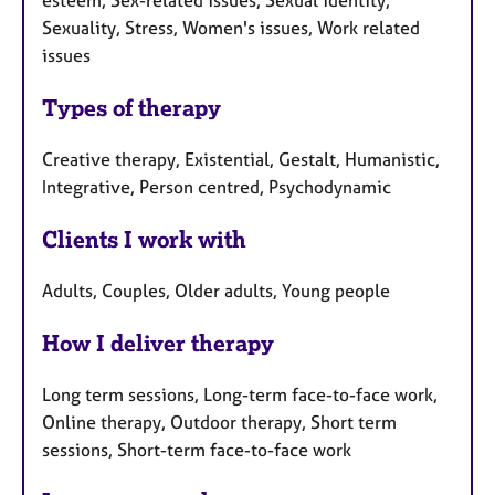
esteem, Sex-related issues, Sexual identity,
Sexuality, Stress, Women's issues, Work related
issues
Types of therapy
Creative therapy, Existential, Gestalt, Humanistic,
Integrative, Person centred, Psychodynamic
Clients I work with
Adults, Couples, Older adults, Young people
How I deliver therapy
Long term sessions, Long-term face-to-face work,
Online therapy, Outdoor therapy, Short term
sessions, Short-term face-to-face work