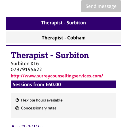
Send message
Therapist - Surbiton
Therapist - Cobham
Therapist
-
Surbiton
Surbiton
KT6
07979195422
http://www.surreycounsellingservices.com/
Sessions from £60.00
Flexible hours available
F
Concessionary rates
e
a