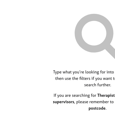
Type what you’re looking for into
then use the filters if you want 
search further.
If you are searching for
Therapist
supervisors
, please remember to
postcode
.