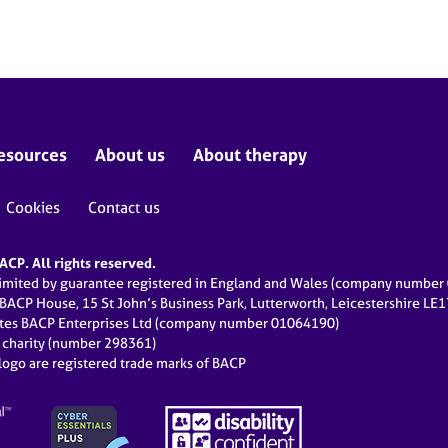
esources
About us
About therapy
Cookies
Contact us
CP. All rights reserved.
limited by guarantee registered in England and Wales (company numbe
 BACP House, 15 St John’s Business Park, Lutterworth, Leicestershire LE
ates BACP Enterprises Ltd (company number 01064190)
d charity (number 298361)
ogo are registered trade marks of BACP