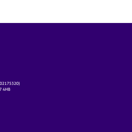
r 02175320)
17 4HB