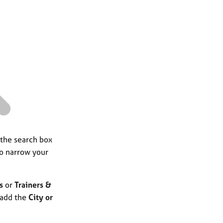
a
r
c
h
 the search box
to narrow your
s
or
Trainers &
 add the
City or