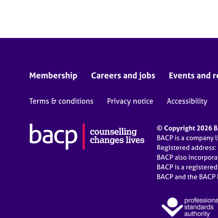
e
r
a
p
y
Membership
Careers and jobs
Events and r
Terms & conditions
Privacy notice
Accessibility
© Copyright 2026 BA
BACP is a company 
Registered address:
BACP also incorpor
BACP is a registere
BACP and the BACP l