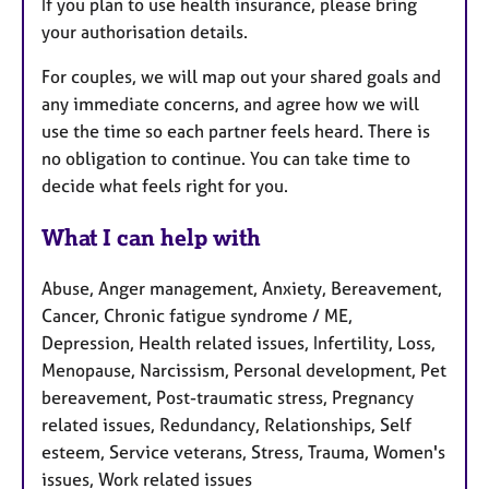
If you plan to use health insurance, please bring
your authorisation details.
For couples, we will map out your shared goals and
any immediate concerns, and agree how we will
use the time so each partner feels heard. There is
no obligation to continue. You can take time to
decide what feels right for you.
What I can help with
Abuse, Anger management, Anxiety, Bereavement,
Cancer, Chronic fatigue syndrome / ME,
Depression, Health related issues, Infertility, Loss,
Menopause, Narcissism, Personal development, Pet
bereavement, Post-traumatic stress, Pregnancy
related issues, Redundancy, Relationships, Self
esteem, Service veterans, Stress, Trauma, Women's
issues, Work related issues