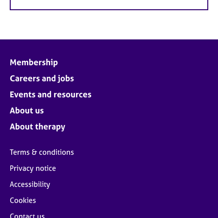
Membership
Careers and jobs
Events and resources
About us
About therapy
Terms & conditions
Privacy notice
Accessibility
Cookies
Contact us