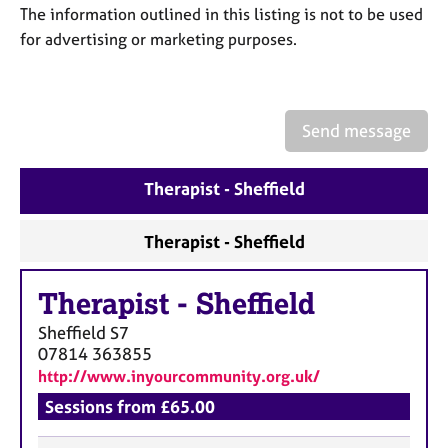
a
The information outlined in this listing is not to be used
p
for advertising or marketing purposes.
y
Send message
Therapist - Sheffield
Therapist - Sheffield
Therapist
-
Sheffield
Sheffield
S7
07814 363855
http://www.inyourcommunity.org.uk/
Sessions from £65.00