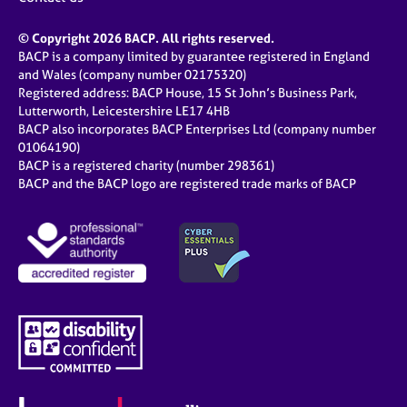
© Copyright 2026 BACP. All rights reserved.
BACP is a company limited by guarantee registered in England
and Wales (company number 02175320)
Registered address: BACP House, 15 St John’s Business Park,
Lutterworth, Leicestershire LE17 4HB
BACP also incorporates BACP Enterprises Ltd (company number
01064190)
BACP is a registered charity (number 298361)
BACP and the BACP logo are registered trade marks of BACP