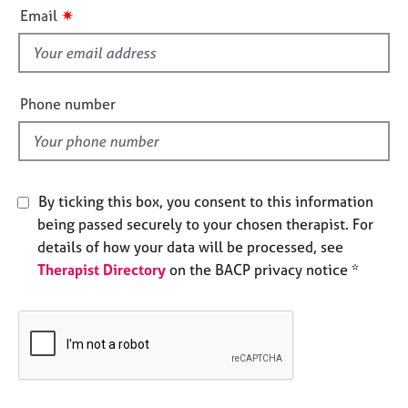
i
e
✷
Email
s
s
f
i
A
b
e
Phone number
o
l
u
d
t
u
s
By ticking this box, you consent to this information
being passed securely to your chosen therapist. For
A
details of how your data will be processed, see
b
Therapist Directory
on the BACP privacy notice *
o
u
t
t
h
e
r