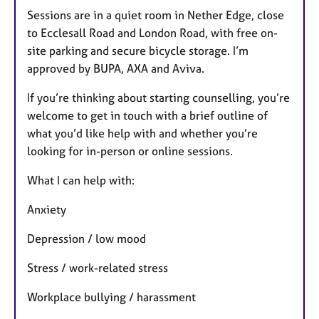
Sessions are in a quiet room in Nether Edge, close
to Ecclesall Road and London Road, with free on-
site parking and secure bicycle storage. I’m
approved by BUPA, AXA and Aviva.
If you’re thinking about starting counselling, you’re
welcome to get in touch with a brief outline of
what you’d like help with and whether you’re
looking for in-person or online sessions.
What I can help with:
Anxiety
Depression / low mood
Stress / work-related stress
Workplace bullying / harassment