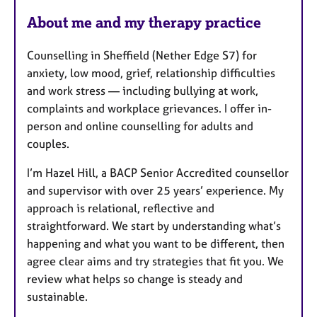
About me and my therapy practice
Counselling in Sheffield (Nether Edge S7) for
anxiety, low mood, grief, relationship difficulties
and work stress — including bullying at work,
complaints and workplace grievances. I offer in-
person and online counselling for adults and
couples.
I’m Hazel Hill, a BACP Senior Accredited counsellor
and supervisor with over 25 years’ experience. My
approach is relational, reflective and
straightforward. We start by understanding what’s
happening and what you want to be different, then
agree clear aims and try strategies that fit you. We
review what helps so change is steady and
sustainable.