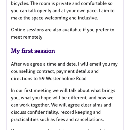
bicycles. The room is private and comfortable so
you can talk openly and at your own pace. I aim to
make the space welcoming and inclusive.
Online sessions are also available if you prefer to
meet remotely.
My first session
After we agree a time and date, I will email you my
counselling contract, payment details and
directions to 59 Wostenholme Road.
In our first meeting we will talk about what brings
you, what you hope will be different, and how we
can work together. We will agree clear aims and
discuss confidentiality, record keeping and
practicalities such as fees and cancellations.