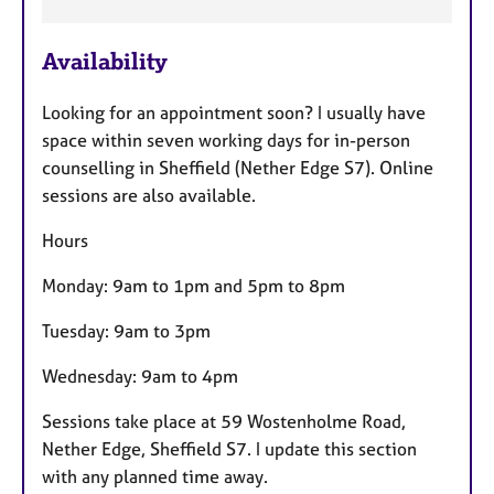
F
Availability
e
a
Looking for an appointment soon? I usually have
t
space within seven working days for in-person
u
counselling in Sheffield (Nether Edge S7). Online
r
sessions are also available.
e
s
Hours
Monday: 9am to 1pm and 5pm to 8pm
Tuesday: 9am to 3pm
Wednesday: 9am to 4pm
Sessions take place at 59 Wostenholme Road,
Nether Edge, Sheffield S7. I update this section
with any planned time away.