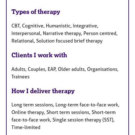
Types of therapy
CBT, Cognitive, Humanistic, Integrative,
Interpersonal, Narrative therapy, Person centred,
Relational, Solution focused brief therapy
Clients I work with
Adults, Couples, EAP, Older adults, Organisations,
Trainees
How I deliver therapy
Long term sessions, Long-term face-to-face work,
Online therapy, Short term sessions, Short-term
face-to-face work, Single session therapy (SST),
Time-limited