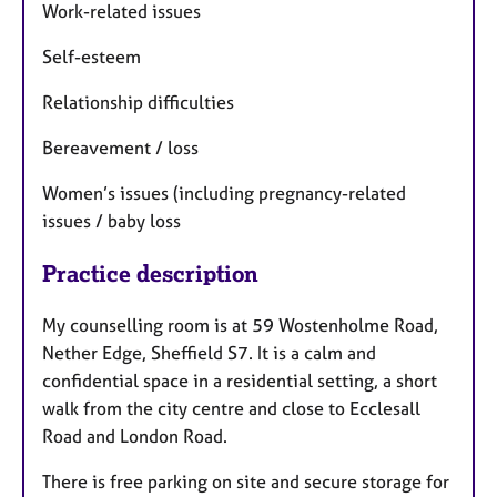
Work-related issues
Self-esteem
Relationship difficulties
Bereavement / loss
Women’s issues (including pregnancy-related
issues / baby loss
Practice description
My counselling room is at 59 Wostenholme Road,
Nether Edge, Sheffield S7. It is a calm and
confidential space in a residential setting, a short
walk from the city centre and close to Ecclesall
Road and London Road.
There is free parking on site and secure storage for