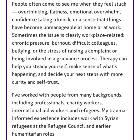
People often come to see me when they feel stuck
— overthinking, flatness, emotional overwhelm,
confidence taking a knock, or a sense that things
have become unmanageable at home or at work.
Sometimes the issue is clearly workplace-related:
chronic pressure, burnout, difficult colleagues,
bullying, or the stress of raising a complaint or
being involved in a grievance process. Therapy can
help you steady yourself, make sense of what’s
happening, and decide your next steps with more
clarity and self-trust.
I’ve worked with people from many backgrounds,
including professionals, charity workers,
international aid workers and refugees. My trauma-
informed experience includes work with Syrian
refugees at the Refugee Council and earlier
humanitarian roles.