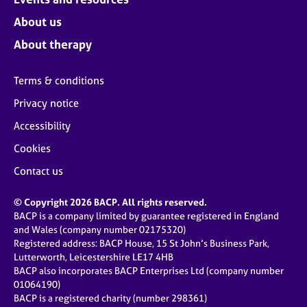
About us
About therapy
Terms & conditions
Privacy notice
Accessibility
Cookies
Contact us
© Copyright 2026 BACP. All rights reserved.
BACP is a company limited by guarantee registered in England
and Wales (company number 02175320)
Registered address: BACP House, 15 St John’s Business Park,
Lutterworth, Leicestershire LE17 4HB
BACP also incorporates BACP Enterprises Ltd (company number
01064190)
BACP is a registered charity (number 298361)