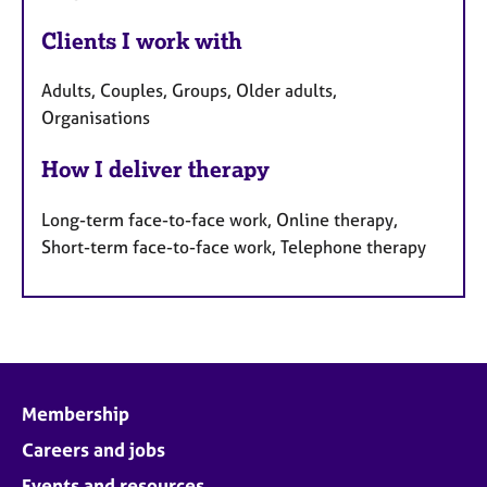
Clients I work with
Adults, Couples, Groups, Older adults,
Organisations
How I deliver therapy
Long-term face-to-face work, Online therapy,
Short-term face-to-face work, Telephone therapy
Membership
Careers and jobs
Events and resources