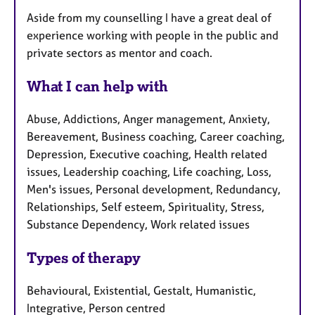
Aside from my counselling I have a great deal of
experience working with people in the public and
private sectors as mentor and coach.
What I can help with
Abuse, Addictions, Anger management, Anxiety,
Bereavement, Business coaching, Career coaching,
Depression, Executive coaching, Health related
issues, Leadership coaching, Life coaching, Loss,
Men's issues, Personal development, Redundancy,
Relationships, Self esteem, Spirituality, Stress,
Substance Dependency, Work related issues
Types of therapy
Behavioural, Existential, Gestalt, Humanistic,
Integrative, Person centred