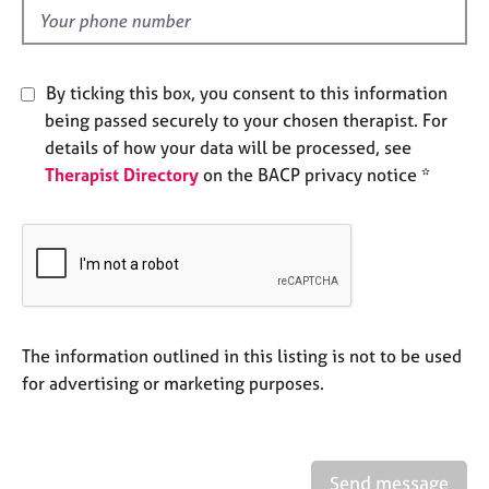
e
d
s
A
By ticking this box, you consent to this information
b
being passed securely to your chosen therapist. For
o
details of how your data will be processed, see
u
Therapist Directory
on the BACP privacy notice *
t
u
s
A
b
o
u
The information outlined in this listing is not to be used
t
for advertising or marketing purposes.
t
h
e
r
Send message