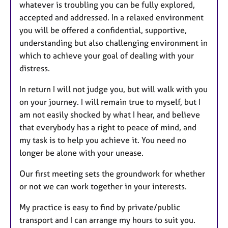
whatever is troubling you can be fully explored,
accepted and addressed. In a relaxed environment
you will be offered a confidential, supportive,
understanding but also challenging environment in
which to achieve your goal of dealing with your
distress.
In return I will not judge you, but will walk with you
on your journey. I will remain true to myself, but I
am not easily shocked by what I hear, and believe
that everybody has a right to peace of mind, and
my task is to help you achieve it. You need no
longer be alone with your unease.
Our first meeting sets the groundwork for whether
or not we can work together in your interests.
My practice is easy to find by private/public
transport and I can arrange my hours to suit you.