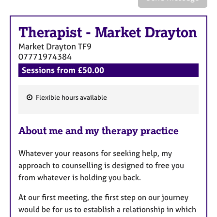
a
p
y
Therapist
-
Market Drayton
Market Drayton
TF9
07771974384
Sessions from £50.00
Flexible hours available
F
e
About me and my therapy practice
a
t
Whatever your reasons for seeking help, my
u
approach to counselling is designed to free you
r
from whatever is holding you back.
e
s
At our first meeting, the first step on our journey
would be for us to establish a relationship in which