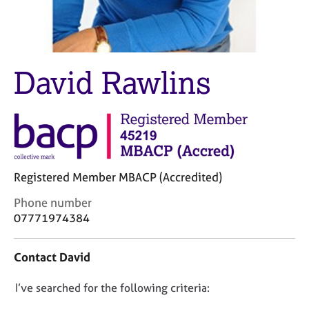
M
C
e
o
m
u
b
n
e
s
David Rawlins
r
e
s
l
h
l
i
i
p
n
g
C
&
Registered Member MBACP (Accredited)
a
P
r
s
C
Phone number
e
y
o
07771974384
e
c
n
r
h
t
Contact David
s
o
a
a
t
c
n
h
D
I’ve searched for the following criteria:
t
d
e
i
o