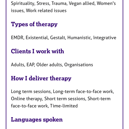
Spirituality, Stress, Trauma, Vegan allied, Women's
issues, Work related issues
Types of therapy
EMDR, Existential, Gestalt, Humanistic, Integrative
Clients I work with
Adults, EAP, Older adults, Organisations
How I deliver therapy
Long term sessions, Long-term face-to-face work,
Online therapy, Short term sessions, Short-term
face-to-face work, Time-limited
Languages spoken