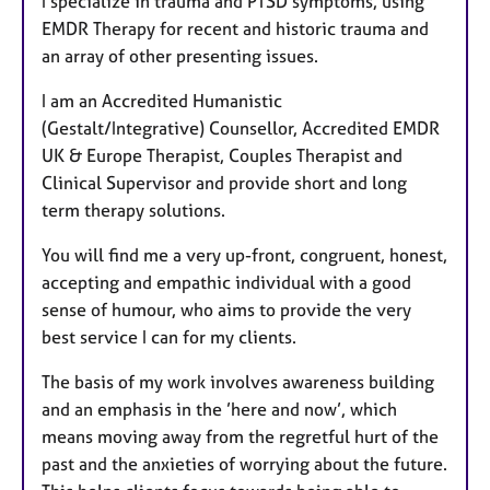
I specialize in trauma and PTSD symptoms, using
u
EMDR Therapy for recent and historic trauma and
r
an array of other presenting issues.
e
s
I am an Accredited Humanistic
(Gestalt/Integrative) Counsellor, Accredited EMDR
UK & Europe Therapist, Couples Therapist and
Clinical Supervisor and provide short and long
term therapy solutions.
You will find me a very up-front, congruent, honest,
accepting and empathic individual with a good
sense of humour, who aims to provide the very
best service I can for my clients.
The basis of my work involves awareness building
and an emphasis in the ’here and now’, which
means moving away from the regretful hurt of the
past and the anxieties of worrying about the future.