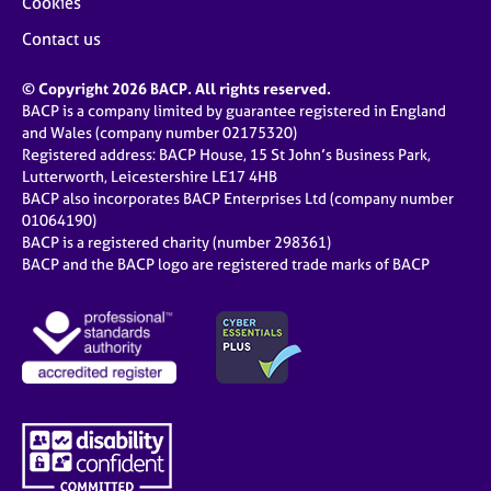
Cookies
Contact us
© Copyright 2026 BACP. All rights reserved.
BACP is a company limited by guarantee registered in England
and Wales (company number 02175320)
Registered address: BACP House, 15 St John’s Business Park,
Lutterworth, Leicestershire LE17 4HB
BACP also incorporates BACP Enterprises Ltd (company number
01064190)
BACP is a registered charity (number 298361)
BACP and the BACP logo are registered trade marks of BACP