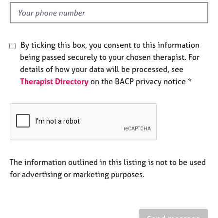
l
e
d
s
A
By ticking this box, you consent to this information
b
being passed securely to your chosen therapist. For
o
details of how your data will be processed, see
u
Therapist Directory
on the BACP privacy notice *
t
u
s
A
b
o
u
The information outlined in this listing is not to be used
t
for advertising or marketing purposes.
t
h
e
r