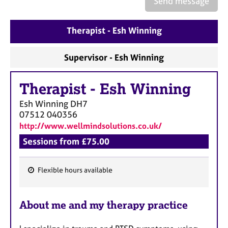
Send message
a
p
y
Therapist - Esh Winning
Supervisor - Esh Winning
Therapist
-
Esh Winning
Esh Winning
DH7
07512 040356
http://www.wellmindsolutions.co.uk/
Sessions from £75.00
Flexible hours available
F
e
About me and my therapy practice
a
t