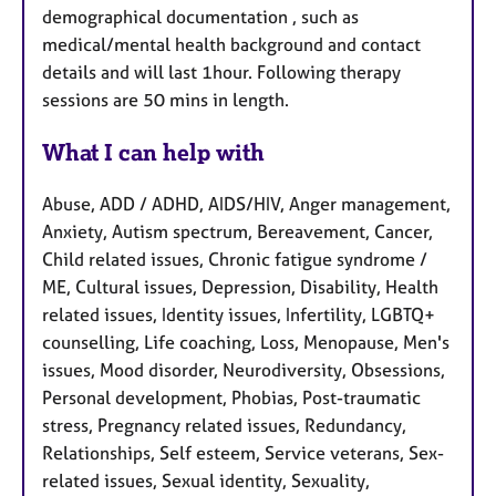
demographical documentation , such as
medical/mental health background and contact
details and will last 1hour. Following therapy
sessions are 50 mins in length.
What I can help with
Abuse, ADD / ADHD, AIDS/HIV, Anger management,
Anxiety, Autism spectrum, Bereavement, Cancer,
Child related issues, Chronic fatigue syndrome /
ME, Cultural issues, Depression, Disability, Health
related issues, Identity issues, Infertility, LGBTQ+
counselling, Life coaching, Loss, Menopause, Men's
issues, Mood disorder, Neurodiversity, Obsessions,
Personal development, Phobias, Post-traumatic
stress, Pregnancy related issues, Redundancy,
Relationships, Self esteem, Service veterans, Sex-
related issues, Sexual identity, Sexuality,