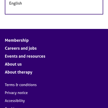
English
Membership
Careers and jobs
Events and resources
About us
About therapy
Terms & conditions
Privacy notice
Accessibility