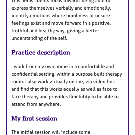
This helps clients focus towards being able to
express themselves verbally and emotionally,
identify emotions where numbness or unsure
feelings exist and move forward in a positive,
truthful and healthy way, giving a better
understanding of the self.
Practice description
I work from my own home in a comfortable and
confidential setting, within a purpose built therapy
room. I also work virtually online, via video link
and find that this works equally as well as face to
face therapy and provides flexibility to be able to
attend from anywhere.
My first session
The initial session will include some