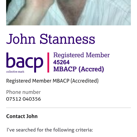
M
C
e
o
m
u
b
n
e
s
John Stanness
r
e
s
l
h
l
i
i
p
n
g
C
&
Registered Member MBACP (Accredited)
a
P
r
s
C
Phone number
e
y
o
07512 040356
e
c
n
r
h
t
s
o
Contact John
a
a
t
c
n
h
D
I’ve searched for the following criteria:
t
d
e
i