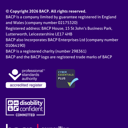
© Copyright 2026 BACP. All rights reserved.
BACP is a company limited by guarantee registered in England
and Wales (company number 02175320)
Registered address: BACP House, 15 St John’s Business Park,
Lutterworth, Leicestershire LE17 4HB
BACP also incorporates BACP Enterprises Ltd (company number
01064190)
BACP is a registered charity (number 298361)
BACP and the BACP logo are registered trade marks of BACP