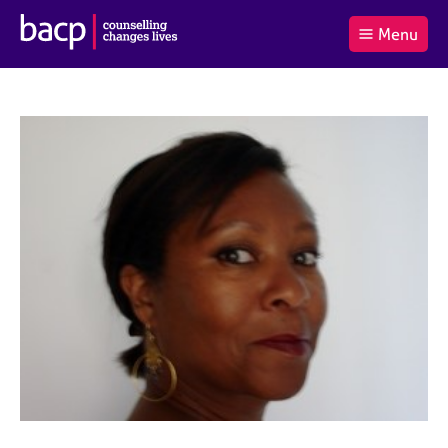
B
Menu
C
r
a
£0.00
i
r
i
(0
)
t
t
t
i
t
e
s
Log
o
m
h
in
t
s
A
a
s
l
s
S
:
o
e
c
a
i
r
a
c
t
h
i
B
o
A
n
C
f
P
o
r