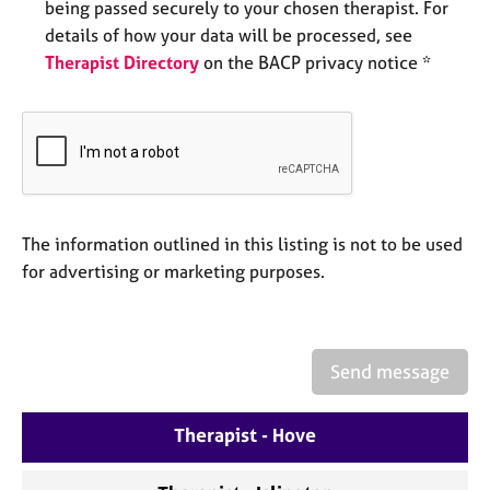
being passed securely to your chosen therapist. For
e
details of how your data will be processed, see
s
Therapist Directory
on the BACP privacy notice *
A
b
o
u
t
u
s
The information outlined in this listing is not to be used
for advertising or marketing purposes.
A
b
o
u
Send message
t
t
h
Therapist - Hove
e
r