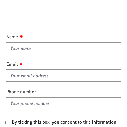
j
r
a
i
o
a
t
l
b
p
i
l
s
y
o
o
n
u
E
✷
Name
t
v
e
t
n
h
t
i
✷
Email
s
s
a
f
n
i
d
r
e
Phone number
e
l
s
d
o
u
r
By ticking this box, you consent to this information
c