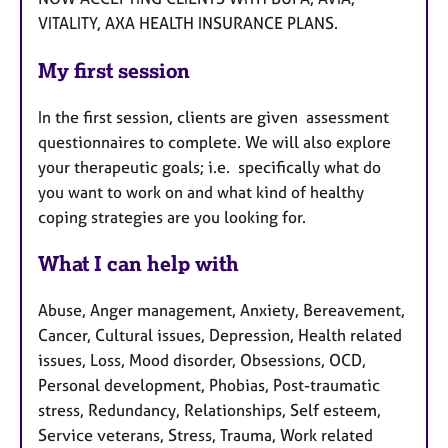
VITALITY, AXA HEALTH INSURANCE PLANS.
My first session
In the first session, clients are given assessment
questionnaires to complete. We will also explore
your therapeutic goals; i.e. specifically what do
you want to work on and what kind of healthy
coping strategies are you looking for.
What I can help with
Abuse, Anger management, Anxiety, Bereavement,
Cancer, Cultural issues, Depression, Health related
issues, Loss, Mood disorder, Obsessions, OCD,
Personal development, Phobias, Post-traumatic
stress, Redundancy, Relationships, Self esteem,
Service veterans, Stress, Trauma, Work related