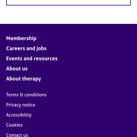
Membership
Careers and jobs
Events and resources
About us
About therapy
Terms & conditions
Privacy notice
Accessibility
Cookies
Contact us