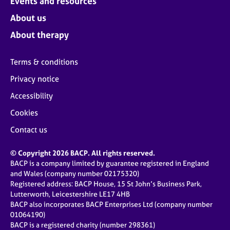
Events and resources
About us
About therapy
Terms & conditions
Privacy notice
Accessibility
Cookies
Contact us
© Copyright 2026 BACP. All rights reserved.
BACP is a company limited by guarantee registered in England
and Wales (company number 02175320)
Registered address: BACP House, 15 St John’s Business Park,
Lutterworth, Leicestershire LE17 4HB
BACP also incorporates BACP Enterprises Ltd (company number
01064190)
BACP is a registered charity (number 298361)