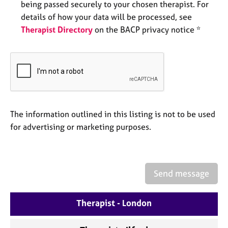
being passed securely to your chosen therapist. For
e
s
details of how your data will be processed, see
Therapist Directory
on the BACP privacy notice *
A
b
o
u
t
u
s
The information outlined in this listing is not to be used
for advertising or marketing purposes.
A
b
o
u
Send message
t
t
h
Therapist - London
e
r