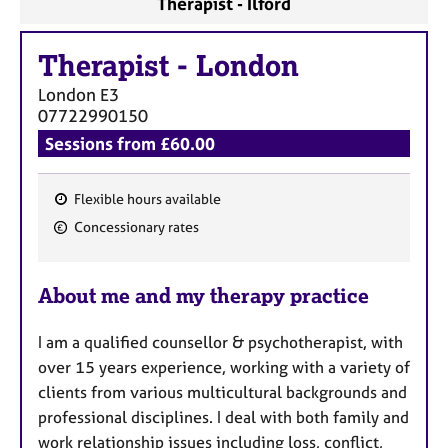
Therapist - Ilford
a
p
y
Therapist
-
London
London
E3
07722990150
Sessions from £60.00
Flexible hours available
F
Concessionary rates
e
a
About me and my therapy practice
t
u
I am a qualified counsellor & psychotherapist, with
r
over 15 years experience, working with a variety of
e
clients from various multicultural backgrounds and
s
professional disciplines. I deal with both family and
work relationship issues including loss, conflict,