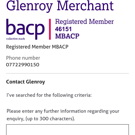
Glenroy Merchant
M
C
e
o
m
u
b
n
e
s
r
e
s
l
h
Registered Member MBACP
l
i
i
C
Phone number
p
n
o
07722990150
g
n
C
&
t
a
P
Contact Glenroy
a
r
s
c
e
y
D
I’ve searched for the following criteria:
t
e
c
i
o
r
h
n
n
Please enter any further information regarding your
s
o
f
o
enquiry, (up to 300 characters).
a
t
o
n
t
h
r
d
e
f
m