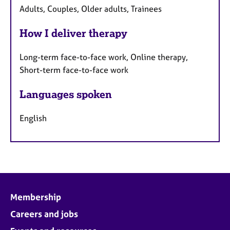
Adults, Couples, Older adults, Trainees
How I deliver therapy
Long-term face-to-face work, Online therapy,
Short-term face-to-face work
Languages spoken
English
Membership
Careers and jobs