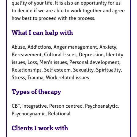
quality of your life. It is also an opportunity for us
to decide if we are able to work together and agree
how best to proceed with the process.
What I can help with
Abuse, Addictions, Anger management, Anxiety,
Bereavement, Cultural issues, Depression, Identity
issues, Loss, Men's issues, Personal development,
Relationships, Self esteem, Sexuality, Spirituality,
Stress, Trauma, Work related issues
Types of therapy
CBT, Integrative, Person centred, Psychoanalytic,
Psychodynamic, Relational
Clients I work with