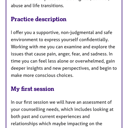
abuse and life transitions.
Practice description
I offer you a supportive, non-judgmental and safe
environment to express yourself confidentially.
Working with me you can examine and explore the
issues that cause pain, anger, fear, and sadness. In
time you can feel less alone or overwhelmed, gain
deeper insights and new perspectives, and begin to
make more conscious choices.
My first session
In our first session we will have an assessment of
your counselling needs, which includes looking at
both past and current experiences and
relationships which maybe impacting on the