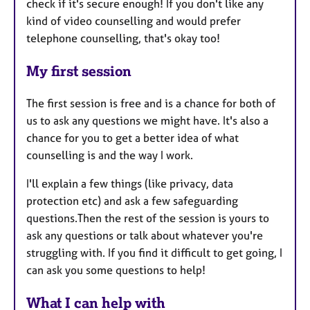
check if it's secure enough! If you don't like any
kind of video counselling and would prefer
telephone counselling, that's okay too!
My first session
The first session is free and is a chance for both of
us to ask any questions we might have. It's also a
chance for you to get a better idea of what
counselling is and the way I work.
I'll explain a few things (like privacy, data
protection etc) and ask a few safeguarding
questions.Then the rest of the session is yours to
ask any questions or talk about whatever you're
struggling with. If you find it difficult to get going, I
can ask you some questions to help!
What I can help with