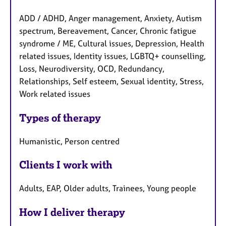
ADD / ADHD, Anger management, Anxiety, Autism
spectrum, Bereavement, Cancer, Chronic fatigue
syndrome / ME, Cultural issues, Depression, Health
related issues, Identity issues, LGBTQ+ counselling,
Loss, Neurodiversity, OCD, Redundancy,
Relationships, Self esteem, Sexual identity, Stress,
Work related issues
Types of therapy
Humanistic, Person centred
Clients I work with
Adults, EAP, Older adults, Trainees, Young people
How I deliver therapy