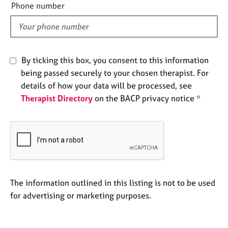
e
Phone number
e
l
s
d
A
b
By ticking this box, you consent to this information
o
being passed securely to your chosen therapist. For
u
details of how your data will be processed, see
t
u
Therapist Directory
on the BACP privacy notice *
s
A
b
o
u
t
The information outlined in this listing is not to be used
t
for advertising or marketing purposes.
h
e
r