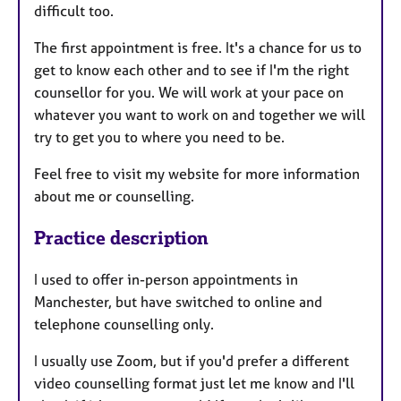
difficult too.
The first appointment is free. It's a chance for us to
get to know each other and to see if I'm the right
counsellor for you. We will work at your pace on
whatever you want to work on and together we will
try to get you to where you need to be.
Feel free to visit my website for more information
about me or counselling.
Practice description
I used to offer in-person appointments in
Manchester, but have switched to online and
telephone counselling only.
I usually use Zoom, but if you'd prefer a different
video counselling format just let me know and I'll