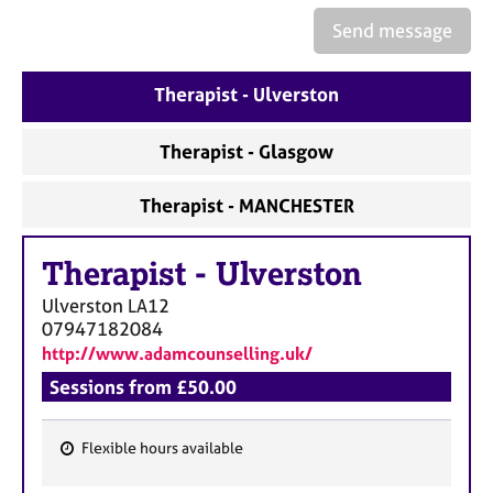
a
p
Send message
y
Therapist - Ulverston
Therapist - Glasgow
Therapist - MANCHESTER
Therapist
-
Ulverston
Ulverston
LA12
07947182084
http://www.adamcounselling.uk/
Sessions from £50.00
Flexible hours available
F