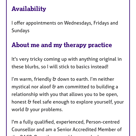
e
Availability
a
t
I offer appointments on Wednesdays, Fridays and
u
Sundays
r
e
About me and my therapy practice
s
It's very tricky coming up with anything original in
these blurbs, so I will stick to basics instead!
I’m warm, friendly & down to earth. I’m neither
mystical nor aloof & am committed to building a
relationship with you that allows you to be open,
honest & feel safe enough to explore yourself, your
world & your problems.
I'm a fully qualified, experienced, Person-centred
Counsellor and am a Senior Accredited Member of