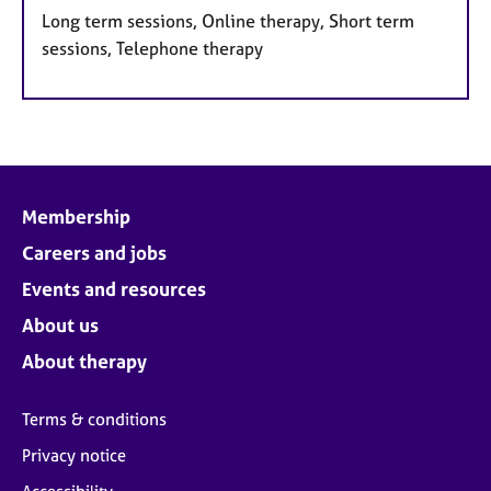
Long term sessions, Online therapy, Short term
sessions, Telephone therapy
Membership
Careers and jobs
Events and resources
About us
About therapy
Terms & conditions
Privacy notice