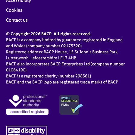
Accessibility
Cookies
Contact us
© Copyright 2026 BACP. All rights reserved.
BACP is a company limited by guarantee registered in England
and Wales (company number 02175320)
Registered address: BACP House, 15 St John’s Business Park,
Lutterworth, Leicestershire LE17 4HB
BACP also incorporates BACP Enterprises Ltd (company number
01064190)
BACP is a registered charity (number 298361)
BACP and the BACP logo are registered trade marks of BACP