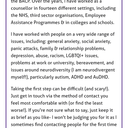
the BACP. Over the years, I have worked as a
counsellor in fourteen different settings, including
the NHS, third sector organisations, Employee
Assistance Programmes & in colleges and schools.
I have worked with people on a very wide range of
issues, including: general anxiety, social anxiety,
panic attacks, family & relationship problems,
depression, abuse, racism, LGBTQI+ issues,
problems at work or university, bereavement, and
issues around neurodiversity (I am neurodivergent
myself!), particularly autism, ADHD and AuDHD.
Taking the first step can be difficult (and scary!).
Just get in touch via the method of contact you
feel most comfortable with (or find the least
worse!). If you're not sure what to say, just keep it
as brief as you like- I won't be judging you for it as I
sometimes find contacting people for the first time