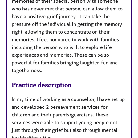
memories of their special person with someone
who has never met that person, can allow them to
have a positive grief journey. It can take the
pressure off the individual in getting the memory
right, allowing them to concentrate on their
memories. I feel honoured to work with families
including the person who is ill to explore life
experiences and memories. These can be so
powerful for families bringing laughter, fun and
togetherness.
Practice description
In my time of working as a counsellor, I have set up
and developed 2 bereavement services for
children and their parents/guardians. These
services were able to support young people not
just through their grief but also through mental
health difficulties.