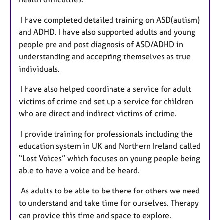
I have completed detailed training on ASD(autism)
and ADHD. I have also supported adults and young
people pre and post diagnosis of ASD/ADHD in
understanding and accepting themselves as true
individuals.
I have also helped coordinate a service for adult
victims of crime and set up a service for children
who are direct and indirect victims of crime.
I provide training for professionals including the
education system in UK and Northern Ireland called
“Lost Voices” which focuses on young people being
able to have a voice and be heard.
As adults to be able to be there for others we need
to understand and take time for ourselves. Therapy
can provide this time and space to explore.