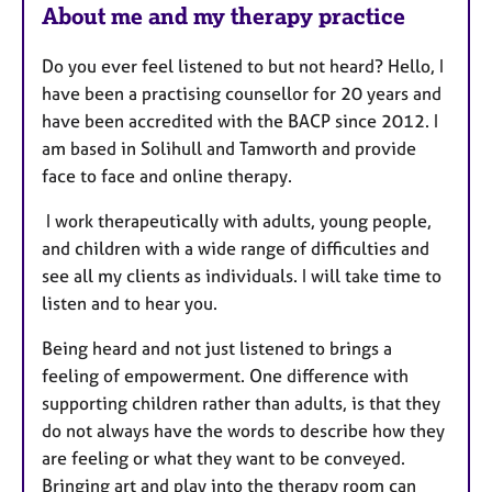
About me and my therapy practice
Do you ever feel listened to but not heard? Hello, I
have been a practising counsellor for 20 years and
have been accredited with the BACP since 2012. I
am based in Solihull and Tamworth and provide
face to face and online therapy.
I work therapeutically with adults, young people,
and children with a wide range of difficulties and
see all my clients as individuals. I will take time to
listen and to hear you.
Being heard and not just listened to brings a
feeling of empowerment. One difference with
supporting children rather than adults, is that they
do not always have the words to describe how they
are feeling or what they want to be conveyed.
Bringing art and play into the therapy room can