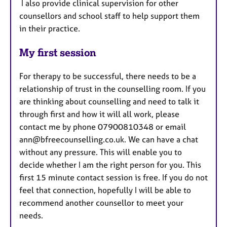
I also provide clinical supervision for other
counsellors and school staff to help support them
in their practice.
My first session
For therapy to be successful, there needs to be a
relationship of trust in the counselling room. If you
are thinking about counselling and need to talk it
through first and how it will all work, please
contact me by phone 07900810348 or email
ann@bfreecounselling.co.uk. We can have a chat
without any pressure. This will enable you to
decide whether I am the right person for you. This
first 15 minute contact session is free. If you do not
feel that connection, hopefully I will be able to
recommend another counsellor to meet your
needs.