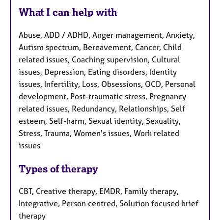
What I can help with
Abuse, ADD / ADHD, Anger management, Anxiety,
Autism spectrum, Bereavement, Cancer, Child
related issues, Coaching supervision, Cultural
issues, Depression, Eating disorders, Identity
issues, Infertility, Loss, Obsessions, OCD, Personal
development, Post-traumatic stress, Pregnancy
related issues, Redundancy, Relationships, Self
esteem, Self-harm, Sexual identity, Sexuality,
Stress, Trauma, Women's issues, Work related
issues
Types of therapy
CBT, Creative therapy, EMDR, Family therapy,
Integrative, Person centred, Solution focused brief
therapy