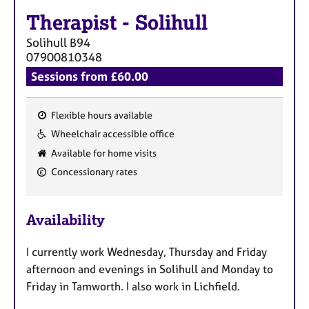
Therapist
-
Solihull
Solihull
B94
07900810348
Sessions from £60.00
Flexible hours available
F
Wheelchair accessible office
e
Available for home visits
a
Concessionary rates
t
u
r
Availability
e
s
I currently work Wednesday, Thursday and Friday
afternoon and evenings in Solihull and Monday to
Friday in Tamworth. I also work in Lichfield.