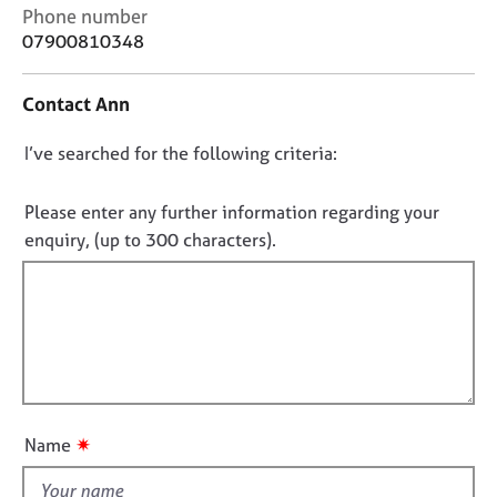
j
r
C
Phone number
o
a
o
07900810348
b
p
n
s
y
t
Contact Ann
a
c
E
D
I’ve searched for the following criteria:
t
v
i
o
e
n
n
n
Please enter any further information regarding your
f
t
o
enquiry, (up to 300 characters).
o
s
t
r
a
f
m
n
a
i
d
t
l
r
i
e
l
o
s
o
n
o
u
u
✷
Name
t
r
t
c