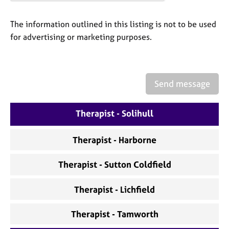
a
p
y
The information outlined in this listing is not to be used
for advertising or marketing purposes.
Send message
Therapist - Solihull
Therapist - Harborne
Therapist - Sutton Coldfield
Therapist - Lichfield
Therapist - Tamworth