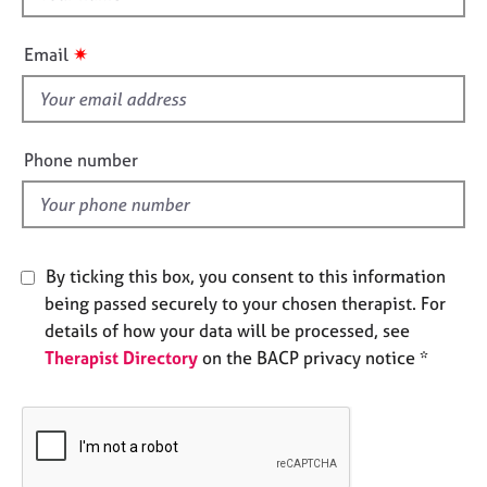
e
h
s
i
✷
Email
s
A
f
b
i
o
e
Phone number
u
l
t
d
u
s
By ticking this box, you consent to this information
A
being passed securely to your chosen therapist. For
b
details of how your data will be processed, see
o
u
Therapist Directory
on the BACP privacy notice *
t
t
h
e
r