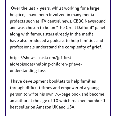
Over the last 7 years, whilst working for a large
hospice, I have been involved in many media
projects such as ITV central news, CBBC Newsround
and was chosen to be on “The Great Daffodil” panel
along with famous stars already in the media. I
have also produced a podcast to help families and
professionals understand the complexity of grief.
https://shows.acast.com/jpf-first-
aid/episodes/helping-children-grieve-
understanding-loss
I have development booklets to help families
through difficult times and empowered a young
person to write his own 76-page book and become
an author at the age of 10 which reached number 1
best seller on Amazon UK and USA.