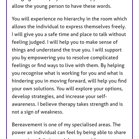
allow the young person to have these words.
You will experience no hierarchy in the room which
allows the individual to express themselves freely.
I will give you a safe time and place to talk without
feeling judged. I will help you to make sense of
things and understand the true you. I will support
you by empowering you to resolve complicated
feelings or find ways to live with them. By helping
you recognise what is working for you and what is
hindering you in moving forward, will help you find
your own solutions. You will explore your options,
develop strategies, and increase your self-
awareness. I believe therapy takes strength and is
not a sign of weakness.
Bereavement is one of my specialised areas. The
power an individual can feel by being able to share