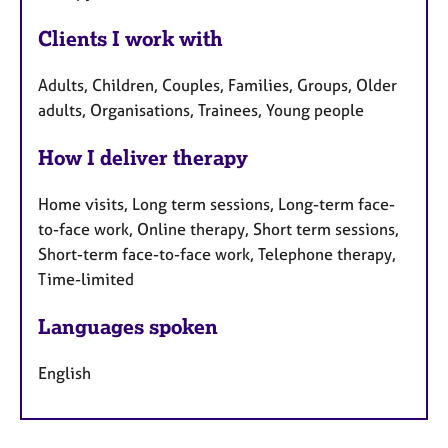
Clients I work with
Adults, Children, Couples, Families, Groups, Older
adults, Organisations, Trainees, Young people
How I deliver therapy
Home visits, Long term sessions, Long-term face-
to-face work, Online therapy, Short term sessions,
Short-term face-to-face work, Telephone therapy,
Time-limited
Languages spoken
English