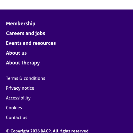
Membership
Careers and jobs
Events and resources
About us
About therapy
Terms & conditions
Privacy notice
Accessibility
Cookies
Contact us
© Copyright 2026 BACP. All rights reserved.