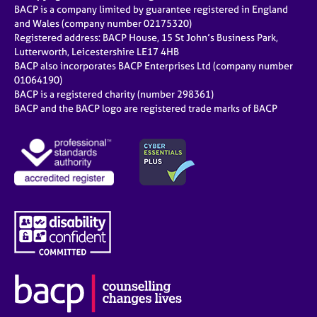
BACP is a company limited by guarantee registered in England
and Wales (company number 02175320)
Registered address: BACP House, 15 St John’s Business Park,
Lutterworth, Leicestershire LE17 4HB
BACP also incorporates BACP Enterprises Ltd (company number
01064190)
BACP is a registered charity (number 298361)
BACP and the BACP logo are registered trade marks of BACP