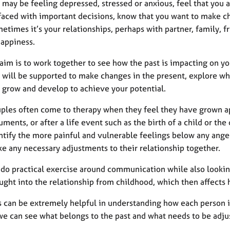
 may be feeling depressed, stressed or anxious, feel that you ar
faced with important decisions, know that you want to make ch
etimes it’s your relationships, perhaps with partner, family, f
appiness.
aim is to work together to see how the past is impacting on yo
 will be supported to make changes in the present, explore wha
 grow and develop to achieve your potential.
ples often come to therapy when they feel they have grown ap
uments, or after a life event such as the birth of a child or the
ntify the more painful and vulnerable feelings below any ange
e any necessary adjustments to their relationship together.
do practical exercise around communication while also looki
ught into the relationship from childhood, which then affects
s can be extremely helpful in understanding how each person is 
we can see what belongs to the past and what needs to be adjus