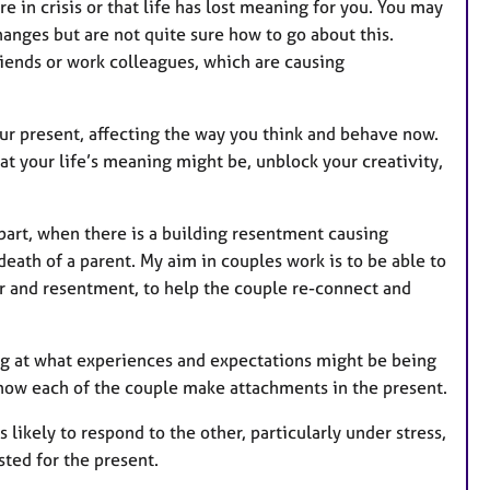
e in crisis or that life has lost meaning for you. You may
anges but are not quite sure how to go about this.
riends or work colleagues, which are causing
ur present, affecting the way you think and behave now.
t your life’s meaning might be, unblock your creativity,
art, when there is a building resentment causing
 death of a parent. My aim in couples work is to be able to
r and resentment, to help the couple re-connect and
ng at what experiences and expectations might be being
 how each of the couple make attachments in the present.
likely to respond to the other, particularly under stress,
ted for the present.