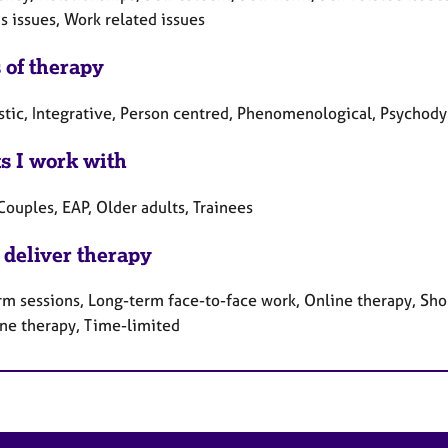
 issues, Work related issues
 of therapy
tic, Integrative, Person centred, Phenomenological, Psychody
ts I work with
Couples, EAP, Older adults, Trainees
 deliver therapy
rm sessions, Long-term face-to-face work, Online therapy, Sho
ne therapy, Time-limited