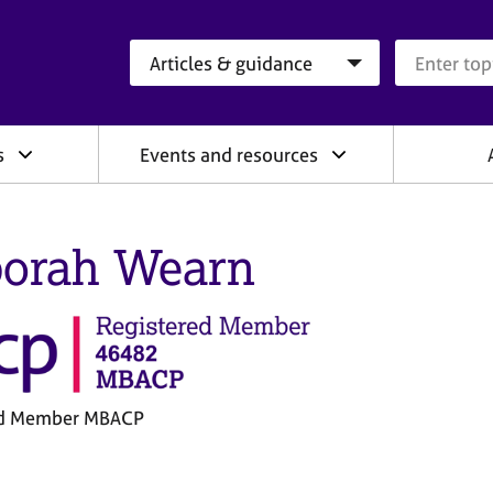
Search category
Search que
s
Events and resources
orah Wearn
ed Member MBACP