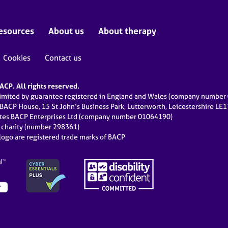
esources
About us
About therapy
Cookies
Contact us
CP. All rights reserved.
limited by guarantee registered in England and Wales (company numbe
 BACP House, 15 St John’s Business Park, Lutterworth, Leicestershire LE
ates BACP Enterprises Ltd (company number 01064190)
d charity (number 298361)
ogo are registered trade marks of BACP