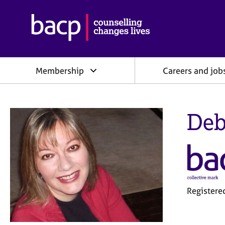
B
r
i
t
i
Membership
Careers and job
s
h
A
s
Deb
s
o
c
i
a
t
i
o
Register
n
f
o