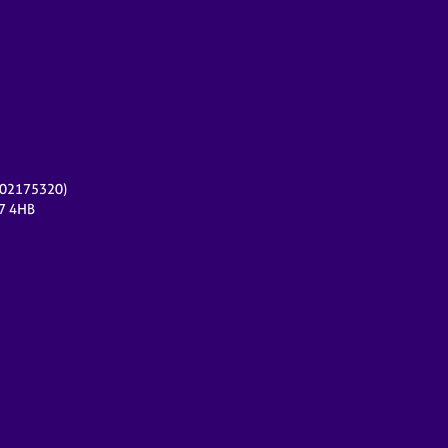
r 02175320)
17 4HB