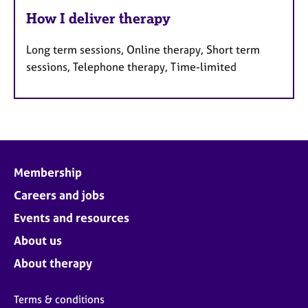
How I deliver therapy
Long term sessions, Online therapy, Short term
sessions, Telephone therapy, Time-limited
Membership
Careers and jobs
Events and resources
About us
About therapy
Terms & conditions