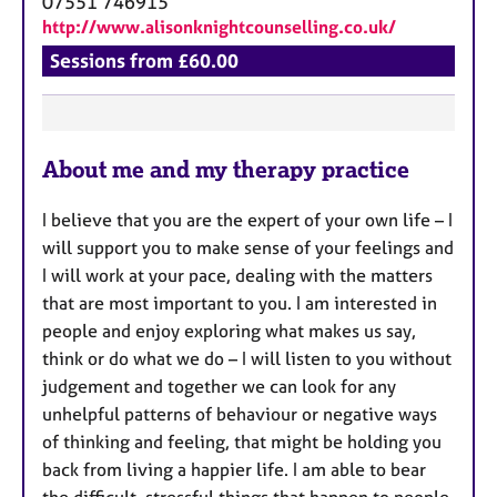
07551 746915
http://www.alisonknightcounselling.co.uk/
Sessions from £60.00
F
About me and my therapy practice
e
a
I believe that you are the expert of your own life – I
t
will support you to make sense of your feelings and
u
I will work at your pace, dealing with the matters
r
that are most important to you. I am interested in
e
people and enjoy exploring what makes us say,
s
think or do what we do – I will listen to you without
judgement and together we can look for any
unhelpful patterns of behaviour or negative ways
of thinking and feeling, that might be holding you
back from living a happier life. I am able to bear