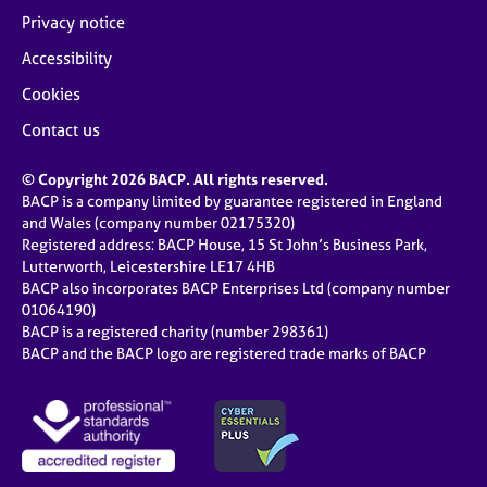
Privacy notice
Accessibility
Cookies
Contact us
© Copyright 2026 BACP. All rights reserved.
BACP is a company limited by guarantee registered in England
and Wales (company number 02175320)
Registered address: BACP House, 15 St John’s Business Park,
Lutterworth, Leicestershire LE17 4HB
BACP also incorporates BACP Enterprises Ltd (company number
01064190)
BACP is a registered charity (number 298361)
BACP and the BACP logo are registered trade marks of BACP