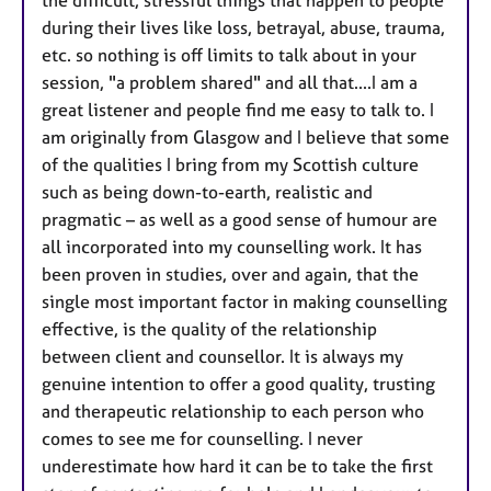
the difficult, stressful things that happen to people
during their lives like loss, betrayal, abuse, trauma,
etc. so nothing is off limits to talk about in your
session, "a problem shared" and all that....I am a
great listener and people find me easy to talk to. I
am originally from Glasgow and I believe that some
of the qualities I bring from my Scottish culture
such as being down-to-earth, realistic and
pragmatic – as well as a good sense of humour are
all incorporated into my counselling work. It has
been proven in studies, over and again, that the
single most important factor in making counselling
effective, is the quality of the relationship
between client and counsellor. It is always my
genuine intention to offer a good quality, trusting
and therapeutic relationship to each person who
comes to see me for counselling. I never
underestimate how hard it can be to take the first