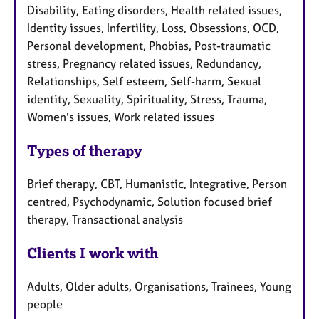
Disability, Eating disorders, Health related issues,
Identity issues, Infertility, Loss, Obsessions, OCD,
Personal development, Phobias, Post-traumatic
stress, Pregnancy related issues, Redundancy,
Relationships, Self esteem, Self-harm, Sexual
identity, Sexuality, Spirituality, Stress, Trauma,
Women's issues, Work related issues
Types of therapy
Brief therapy, CBT, Humanistic, Integrative, Person
centred, Psychodynamic, Solution focused brief
therapy, Transactional analysis
Clients I work with
Adults, Older adults, Organisations, Trainees, Young
people