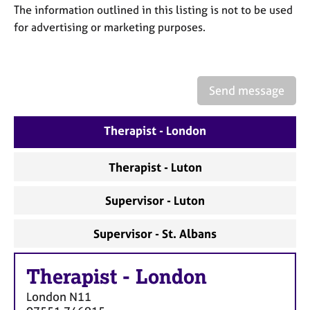
a
The information outlined in this listing is not to be used
p
for advertising or marketing purposes.
y
Send message
Therapist - London
Therapist - Luton
Supervisor - Luton
Supervisor - St. Albans
Therapist
-
London
London
N11