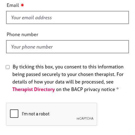
i
e
✷
Email
s
s
f
i
A
b
e
Phone number
o
l
u
d
t
u
s
By ticking this box, you consent to this information
being passed securely to your chosen therapist. For
A
details of how your data will be processed, see
b
Therapist Directory
on the BACP privacy notice *
o
u
t
t
h
e
r