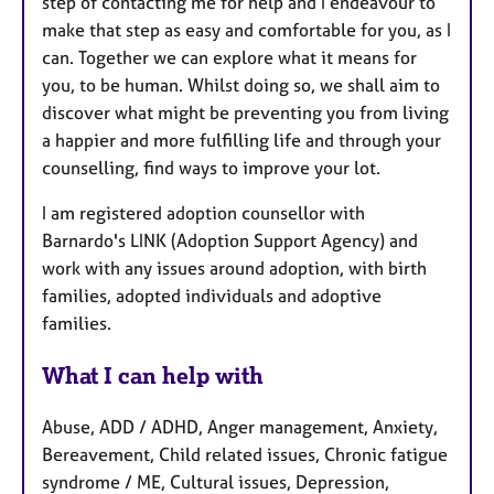
step of contacting me for help and I endeavour to
make that step as easy and comfortable for you, as I
can. Together we can explore what it means for
you, to be human. Whilst doing so, we shall aim to
discover what might be preventing you from living
a happier and more fulfilling life and through your
counselling, find ways to improve your lot.
I am registered adoption counsellor with
Barnardo's LINK (Adoption Support Agency) and
work with any issues around adoption, with birth
families, adopted individuals and adoptive
families.
What I can help with
Abuse, ADD / ADHD, Anger management, Anxiety,
Bereavement, Child related issues, Chronic fatigue
syndrome / ME, Cultural issues, Depression,