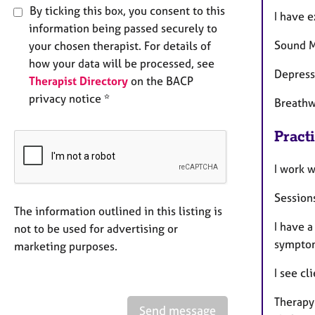
By ticking this box, you consent to this
I have 
information being passed securely to
Sound M
your chosen therapist. For details of
how your data will be processed, see
Depress
Therapist Directory
on the BACP
privacy notice *
Breathw
Pract
I work 
Sessions
The information outlined in this listing is
I have a
not to be used for advertising or
sympto
marketing purposes.
I see cl
Therapy
Send message