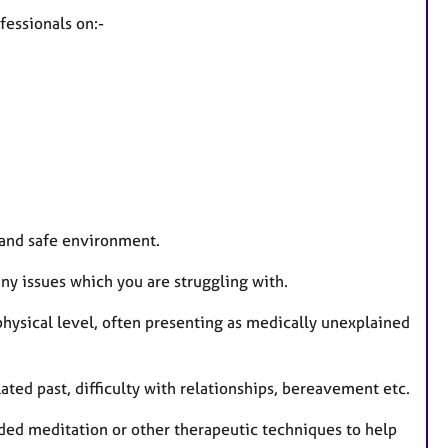
fessionals on:-
 and safe environment.
ny issues which you are struggling with.
 physical level, often presenting as medically unexplained
lated past, difficulty with relationships, bereavement etc.
ided meditation or other therapeutic techniques to help