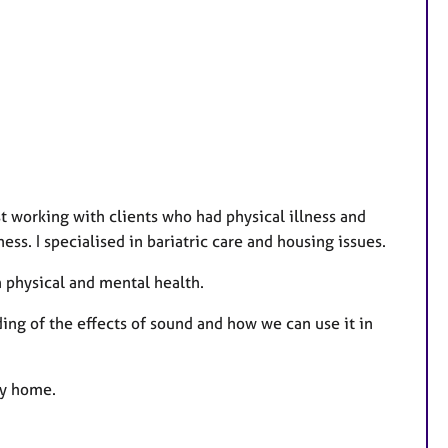
u
r
e
s
st working with clients who had physical illness and
ss. I specialised in bariatric care and housing issues.
h physical and mental health.
ing of the effects of sound and how we can use it in
my home.