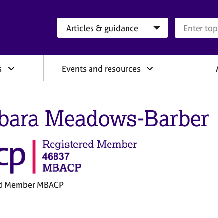
Search category
Search que
s
Events and resources
bara Meadows-Barber
ed Member MBACP