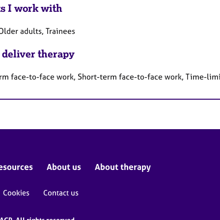
ts I work with
Older adults, Trainees
 deliver therapy
rm face-to-face work, Short-term face-to-face work, Time-lim
esources
About us
About therapy
Cookies
Contact us