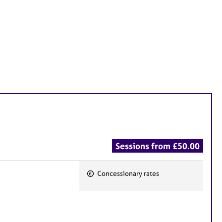
Sessions from £50.00
Concessionary rates
F
e
a
t