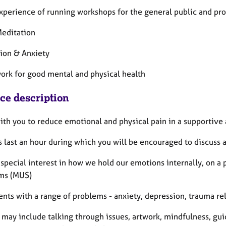
experience of running workshops for the general public and pro
editation
ion & Anxiety
ork for good mental and physical health
ice description
with you to reduce emotional and physical pain in a supportive
 last an hour during which you will be encouraged to discuss a
 special interest in how we hold our emotions internally, on a
ms (MUS)
ients with a range of problems - anxiety, depression, trauma re
 may include talking through issues, artwork, mindfulness, gu