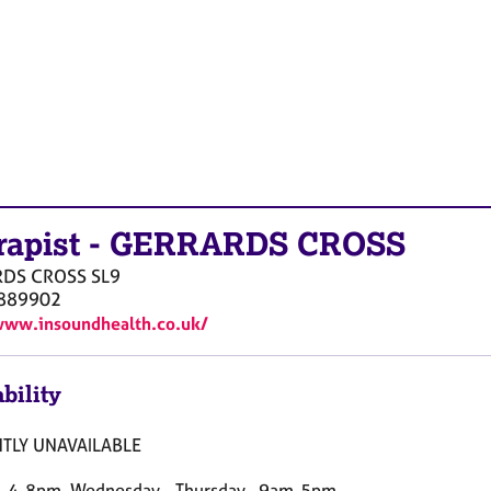
rapist
-
GERRARDS CROSS
RDS CROSS
SL9
889902
www.insoundhealth.co.uk/
bility
TLY UNAVAILABLE
 4-8pm, Wednesday - Thursday , 9am-5pm