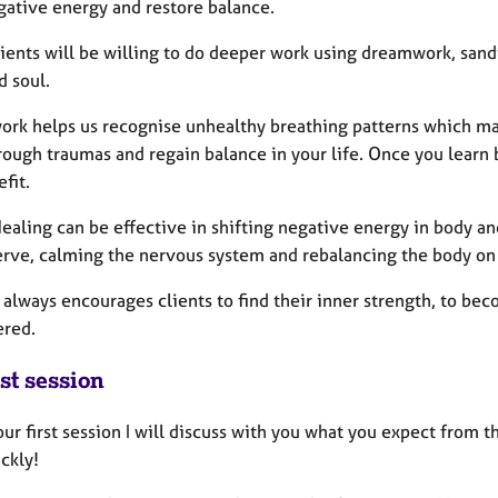
egative energy and restore balance.
ients will be willing to do deeper work using dreamwork, sand
d soul.
ork helps us recognise unhealthy breathing patterns which may
ough traumas and regain balance in your life. Once you learn b
efit.
aling can be effective in shifting negative energy in body and
erve, calming the nervous system and rebalancing the body on a
always encourages clients to find their inner strength, to bec
red.
st session
ur first session I will discuss with you what you expect from th
ckly!