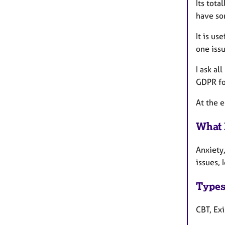
Its tota
have so
It is us
one issu
I ask al
GDPR fo
At the 
What 
Anxiety
issues, 
Types
CBT, Exi