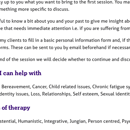
lly up to you what you want to bring to the first session. You 
mething more specific to discuss.
eful to know a bit about you and your past to give me insight 
e that needs immediate attention i.e. if you are suffering from
l my clients to fill in a basic personal information form and, i
rms. These can be sent to you by email beforehand if necessar
end of the session we will decide whether to continue and disc
I can help with
, Bereavement, Cancer, Child related issues, Chronic fatigue s
Identity issues, Loss, Relationships, Self esteem, Sexual identit
 of therapy
stential, Humanistic, Integrative, Jungian, Person centred, P