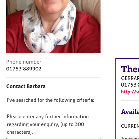
r
C
o
u
n
s
e
l
l
C
i
Phone number
The
o
n
01753 889902
n
g
GERRA
t
&
01753 
Contact Barbara
a
P
http://
c
s
D
I’ve searched for the following criteria:
t
y
i
c
o
Availa
n
h
n
Please enter any further information
f
o
o
regarding your enquiry, (up to 300
CURREN
o
t
t
characters).
r
h
Tuesday
f