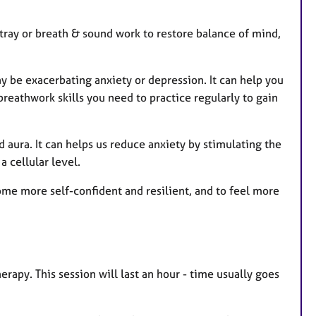
tray or breath & sound work to restore balance of mind,
 be exacerbating anxiety or depression. It can help you
reathwork skills you need to practice regularly to gain
 aura. It can helps us reduce anxiety by stimulating the
 cellular level.
ome more self-confident and resilient, and to feel more
erapy. This session will last an hour - time usually goes