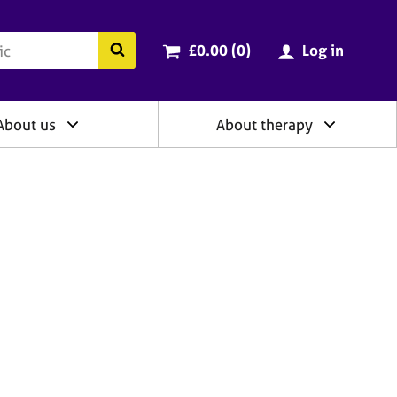
ry
Cart total:
items
Search the BACP website
£0.00 (0
)
Log in
About us
About therapy