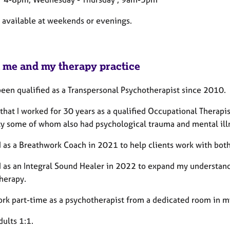
t available at weekends or evenings.
 me and my therapy practice
been qualified as a Transpersonal Psychotherapist since 2010.
 that I worked for 30 years as a qualified Occupational Therapi
ty some of whom also had psychological trauma and mental illne
d as a Breathwork Coach in 2021 to help clients work with bot
ed as an Integral Sound Healer in 2022 to expand my understand
herapy.
ork part-time as a psychotherapist from a dedicated room in 
dults 1:1.