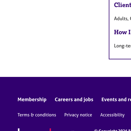
Clien
Adults, 
How I
Long-te
Membership
Careers and jobs
Events and r
Terms & conditions
Privacy notice
Accessibility