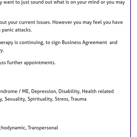
may want to just sound out what is on your mind or you may
about your current issues. However you may feel you have
 panic attacks.
f therapy is continuing, to sign Business Agreement and
y.
uss further appointments.
yndrome / ME, Depression, Disability, Health related
y, Sexuality, Spirituality, Stress, Trauma
sychodynamic, Transpersonal