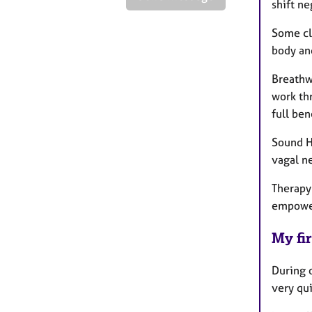
shift n
Some cl
body an
Breathw
work thr
full ben
Sound He
vagal n
Therapy 
empowe
My fir
During o
very qui