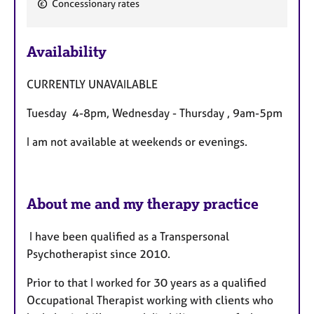
Concessionary rates
F
e
Availability
a
t
CURRENTLY UNAVAILABLE
u
r
Tuesday 4-8pm, Wednesday - Thursday , 9am-5pm
e
s
I am not available at weekends or evenings.
About me and my therapy practice
I have been qualified as a Transpersonal
Psychotherapist since 2010.
Prior to that I worked for 30 years as a qualified
Occupational Therapist working with clients who