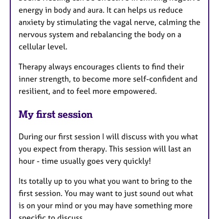
energy in body and aura. It can helps us reduce
anxiety by stimulating the vagal nerve, calming the
nervous system and rebalancing the body on a
cellular level.
Therapy always encourages clients to find their
inner strength, to become more self-confident and
resilient, and to feel more empowered.
My first session
During our first session I will discuss with you what
you expect from therapy. This session will last an
hour - time usually goes very quickly!
Its totally up to you what you want to bring to the
first session. You may want to just sound out what
is on your mind or you may have something more
specific to discuss.