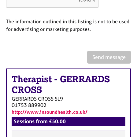
a
p
y
The information outlined in this listing is not to be used
for advertising or marketing purposes.
Send message
Therapist
-
GERRARDS
CROSS
GERRARDS CROSS
SL9
01753 889902
http://www.insoundhealth.co.uk/
Sessions from £50.00