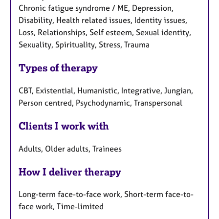
Chronic fatigue syndrome / ME, Depression,
Disability, Health related issues, Identity issues,
Loss, Relationships, Self esteem, Sexual identity,
Sexuality, Spirituality, Stress, Trauma
Types of therapy
CBT, Existential, Humanistic, Integrative, Jungian,
Person centred, Psychodynamic, Transpersonal
Clients I work with
Adults, Older adults, Trainees
How I deliver therapy
Long-term face-to-face work, Short-term face-to-
face work, Time-limited