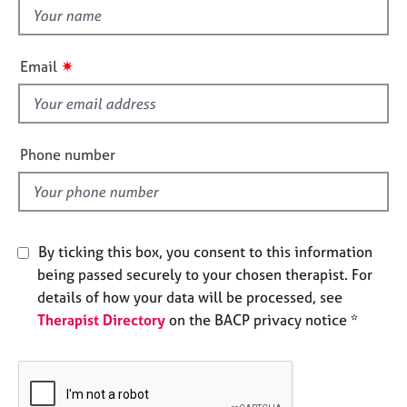
e
t
s
h
i
✷
Email
A
s
b
f
o
i
u
e
t
Phone number
l
u
s
d
A
By ticking this box, you consent to this information
b
being passed securely to your chosen therapist. For
o
u
details of how your data will be processed, see
t
Therapist Directory
on the BACP privacy notice *
t
h
e
r