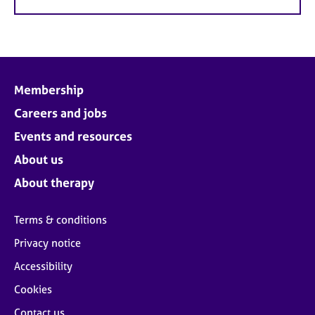
Membership
Careers and jobs
Events and resources
About us
About therapy
Terms & conditions
Privacy notice
Accessibility
Cookies
Contact us