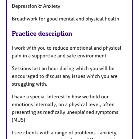
Depression & Anxiety
Breathwork for good mental and physical health
Practice description
I work with you to reduce emotional and physical
pain in a supportive and safe environment.
Sessions last an hour during which you will be
encouraged to discuss any issues which you are
struggling with.
I have a special interest in how we hold our
emotions internally, on a physical level, often
presenting as medically unexplained symptoms
(MUS)
I see clients with a range of problems - anxiety,