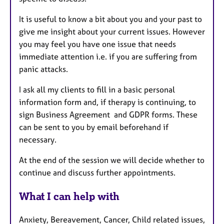
It is useful to know a bit about you and your past to
give me insight about your current issues. However
you may feel you have one issue that needs
immediate attention i.e. if you are suffering from
panic attacks.
I ask all my clients to fill in a basic personal
information form and, if therapy is continuing, to
sign Business Agreement and GDPR forms. These
can be sent to you by email beforehand if
necessary.
At the end of the session we will decide whether to
continue and discuss further appointments.
What I can help with
Anxiety, Bereavement, Cancer, Child related issues,