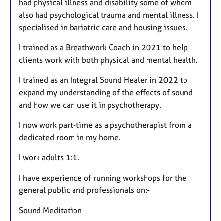
had physical illness and disability some of whom
also had psychological trauma and mental illness. I
specialised in bariatric care and housing issues.
I trained as a Breathwork Coach in 2021 to help
clients work with both physical and mental health.
I trained as an Integral Sound Healer in 2022 to
expand my understanding of the effects of sound
and how we can use it in psychotherapy.
I now work part-time as a psychotherapist from a
dedicated room in my home.
I work adults 1:1.
I have experience of running workshops for the
general public and professionals on:-
Sound Meditation