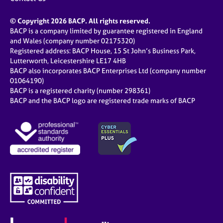
© Copyright 2026 BACP. All rights reserved.
BACP is a company limited by guarantee registered in England
and Wales (company number 02175320)
Registered address: BACP House, 15 St John’s Business Park,
Lutterworth, Leicestershire LE17 4HB
BACP also incorporates BACP Enterprises Ltd (company number
01064190)
BACP is a registered charity (number 298361)
BACP and the BACP logo are registered trade marks of BACP