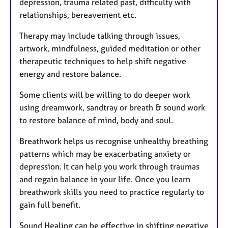
depression, trauma related past, difficulty with
relationships, bereavement etc.
Therapy may include talking through issues,
artwork, mindfulness, guided meditation or other
therapeutic techniques to help shift negative
energy and restore balance.
Some clients will be willing to do deeper work
using dreamwork, sandtray or breath & sound work
to restore balance of mind, body and soul.
Breathwork helps us recognise unhealthy breathing
patterns which may be exacerbating anxiety or
depression. It can help you work through traumas
and regain balance in your life. Once you learn
breathwork skills you need to practice regularly to
gain full benefit.
Sound Healing can be effective in shifting negative