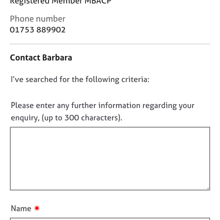
Registered Member MBACP
j
r
o
a
C
Phone number
b
p
o
01753 889902
s
y
n
t
Contact Barbara
a
E
c
v
D
I’ve searched for the following criteria:
t
e
i
o
n
n
t
n
Please enter any further information regarding your
f
s
o
enquiry, (up to 300 characters).
o
a
t
r
n
f
m
d
a
i
r
t
e
l
i
s
l
o
o
o
n
u
u
r
✷
Name
t
c