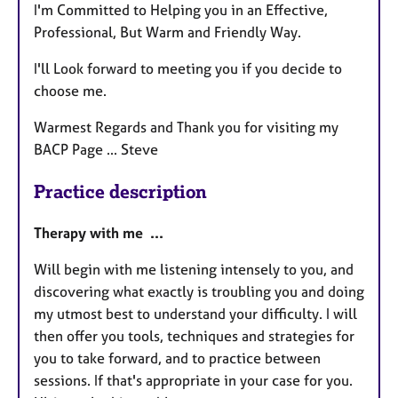
I'm Committed to Helping you in an Effective,
Professional, But Warm and Friendly Way.
I'll Look forward to meeting you if you decide to
choose me.
Warmest Regards and Thank you for visiting my
BACP Page ... Steve
Practice description
Therapy with me ...
Will begin with me listening intensely to you, and
discovering what exactly is troubling you and doing
my utmost best to understand your difficulty. I will
then offer you tools, techniques and strategies for
you to take forward, and to practice between
sessions. If that's appropriate in your case for you.