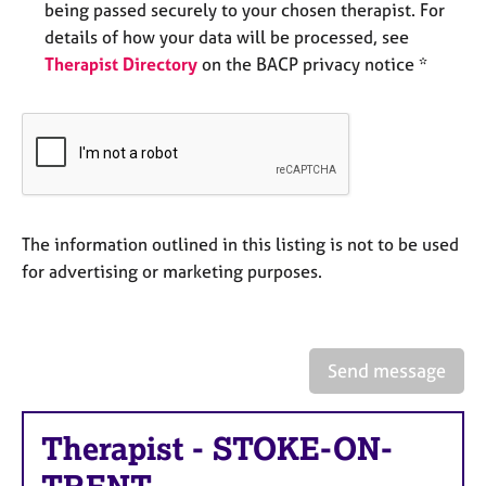
being passed securely to your chosen therapist. For
e
s
details of how your data will be processed, see
Therapist Directory
on the BACP privacy notice *
A
b
o
u
t
u
s
The information outlined in this listing is not to be used
for advertising or marketing purposes.
A
b
o
u
Send message
t
t
h
Therapist
-
STOKE-ON-
e
r