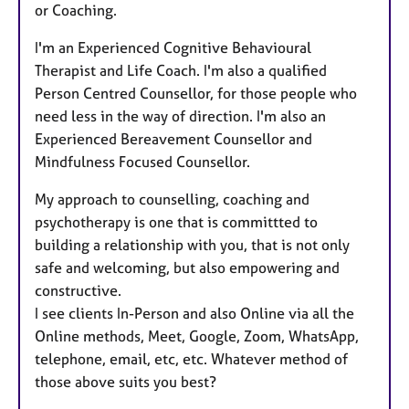
or Coaching.
I'm an Experienced Cognitive Behavioural
Therapist and Life Coach. I'm also a qualified
Person Centred Counsellor, for those people who
need less in the way of direction. I'm also an
Experienced Bereavement Counsellor and
Mindfulness Focused Counsellor.
My approach to counselling, coaching and
psychotherapy is one that is committted to
building a relationship with you, that is not only
safe and welcoming, but also empowering and
constructive.
I see clients In-Person and also Online via all the
Online methods, Meet, Google, Zoom, WhatsApp,
telephone, email, etc, etc. Whatever method of
those above suits you best?