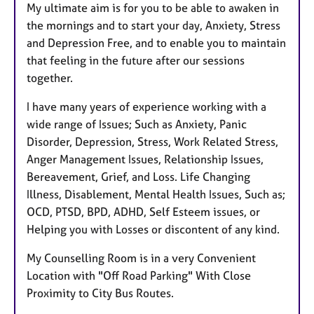
My ultimate aim is for you to be able to awaken in
the mornings and to start your day, Anxiety, Stress
and Depression Free, and to enable you to maintain
that feeling in the future after our sessions
together.
I have many years of experience working with a
wide range of Issues; Such as Anxiety, Panic
Disorder, Depression, Stress, Work Related Stress,
Anger Management Issues, Relationship Issues,
Bereavement, Grief, and Loss. Life Changing
Illness, Disablement, Mental Health Issues, Such as;
OCD, PTSD, BPD, ADHD, Self Esteem issues, or
Helping you with Losses or discontent of any kind.
My Counselling Room is in a very Convenient
Location with "Off Road Parking" With Close
Proximity to City Bus Routes.