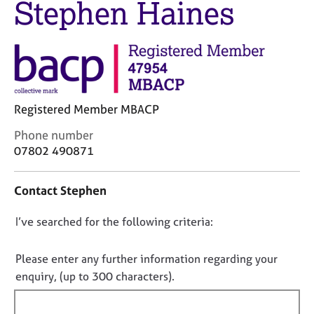
Stephen Haines
M
C
e
o
m
u
b
n
e
s
r
e
s
l
h
Registered Member MBACP
l
i
i
C
Phone number
p
n
o
07802 490871
g
n
C
&
t
a
P
Contact Stephen
a
r
s
c
e
y
D
I’ve searched for the following criteria:
t
e
c
i
o
r
h
n
n
Please enter any further information regarding your
s
o
f
o
enquiry, (up to 300 characters).
a
t
o
n
h
t
r
d
e
f
m