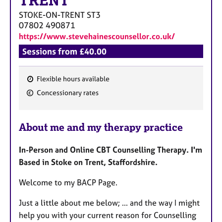
TRENT
a
p
STOKE-ON-TRENT
ST3
y
07802 490871
https://www.stevehainescounsellor.co.uk/
Sessions from £40.00
Flexible hours available
F
Concessionary rates
e
a
About me and my therapy practice
t
u
In-Person and Online CBT Counselling Therapy. I'm
r
Based in Stoke on Trent, Staffordshire.
e
s
Welcome to my BACP Page.
Just a little about me below; ... and the way I might
help you with your current reason for Counselling