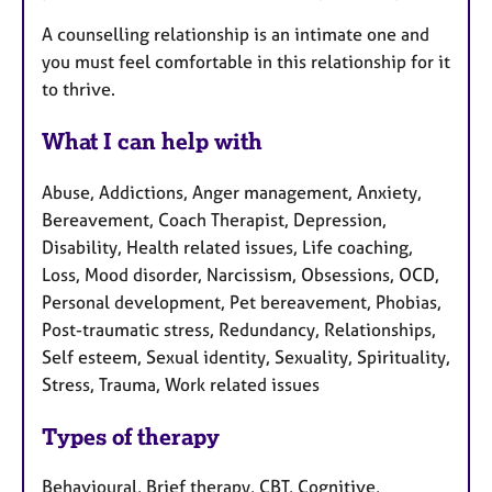
A counselling relationship is an intimate one and
you must feel comfortable in this relationship for it
to thrive.
What I can help with
Abuse, Addictions, Anger management, Anxiety,
Bereavement, Coach Therapist, Depression,
Disability, Health related issues, Life coaching,
Loss, Mood disorder, Narcissism, Obsessions, OCD,
Personal development, Pet bereavement, Phobias,
Post-traumatic stress, Redundancy, Relationships,
Self esteem, Sexual identity, Sexuality, Spirituality,
Stress, Trauma, Work related issues
Types of therapy
Behavioural, Brief therapy, CBT, Cognitive,