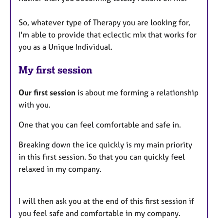
So, whatever type of Therapy you are looking for,
I'm able to provide that eclectic mix that works for
you as a Unique Individual.
My first session
Our first session
is about me forming a relationship
with you.
One that you can feel comfortable and safe in.
Breaking down the ice quickly is my main priority
in this first session. So that you can quickly feel
relaxed in my company.
I will then ask you at the end of this first session if
you feel safe and comfortable in my company.