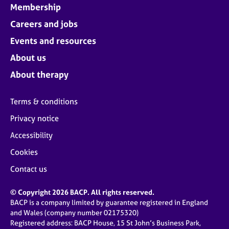
Membership
Careers and jobs
Events and resources
About us
About therapy
Terms & conditions
Privacy notice
Accessibility
Cookies
Contact us
© Copyright 2026 BACP. All rights reserved.
BACP is a company limited by guarantee registered in England
and Wales (company number 02175320)
Registered address: BACP House, 15 St John’s Business Park,