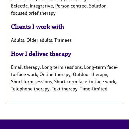
Eclectic, Integrative, Person centred, Solution
focused brief therapy
Clients I work with
Adults, Older adults, Trainees
How I deliver therapy
Email therapy, Long term sessions, Long-term face-
to-face work, Online therapy, Outdoor therapy,
Short term sessions, Short-term face-to-face work,
Telephone therapy, Text therapy, Time-limited