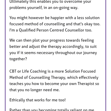
Ultimately this enables you to overcome your
problems yourself, in an on-going way.
You might however be happier with a less solution
focused method of counselling and that's okay too.
I'm a Qualified Person Centred Counsellor too.
We can then plot your progress towards feeling
better and adjust the therapy accordingly, to suit
you if it seems necessary throughout our journey
together?
CBT or Life Coaching is a more Solution Focused
Method of Counselling Therapy, which effectively
teaches you how to become your own Therapist so
that you no longer need me.
Ethically that works for me too!
Rather than you becoming totally reliant on me.