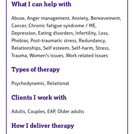
What I can help with
Abuse, Anger management, Anxiety, Bereavement,
Cancer, Chronic fatigue syndrome / ME,
Depression, Eating disorders, Infertility, Loss,
Phobias, Post-traumatic stress, Redundancy,
Relationships, Self esteem, Self-harm, Stress,
Trauma, Women's issues, Work related issues
Types of therapy
Psychodynamic, Relational
Clients I work with
Adults, Couples, EAP, Older adults
How I deliver therapy