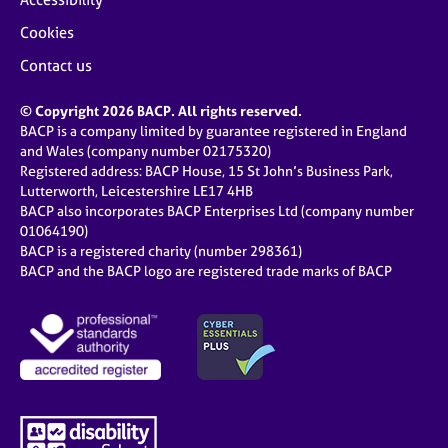
Cookies
Contact us
© Copyright 2026 BACP. All rights reserved.
BACP is a company limited by guarantee registered in England
and Wales (company number 02175320)
Registered address: BACP House, 15 St John’s Business Park,
Lutterworth, Leicestershire LE17 4HB
BACP also incorporates BACP Enterprises Ltd (company number
01064190)
BACP is a registered charity (number 298361)
BACP and the BACP logo are registered trade marks of BACP