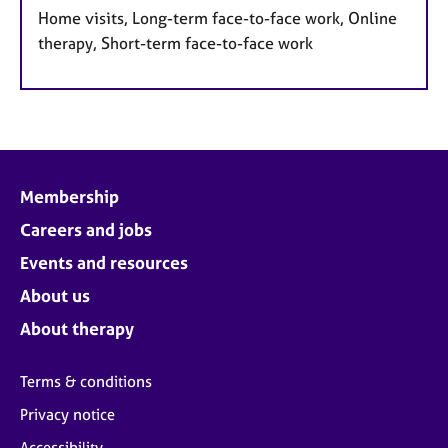
Home visits, Long-term face-to-face work, Online
therapy, Short-term face-to-face work
Membership
Careers and jobs
Events and resources
About us
About therapy
Terms & conditions
Privacy notice
Accessibility