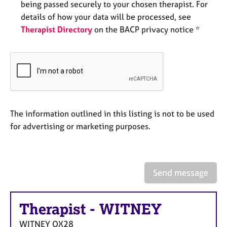
being passed securely to your chosen therapist. For
e
s
details of how your data will be processed, see
Therapist Directory
on the BACP privacy notice *
A
b
o
u
t
u
s
The information outlined in this listing is not to be used
for advertising or marketing purposes.
A
b
o
u
Send message
t
t
h
Therapist
-
WITNEY
e
r
WITNEY
OX28