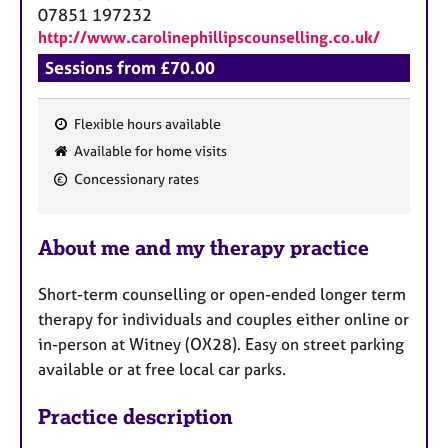
a
07851 197232
p
http://www.carolinephillipscounselling.co.uk/
y
Sessions from £70.00
Flexible hours available
F
Available for home visits
e
Concessionary rates
a
t
u
About me and my therapy practice
r
e
Short-term counselling or open-ended longer term
s
therapy for individuals and couples either online or
in-person at Witney (OX28). Easy on street parking
available or at free local car parks.
Practice description