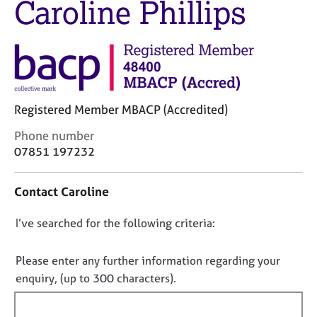
Caroline Phillips
M
C
e
o
m
u
b
n
e
s
r
e
s
l
h
Registered Member MBACP (Accredited)
l
i
i
C
Phone number
p
n
o
07851 197232
g
n
C
&
t
a
P
Contact Caroline
a
r
s
c
e
y
D
I’ve searched for the following criteria:
t
e
c
i
o
r
h
n
n
Please enter any further information regarding your
s
o
f
o
enquiry, (up to 300 characters).
a
t
o
n
t
h
r
d
e
f
m