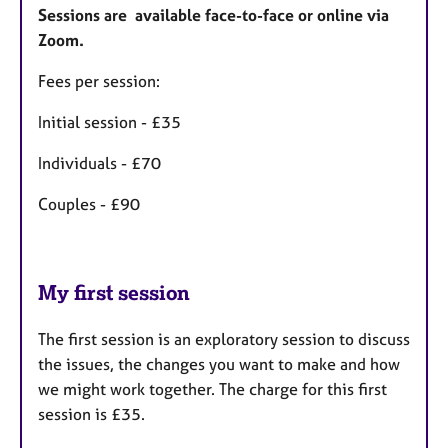
Sessions are available face-to-face or online via
Zoom.
Fees per session:
Initial session - £35
Individuals - £70
Couples - £90
My first session
The first session is an exploratory session to discuss
the issues, the changes you want to make and how
we might work together. The charge for this first
session is £35.