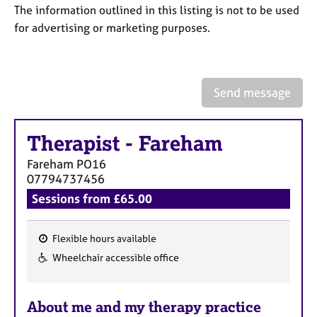
a
The information outlined in this listing is not to be used
p
for advertising or marketing purposes.
y
Send message
Therapist
-
Fareham
Fareham
PO16
07794737456
Sessions from £65.00
Flexible hours available
F
Wheelchair accessible office
e
a
About me and my therapy practice
t