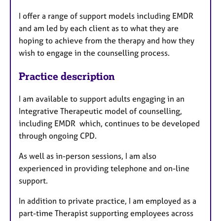
u
I offer a range of support models including EMDR
r
and am led by each client as to what they are
e
hoping to achieve from the therapy and how they
s
wish to engage in the counselling process.
Practice description
I am available to support adults engaging in an
Integrative Therapeutic model of counselling,
including EMDR which, continues to be developed
through ongoing CPD.
As well as in-person sessions, I am also
experienced in providing telephone and on-line
support.
In addition to private practice, I am employed as a
part-time Therapist supporting employees across