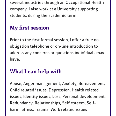
several industries through an Occupational Health
company. I also work at a University supporting
students, during the academic term.
My first session
Prior to the first formal session, I offer a free no-
obligation telephone or on-line introduction to
address any concerns or questions individuals may
have.
What I can help with
Abuse, Anger management, Anxiety, Bereavement,
Child related issues, Depression, Health related
issues, Identity issues, Loss, Personal development,
Redundancy, Relationships, Self esteem, Self-
harm, Stress, Trauma, Work related issues