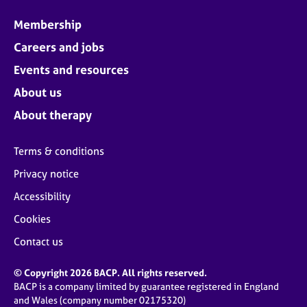
Membership
Careers and jobs
Events and resources
About us
About therapy
Terms & conditions
Privacy notice
Accessibility
Cookies
Contact us
© Copyright 2026 BACP. All rights reserved.
BACP is a company limited by guarantee registered in England
and Wales (company number 02175320)