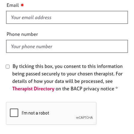
i
e
✷
Email
s
s
f
i
A
b
e
Phone number
o
l
u
d
t
u
s
By ticking this box, you consent to this information
being passed securely to your chosen therapist. For
A
details of how your data will be processed, see
b
Therapist Directory
on the BACP privacy notice *
o
u
t
t
h
e
r