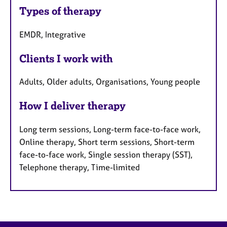
Types of therapy
EMDR, Integrative
Clients I work with
Adults, Older adults, Organisations, Young people
How I deliver therapy
Long term sessions, Long-term face-to-face work,
Online therapy, Short term sessions, Short-term
face-to-face work, Single session therapy (SST),
Telephone therapy, Time-limited