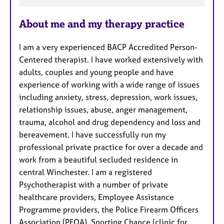
a
About me and my therapy practice
t
u
I am a very experienced BACP Accredited Person-
r
Centered therapist. I have worked extensively with
e
adults, couples and young people and have
s
experience of working with a wide range of issues
including anxiety, stress, depression, work issues,
relationship issues, abuse, anger management,
trauma, alcohol and drug dependency and loss and
bereavement. I have successfully run my
professional private practice for over a decade and
work from a beautiful secluded residence in
central Winchester. I am a registered
Psychotherapist with a number of private
healthcare providers, Employee Assistance
Programme providers, the Police Firearm Officers
Association (PFOA), Sporting Chance (clinic for