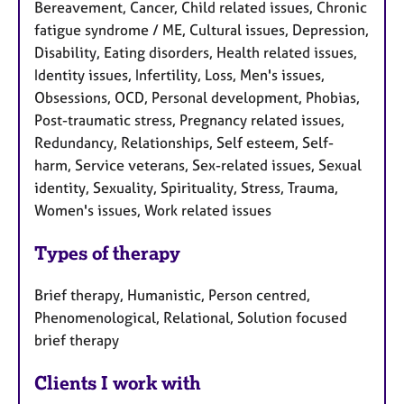
Bereavement, Cancer, Child related issues, Chronic
fatigue syndrome / ME, Cultural issues, Depression,
Disability, Eating disorders, Health related issues,
Identity issues, Infertility, Loss, Men's issues,
Obsessions, OCD, Personal development, Phobias,
Post-traumatic stress, Pregnancy related issues,
Redundancy, Relationships, Self esteem, Self-
harm, Service veterans, Sex-related issues, Sexual
identity, Sexuality, Spirituality, Stress, Trauma,
Women's issues, Work related issues
Types of therapy
Brief therapy, Humanistic, Person centred,
Phenomenological, Relational, Solution focused
brief therapy
Clients I work with