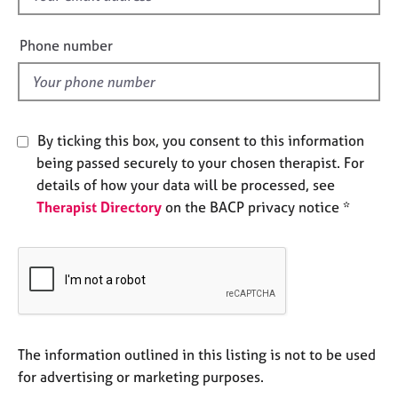
e
i
s
e
Phone number
l
A
d
b
o
u
By ticking this box, you consent to this information
t
being passed securely to your chosen therapist. For
u
details of how your data will be processed, see
s
Therapist Directory
on the BACP privacy notice *
A
b
o
u
t
t
h
The information outlined in this listing is not to be used
e
for advertising or marketing purposes.
r