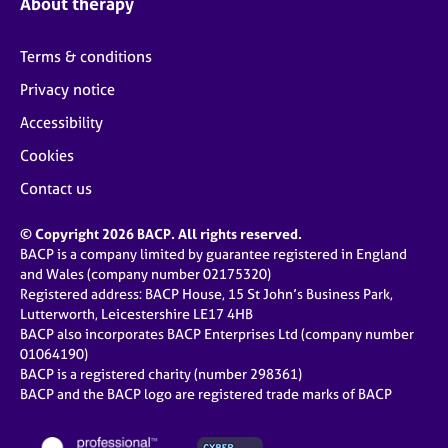
About therapy
Terms & conditions
Privacy notice
Accessibility
Cookies
Contact us
© Copyright 2026 BACP. All rights reserved.
BACP is a company limited by guarantee registered in England
and Wales (company number 02175320)
Registered address: BACP House, 15 St John’s Business Park,
Lutterworth, Leicestershire LE17 4HB
BACP also incorporates BACP Enterprises Ltd (company number
01064190)
BACP is a registered charity (number 298361)
BACP and the BACP logo are registered trade marks of BACP