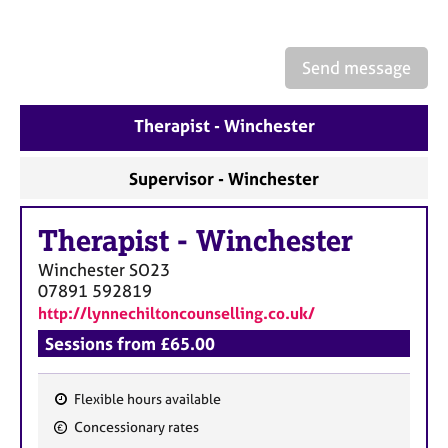
a
p
y
Send message
Therapist - Winchester
Supervisor - Winchester
Therapist
-
Winchester
Winchester
SO23
07891 592819
http://lynnechiltoncounselling.co.uk/
Sessions from £65.00
Flexible hours available
F
Concessionary rates
e