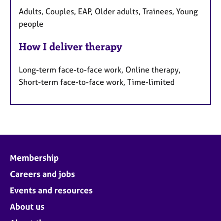
Adults, Couples, EAP, Older adults, Trainees, Young
people
How I deliver therapy
Long-term face-to-face work, Online therapy,
Short-term face-to-face work, Time-limited
Membership
Careers and jobs
Events and resources
About us