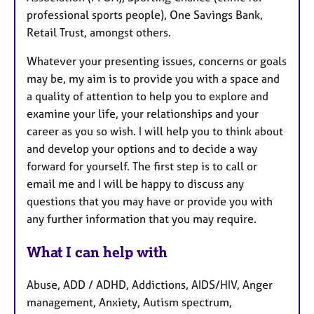
professional sports people), One Savings Bank,
Retail Trust, amongst others.
Whatever your presenting issues, concerns or goals
may be, my aim is to provide you with a space and
a quality of attention to help you to explore and
examine your life, your relationships and your
career as you so wish. I will help you to think about
and develop your options and to decide a way
forward for yourself. The first step is to call or
email me and I will be happy to discuss any
questions that you may have or provide you with
any further information that you may require.
What I can help with
Abuse, ADD / ADHD, Addictions, AIDS/HIV, Anger
management, Anxiety, Autism spectrum,