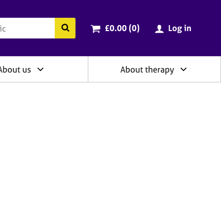
ry
Cart total:
items
Search the BACP website
£0.00 (0
)
Log in
About us
About therapy