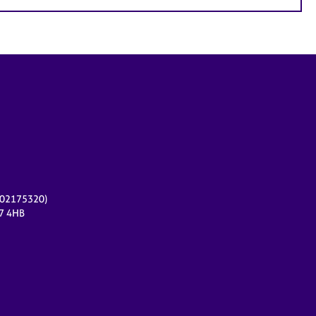
r 02175320)
17 4HB