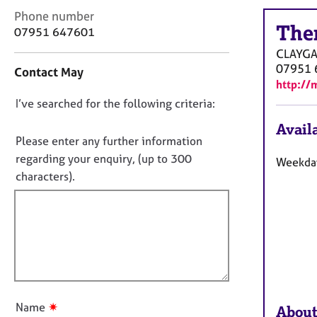
r
C
Phone number
C
The
o
07951 647601
o
n
u
CLAYGA
t
n
07951 
Contact May
a
s
http://
c
e
D
I’ve searched for the following criteria:
t
l
i
o
l
Availa
n
n
i
Please enter any further information
f
n
o
regarding your enquiry, (up to 300
Weekday
o
g
t
characters).
r
&
f
m
P
a
i
s
t
l
y
i
c
l
o
h
o
n
o
u
t
t
h
✷
Name
About
t