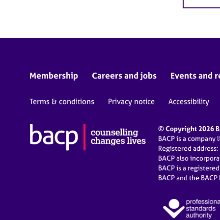
Membership
Careers and jobs
Events and r
Terms & conditions
Privacy notice
Accessibility
© Copyright 2026 BA
BACP is a company 
Registered address:
BACP also incorpor
BACP is a registere
BACP and the BACP l