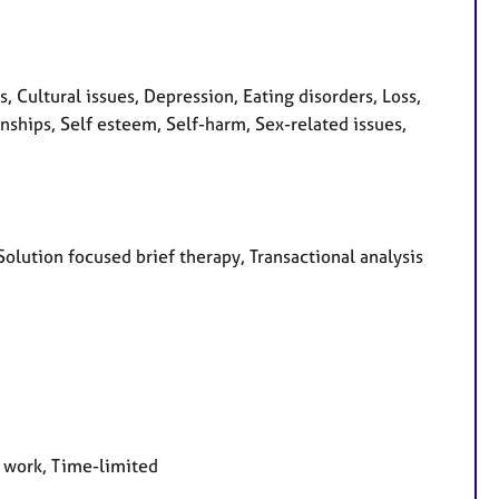
Cultural issues, Depression, Eating disorders, Loss,
ships, Self esteem, Self-harm, Sex-related issues,
 Solution focused brief therapy, Transactional analysis
e work, Time-limited