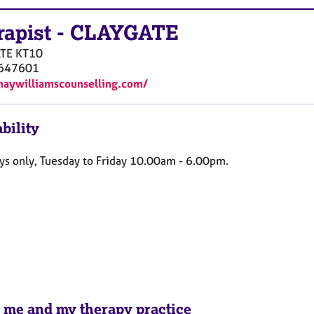
rapist
-
CLAYGATE
TE
KT10
647601
maywilliamscounselling.com/
bility
s only,
Tuesday to Friday 10.00am - 6.00pm.
 me and my therapy practice