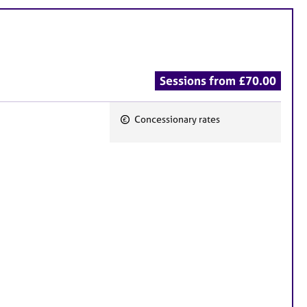
Sessions from £70.00
Concessionary rates
F
e
a
t
u
r
e
s