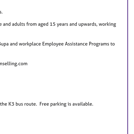
s.
le and adults from aged 15 years and upwards, working
, Bupa and workplace Employee Assistance Programs to
nselling.com
the K3 bus route. Free parking is available.