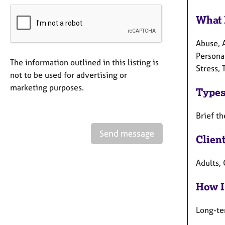
What 
Abuse, 
Persona
The information outlined in this listing is
Stress,
not to be used for advertising or
marketing purposes.
Types
Brief th
Send message
Clien
Adults,
How I
Long-te