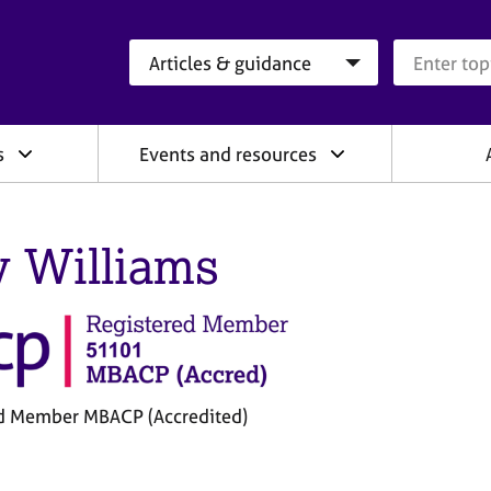
Search category
Search que
s
Events and resources
 Williams
d Member MBACP (Accredited)