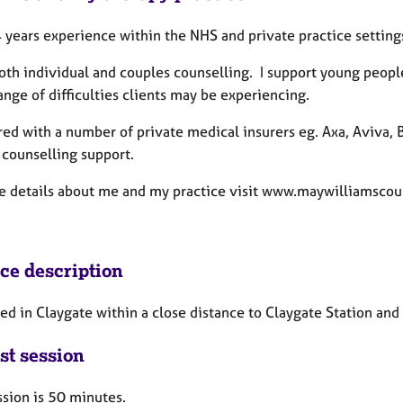
 years experience within the NHS and private practice setting
 both individual and couples counselling. I support young peop
ange of difficulties clients may be experiencing.
red with a number of private medical insurers eg. Axa, Aviva
 counselling support.
e details about me and my practice visit www.maywilliamscou
ice description
ed in Claygate within a close distance to Claygate Station and 
st session
ssion is 50 minutes.