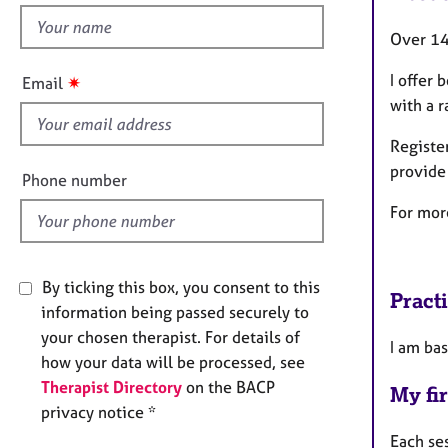
e
h
r
Over 14
a
i
p
s
I offer
✷
Email
y
f
with a r
i
Registe
e
provide
l
Phone number
d
For mor
By ticking this box, you consent to this
Pract
information being passed securely to
your chosen therapist. For details of
I am bas
how your data will be processed, see
Therapist Directory
on the BACP
My fir
privacy notice *
Each se