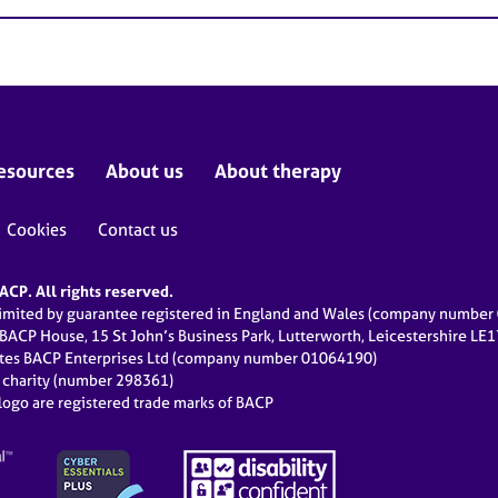
esources
About us
About therapy
Cookies
Contact us
CP. All rights reserved.
limited by guarantee registered in England and Wales (company numbe
 BACP House, 15 St John’s Business Park, Lutterworth, Leicestershire LE
ates BACP Enterprises Ltd (company number 01064190)
d charity (number 298361)
ogo are registered trade marks of BACP