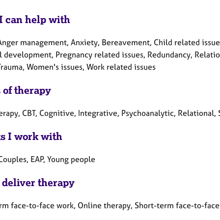
I can help with
Anger management, Anxiety, Bereavement, Child related issues, 
l development, Pregnancy related issues, Redundancy, Relation
 Trauma, Women's issues, Work related issues
 of therapy
erapy, CBT, Cognitive, Integrative, Psychoanalytic, Relational,
ts I work with
 Couples, EAP, Young people
 deliver therapy
rm face-to-face work, Online therapy, Short-term face-to-fac