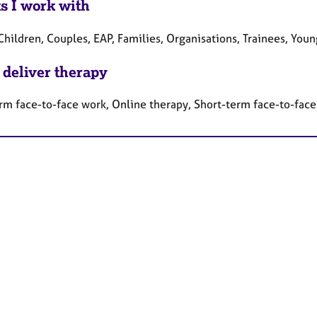
ts I work with
Children, Couples, EAP, Families, Organisations, Trainees, You
 deliver therapy
rm face-to-face work, Online therapy, Short-term face-to-fac