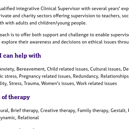
ualified integrative Clinical Supervisor with several years' ex
rivate and charity sectors offering supervision to teachers, so
th with adults and children/young people.
oach is to offer both support and challenge to enable supervis
 explore their awareness and decisions on ethical issues throu
I can help with
nxiety, Bereavement, Child related issues, Cultural issues, Dep
c stress, Pregnancy related issues, Redundancy, Relationships,
lity, Stress, Trauma, Women's issues, Work related issues
 of therapy
ral, Brief therapy, Creative therapy, Family therapy, Gestalt
ynamic, Relational