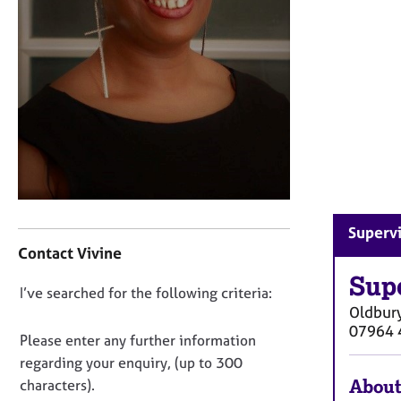
r
C
o
u
n
s
e
l
l
i
n
g
C
Supervi
&
o
Contact Vivine
P
n
s
t
Sup
y
D
I’ve searched for the following criteria:
a
c
Oldbur
o
c
h
07964 
t
n
Please enter any further information
o
i
o
regarding your enquiry, (up to 300
t
n
t
About
h
characters).
f