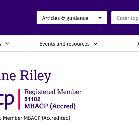
Search category
Search que
s
Events and resources
ine Riley
d Member MBACP (Accredited)