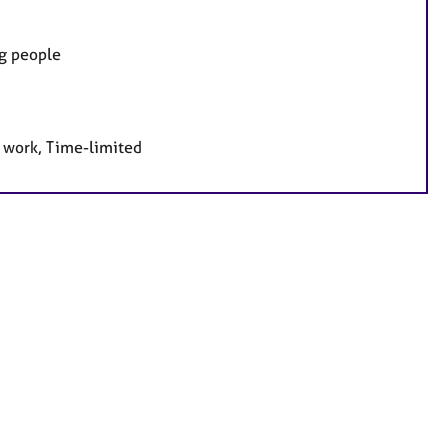
ng people
e work, Time-limited