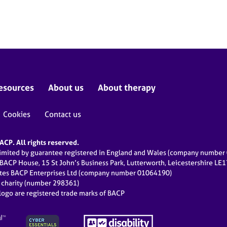
esources
About us
About therapy
Cookies
Contact us
CP. All rights reserved.
limited by guarantee registered in England and Wales (company numbe
 BACP House, 15 St John’s Business Park, Lutterworth, Leicestershire LE
ates BACP Enterprises Ltd (company number 01064190)
d charity (number 298361)
ogo are registered trade marks of BACP