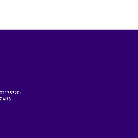
r 02175320)
17 4HB