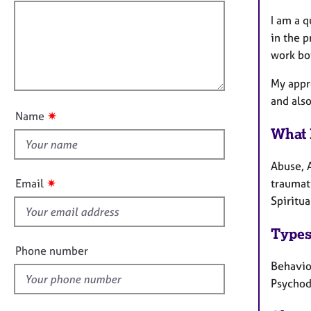
e
f
o
r
i
I am a q
r
a
m
l
in the p
p
a
l
work bo
y
t
o
i
My appr
u
o
and also
t
n
✷
Name
t
What 
h
i
Abuse, A
s
✷
Email
traumati
f
Spiritua
i
e
Types
l
Phone number
d
Behaviou
Psychod