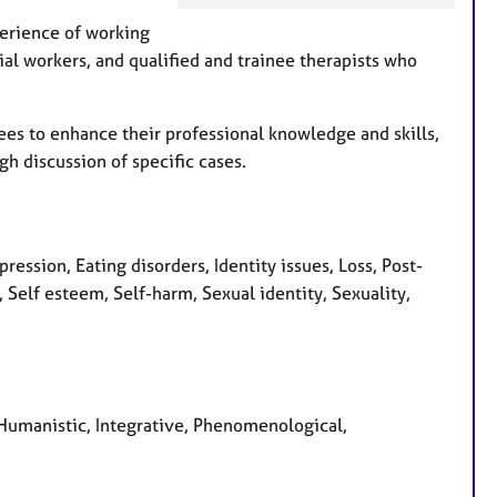
e
perience of working
a
cial workers, and qualified and trainee therapists who
t
u
r
ees to enhance their professional knowledge and skills,
e
gh discussion of specific cases.
s
ression, Eating disorders, Identity issues, Loss, Post-
 Self esteem, Self-harm, Sexual identity, Sexuality,
, Humanistic, Integrative, Phenomenological,