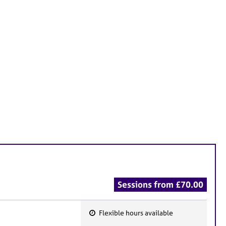
Sessions from £70.00
Flexible hours available
F