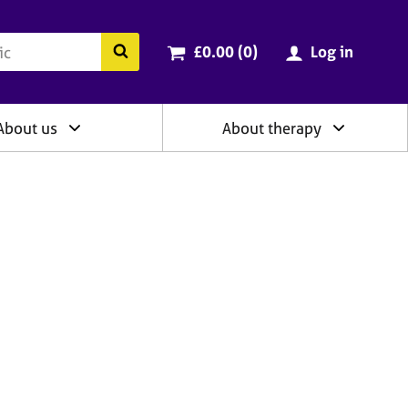
ry
Cart total:
items
Search the BACP website
£0.00 (0
)
Log in
About us
About therapy