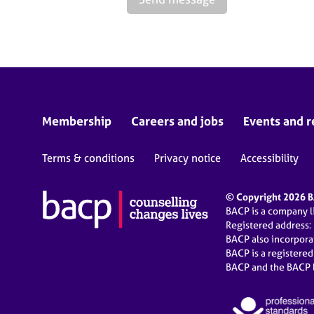
Membership
Careers and jobs
Events and r
Terms & conditions
Privacy notice
Accessibility
© Copyright 2026 BA
BACP is a company 
Registered address:
BACP also incorpor
BACP is a registere
BACP and the BACP l