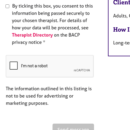
Clien
By ticking this box, you consent to this
information being passed securely to
Adults, 
your chosen therapist. For details of
how your data will be processed, see
How I
Therapist Directory
on the BACP
privacy notice *
Long-te
The information outlined in this listing is
not to be used for advertising or
marketing purposes.
Send message