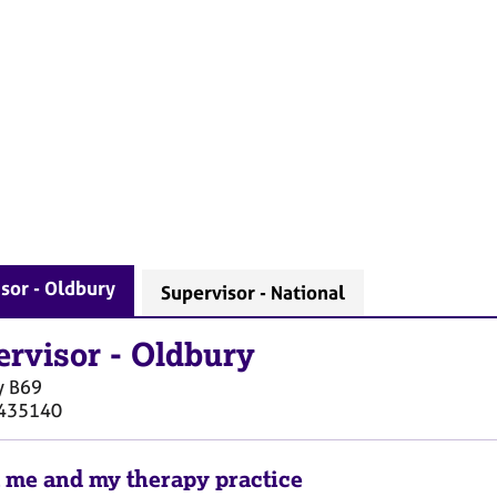
sor - Oldbury
Supervisor - National
ervisor
-
Oldbury
y
B69
435140
 me and my therapy practice