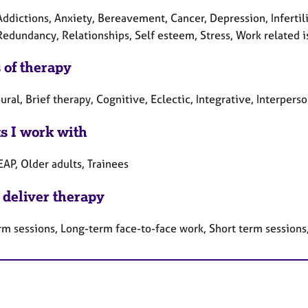
Addictions, Anxiety, Bereavement, Cancer, Depression, Infertil
Redundancy, Relationships, Self esteem, Stress, Work related i
 of therapy
ral, Brief therapy, Cognitive, Eclectic, Integrative, Interper
ts I work with
EAP, Older adults, Trainees
 deliver therapy
rm sessions, Long-term face-to-face work, Short term sessions