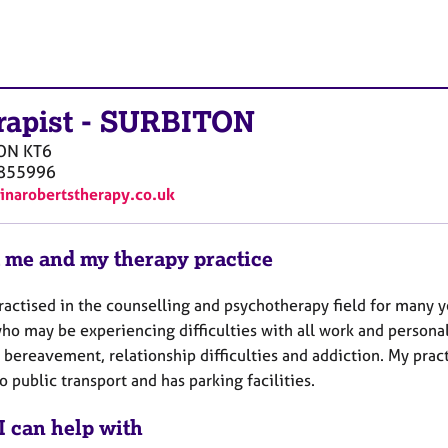
rapist
-
SURBITON
ON
KT6
855996
ninarobertstherapy.co.uk
 me and my therapy practice
ractised in the counselling and psychotherapy field for many y
ho may be experiencing difficulties with all work and personal
d bereavement, relationship difficulties and addiction. My pra
o public transport and has parking facilities.
I can help with