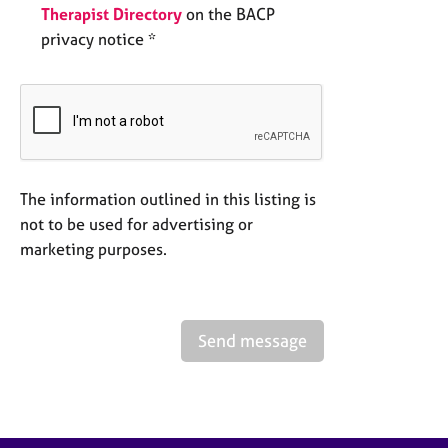
Therapist Directory
on the BACP
privacy notice *
The information outlined in this listing is
not to be used for advertising or
marketing purposes.
Send message