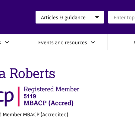
Search category
Search que
s
Events and resources
a Roberts
d Member MBACP (Accredited)