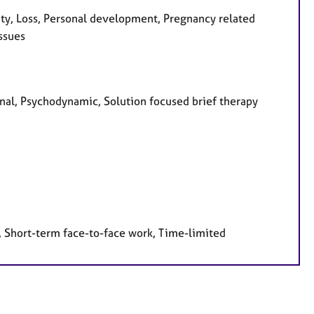
ity, Loss, Personal development, Pregnancy related
ssues
sonal, Psychodynamic, Solution focused brief therapy
, Short-term face-to-face work, Time-limited