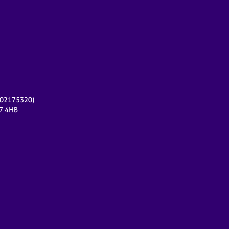
r 02175320)
17 4HB