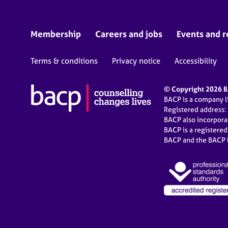
Membership
Careers and jobs
Events and r
Terms & conditions
Privacy notice
Accessibility
© Copyright 2026 BA
BACP is a company 
Registered address:
BACP also incorpor
BACP is a registere
BACP and the BACP l