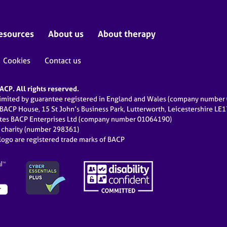
esources
About us
About therapy
Cookies
Contact us
CP. All rights reserved.
limited by guarantee registered in England and Wales (company numbe
 BACP House, 15 St John’s Business Park, Lutterworth, Leicestershire LE
ates BACP Enterprises Ltd (company number 01064190)
d charity (number 298361)
ogo are registered trade marks of BACP