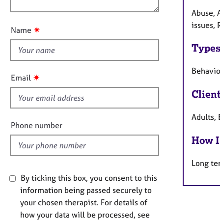
e
n
u
r
Abuse, 
a
t
issues, 
✷
Name
p
t
y
Types
h
i
Behaviou
s
✷
Email
f
Clien
i
e
Adults, 
l
Phone number
d
How I
Long te
By ticking this box, you consent to this
information being passed securely to
your chosen therapist. For details of
how your data will be processed, see