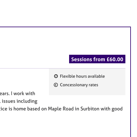
Sessions from £60.00
Flexible hours available
F
Concessionary rates
e
ears. I work with
a
 issues including
t
ctice is home based on Maple Road in Surbiton with good
u
r
e
s