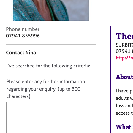
r
C
o
u
n
C
Phone number
s
The
o
07941 855996
e
n
SURBIT
l
t
07941 
Contact Nina
l
a
http://
i
c
n
D
I’ve searched for the following criteria:
t
g
i
o
About
&
n
n
Please enter any further information
P
f
o
regarding your enquiry, (up to 300
s
I have p
o
t
characters).
y
r
adults w
c
f
m
loss an
h
a
i
access t
o
t
l
t
i
l
What 
h
o
o