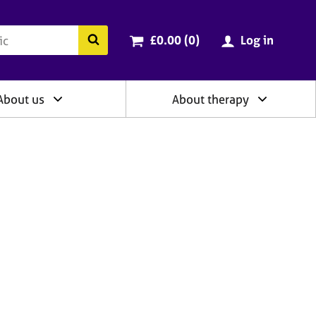
ry
Cart total:
items
Search the BACP website
£0.00 (0
)
Log in
About us
About therapy