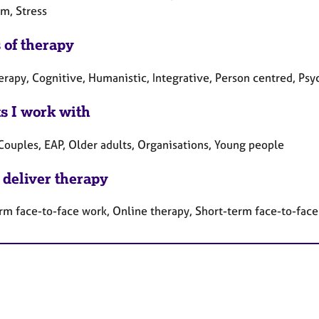
rm, Stress
 of therapy
herapy, Cognitive, Humanistic, Integrative, Person centred, P
ts I work with
 Couples, EAP, Older adults, Organisations, Young people
 deliver therapy
rm face-to-face work, Online therapy, Short-term face-to-fac