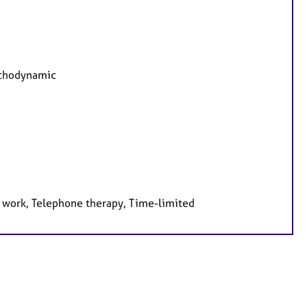
sychodynamic
e work, Telephone therapy, Time-limited