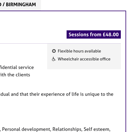
D / BIRMINGHAM
Sessions from £48.00
Flexible hours available
F
Wheelchair accessible office
e
fidential service
a
ith the clients
t
u
r
dual and that their experience of life is unique to the
e
s
, Personal development, Relationships, Self esteem,