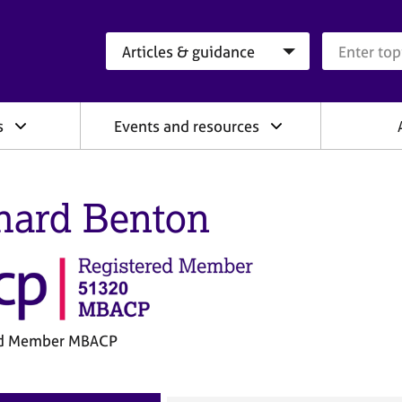
Search category
Search que
s
Events and resources
hard Benton
ed Member MBACP