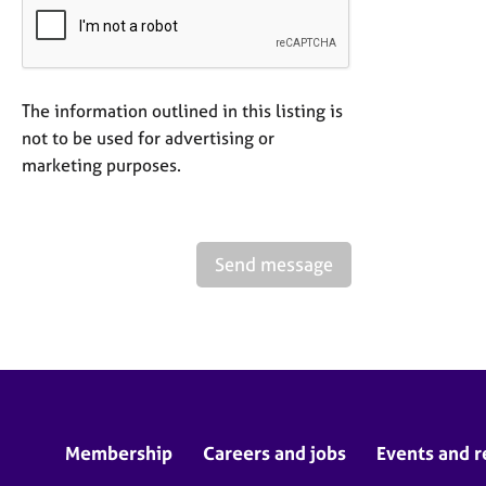
The information outlined in this listing is
not to be used for advertising or
marketing purposes.
Send message
Membership
Careers and jobs
Events and r