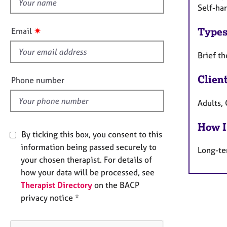
h
e
Self-ha
r
i
a
s
✷
Types
Email
p
f
y
i
Brief t
e
l
Clien
Phone number
d
Adults,
How I
By ticking this box, you consent to this
information being passed securely to
Long-te
your chosen therapist. For details of
how your data will be processed, see
Therapist Directory
on the BACP
privacy notice *