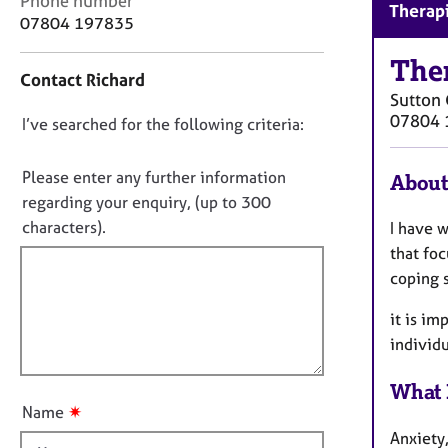
Phone number
r
Therapi
o
07804 197835
C
n
o
t
The
u
Contact Richard
a
n
Sutton 
c
s
07804 
D
I’ve searched for the following criteria:
t
e
i
o
l
n
n
Please enter any further information
l
About
f
i
o
regarding your enquiry, (up to 300
o
n
t
characters).
I have w
r
g
f
m
that foc
&
a
i
coping 
P
t
l
s
i
it is im
l
y
o
individ
c
o
n
h
u
o
What 
t
t
✷
Name
t
h
Anxiety