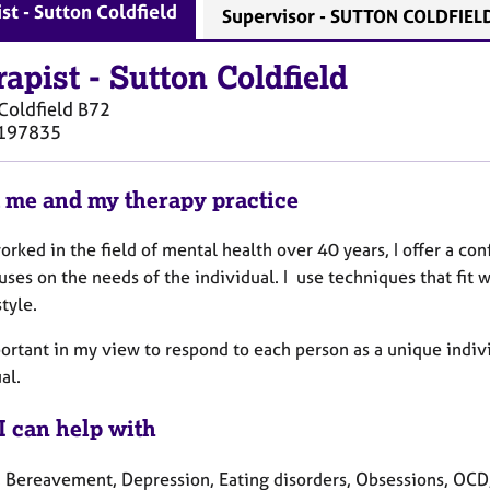
st - Sutton Coldfield
Supervisor - SUTTON COLDFIEL
rapist
-
Sutton Coldfield
Coldfield
B72
197835
 me and my therapy practice
orked in the field of mental health over 40 years, I offer a con
uses on the needs of the individual. I use techniques that fit w
style.
portant in my view to respond to each person as a unique indivi
ual.
I can help with
, Bereavement, Depression, Eating disorders, Obsessions, OCD