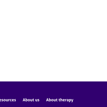
esources
About us
About therapy