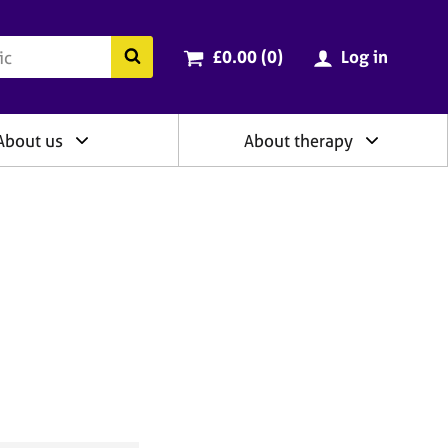
ry
Cart total:
items
Search the BACP website
£0.00 (0
)
Log in
About us
About therapy