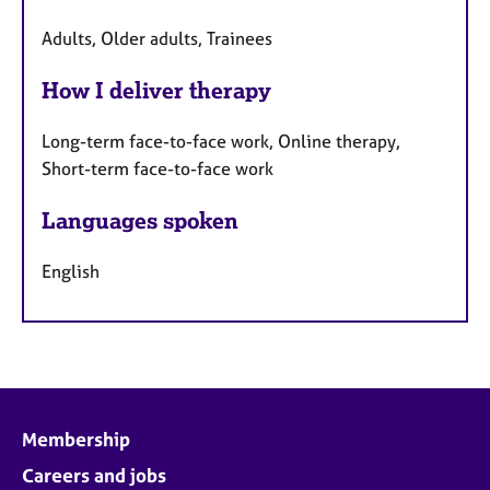
Adults, Older adults, Trainees
How I deliver therapy
Long-term face-to-face work, Online therapy,
Short-term face-to-face work
Languages spoken
English
Membership
Careers and jobs