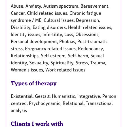
Abuse, Anxiety, Autism spectrum, Bereavement,
Cancer, Child related issues, Chronic fatigue
syndrome / ME, Cultural issues, Depression,
Disability, Eating disorders, Health related issues,
Identity issues, Infertility, Loss, Obsessions,
Personal development, Phobias, Post-traumatic
stress, Pregnancy related issues, Redundancy,
Relationships, Self esteem, Self-harm, Sexual
identity, Sexuality, Spirituality, Stress, Trauma,
Women's issues, Work related issues
Types of therapy
Existential, Gestalt, Humanistic, Integrative, Person
centred, Psychodynamic, Relational, Transactional
analysis
Clients I work with