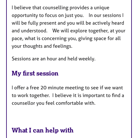
I believe that counselling provides a unique
opportunity to focus on just you. In our sessions I
will be fully present and you will be actively heard
and understood. We will explore together, at your
pace, what is concerning you, giving space for all
your thoughts and feelings.
Sessions are an hour and held weekly.
My first session
I offer a free 20 minute meeting to see if we want
to work together. I believe it is important to find a
counsellor you feel comfortable with.
What I can help with