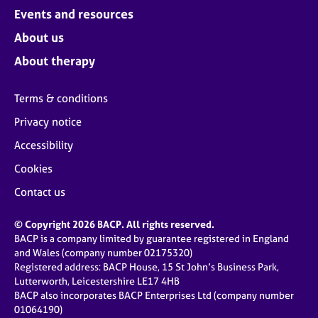
Events and resources
About us
About therapy
Terms & conditions
Privacy notice
Accessibility
Cookies
Contact us
© Copyright 2026 BACP. All rights reserved.
BACP is a company limited by guarantee registered in England
and Wales (company number 02175320)
Registered address: BACP House, 15 St John’s Business Park,
Lutterworth, Leicestershire LE17 4HB
BACP also incorporates BACP Enterprises Ltd (company number
01064190)