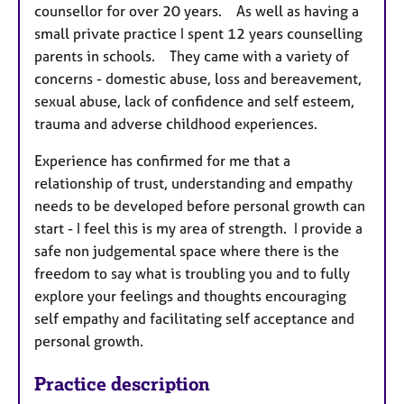
counsellor for over 20 years. As well as having a
small private practice I spent 12 years counselling
parents in schools. They came with a variety of
concerns - domestic abuse, loss and bereavement,
sexual abuse, lack of confidence and self esteem,
trauma and adverse childhood experiences.
Experience has confirmed for me that a
relationship of trust, understanding and empathy
needs to be developed before personal growth can
start - I feel this is my area of strength. I provide a
safe non judgemental space where there is the
freedom to say what is troubling you and to fully
explore your feelings and thoughts encouraging
self empathy and facilitating self acceptance and
personal growth.
Practice description