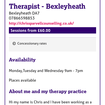
Therapist
-
Bexleyheath
Bexleyheath
DA7
07866598853
http://chrissparvellcounselling.co.uk/
Sessions from £60.00
Concessionary rates
F
e
Availability
a
t
Monday,Tuesday and Wednesday 9am - 7pm
u
r
Places available
e
s
About me and my therapy practice
Hi my name is Chris and I have been working as a