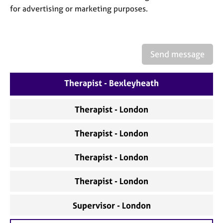
a
for advertising or marketing purposes.
p
y
Send message
Therapist - Bexleyheath
Therapist - London
Therapist - London
Therapist - London
Therapist - London
Supervisor - London