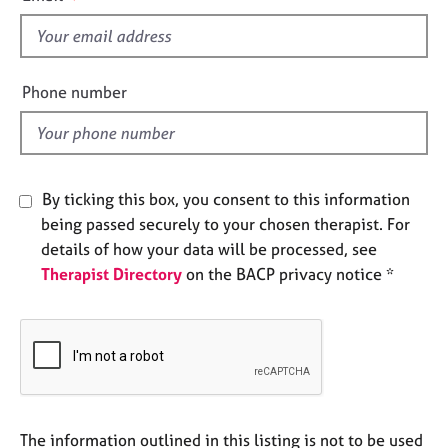
s
e
s
f
i
A
e
Phone number
b
l
o
d
u
t
u
By ticking this box, you consent to this information
s
being passed securely to your chosen therapist. For
details of how your data will be processed, see
A
Therapist Directory
on the BACP privacy notice *
b
o
u
t
t
h
e
r
The information outlined in this listing is not to be used