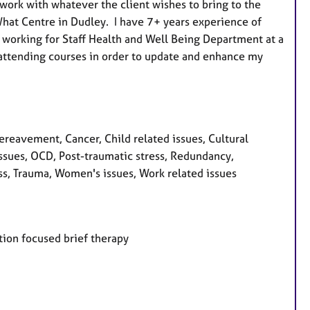
work with whatever the client wishes to bring to the
u
 What Centre in Dudley. I have 7+ years experience of
r
 working for Staff Health and Well Being Department at a
e
 attending courses in order to update and enhance my
s
eavement, Cancer, Child related issues, Cultural
 issues, OCD, Post-traumatic stress, Redundancy,
ess, Trauma, Women's issues, Work related issues
ution focused brief therapy