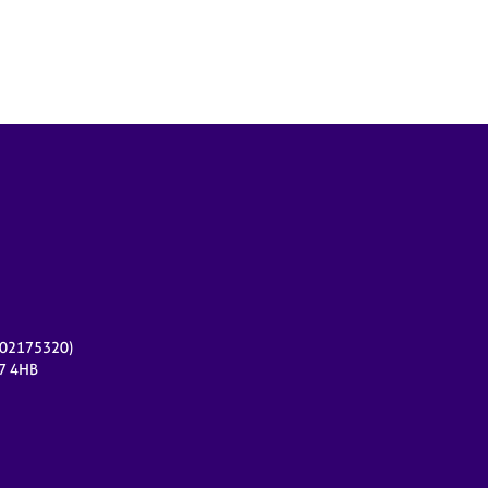
r 02175320)
17 4HB