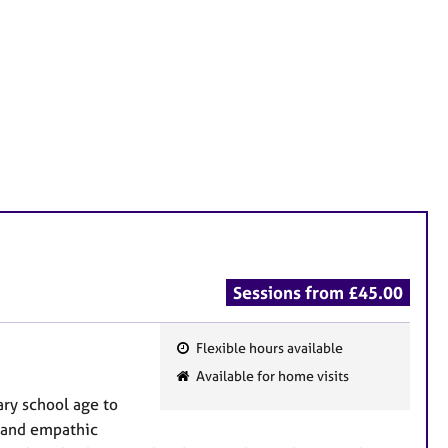
Sessions from £45.00
Flexible hours available
F
Available for home visits
e
ary school age to
a
y and empathic
t