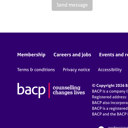
Send message
Membership
Careers and jobs
Events and r
Terms & conditions
Privacy notice
Accessibility
© Copyright 2026 BA
BACP is a company 
Registered address:
BACP also incorpor
BACP is a registere
BACP and the BACP l