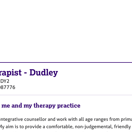
rapist
-
Dudley
DY2
087776
 me and my therapy practice
 integrative counsellor and work with all age ranges from prim
 My aim is to provide a comfortable, non-judgemental, friendl