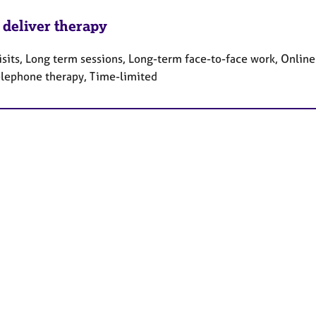
 deliver therapy
sits, Long term sessions, Long-term face-to-face work, Online
elephone therapy, Time-limited