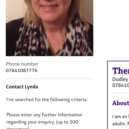
r
C
o
u
n
s
e
l
l
i
n
C
Phone number
The
g
o
07841087776
&
n
Dudley
P
t
07841
Contact Lynda
s
a
y
c
c
D
I’ve searched for the following criteria:
t
About
h
i
o
o
n
n
Please enter any further information
I am an
t
f
o
regarding your enquiry, (up to 300
h
adults.
o
t