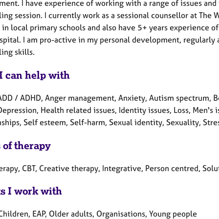
ment. I have experience of working with a range of issues and 
ing session. I currently work as a sessional counsellor at The
 in local primary schools and also have 5+ years experience of
ospital. I am pro-active in my personal development, regularly
ing skills.
I can help with
ADD / ADHD, Anger management, Anxiety, Autism spectrum, Ber
Depression, Health related issues, Identity issues, Loss, Men's
ships, Self esteem, Self-harm, Sexual identity, Sexuality, Str
 of therapy
erapy, CBT, Creative therapy, Integrative, Person centred, Sol
ts I work with
Children, EAP, Older adults, Organisations, Young people