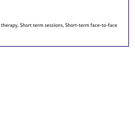
 therapy, Short term sessions, Short-term face-to-face