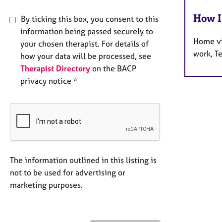
How I
By ticking this box, you consent to this
information being passed securely to
Home vi
your chosen therapist. For details of
work, T
how your data will be processed, see
Therapist Directory
on the BACP
privacy notice *
The information outlined in this listing is
not to be used for advertising or
marketing purposes.