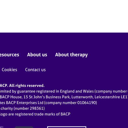
esources
About us
About therapy
Cookies
Contact us
CP. All rights reserved.
limited by guarantee registered in England and Wales (company numbe
 BACP House, 15 St John’s Business Park, Lutterworth, Leicestershire LE
ates BACP Enterprises Ltd (company number 01064190)
d charity (number 298361)
ogo are registered trade marks of BACP