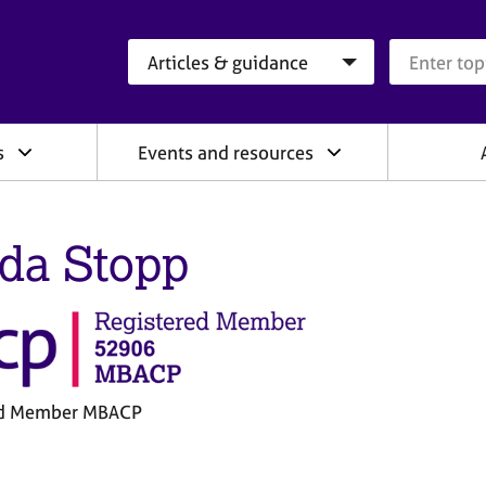
Search category
Search que
s
Events and resources
da Stopp
ed Member MBACP