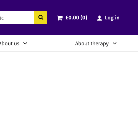
ry
Cart total:
items
Search the BACP website
£0.00 (0
)
Log in
About us
About therapy