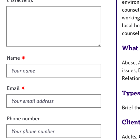
characters).
e
r
environ
f
r
m
counsell
a
a
i
working
p
t
l
local h
y
i
l
counsell
o
o
n
u
What 
t
✷
Name
t
Abuse, 
h
issues, 
i
Relation
s
✷
Email
Types
f
i
Brief th
e
l
Phone number
Clien
d
Adults, 