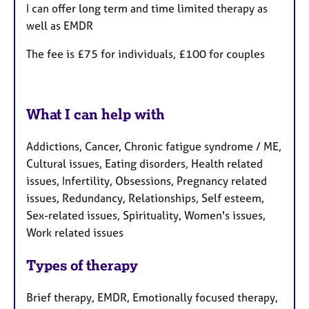
I can offer long term and time limited therapy as
well as EMDR
The fee is £75 for individuals, £100 for couples
What I can help with
Addictions, Cancer, Chronic fatigue syndrome / ME,
Cultural issues, Eating disorders, Health related
issues, Infertility, Obsessions, Pregnancy related
issues, Redundancy, Relationships, Self esteem,
Sex-related issues, Spirituality, Women's issues,
Work related issues
Types of therapy
Brief therapy, EMDR, Emotionally focused therapy,