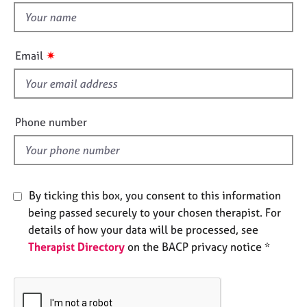
e
t
s
h
i
✷
Email
A
s
b
f
o
i
u
t
e
Phone number
u
l
s
d
A
b
By ticking this box, you consent to this information
o
being passed securely to your chosen therapist. For
u
details of how your data will be processed, see
t
Therapist Directory
on the BACP privacy notice *
t
h
e
r