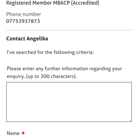
Registered Member MBACP (Accredited)
j
r
o
a
C
Phone number
b
p
o
07753937873
s
y
n
t
Contact Angelika
E
a
v
c
e
D
I’ve searched for the following criteria:
t
n
i
o
t
n
n
Please enter any further information regarding your
s
f
o
enquiry, (up to 300 characters).
a
o
t
n
r
d
f
m
r
a
i
e
t
l
s
i
l
o
o
o
u
n
r
u
✷
Name
c
t