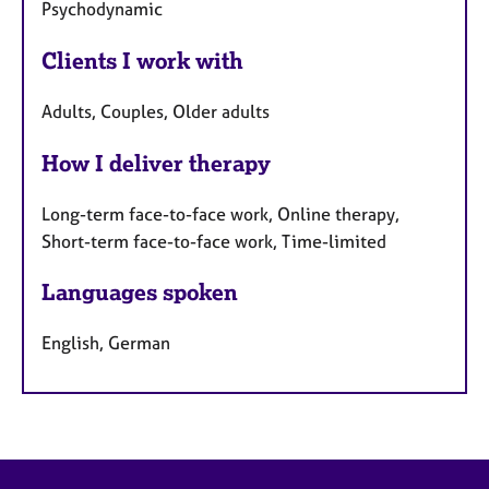
Psychodynamic
Clients I work with
Adults, Couples, Older adults
How I deliver therapy
Long-term face-to-face work, Online therapy,
Short-term face-to-face work, Time-limited
Languages spoken
English, German