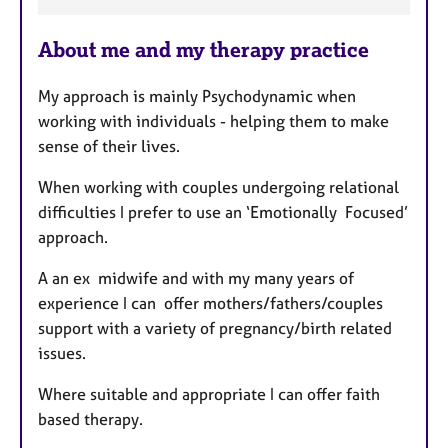
a
About me and my therapy practice
t
u
My approach is mainly Psychodynamic when
r
working with individuals - helping them to make
e
sense of their lives.
s
When working with couples undergoing relational
difficulties I prefer to use an ‘Emotionally Focused’
approach.
A an ex midwife and with my many years of
experience I can offer mothers/fathers/couples
support with a variety of
pregnancy/birth related
issues.
Where suitable and appropriate I can offer faith
based therapy.