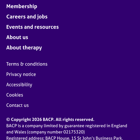
Membership
Careers and jobs
Events and resources
About us
About therapy
Terms & conditions
Privacy notice
Accessibility
Cookies
Contact us
© Copyright 2026 BACP. All rights reserved.
BACP is a company limited by guarantee registered in England
and Wales (company number 02175320)
Registered address: BACP House, 15 St John’s Business Park,