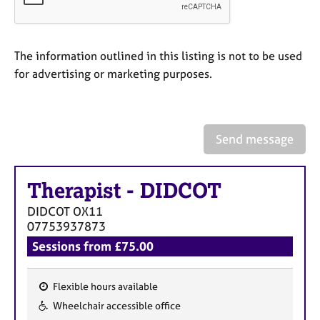
a
p
y
The information outlined in this listing is not to be used
for advertising or marketing purposes.
Send message
Therapist
-
DIDCOT
DIDCOT
OX11
07753937873
Sessions from £75.00
Flexible hours available
F
Wheelchair accessible office
e