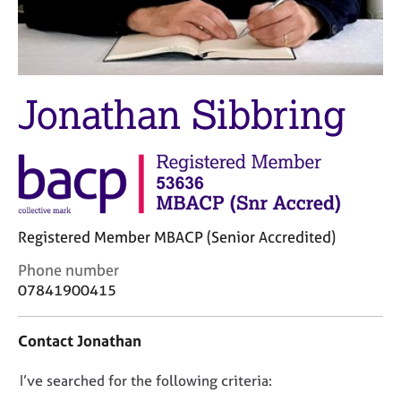
M
C
e
o
m
u
b
n
e
s
Jonathan Sibbring
r
e
s
l
h
l
i
i
p
n
g
C
&
Registered Member MBACP (Senior Accredited)
a
P
r
s
C
Phone number
e
y
o
07841900415
e
c
n
r
h
t
s
o
Contact Jonathan
a
a
t
c
n
h
D
I’ve searched for the following criteria:
t
d
e
i