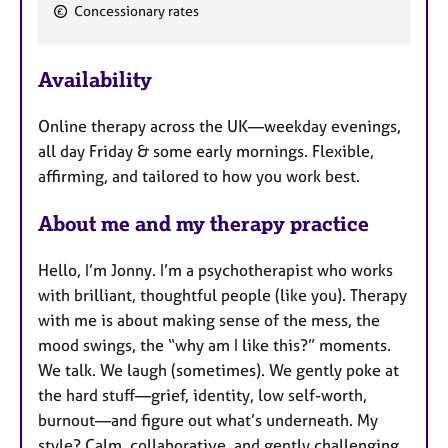
F
Concessionary rates
e
a
Availability
t
u
Online therapy across the UK—weekday evenings,
r
all day Friday & some early mornings. Flexible,
e
affirming, and tailored to how you work best.
s
About me and my therapy practice
Hello, I’m Jonny. I’m a psychotherapist who works
with brilliant, thoughtful people (like you). Therapy
with me is about making sense of the mess, the
mood swings, the “why am I like this?” moments.
We talk. We laugh (sometimes). We gently poke at
the hard stuff—grief, identity, low self-worth,
burnout—and figure out what’s underneath. My
style? Calm, collaborative, and gently challenging.