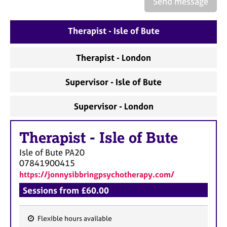
Send message
a
p
y
Therapist - Isle of Bute
Therapist - London
Supervisor - Isle of Bute
Supervisor - London
Therapist
-
Isle of Bute
Isle of Bute
PA20
07841900415
https://jonnysibbringpsychotherapy.com/
Sessions from £60.00
Flexible hours available