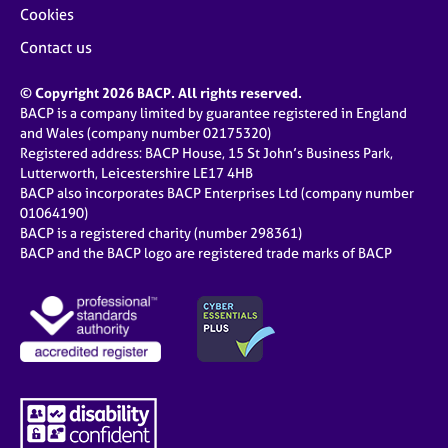
Cookies
Contact us
© Copyright 2026 BACP. All rights reserved.
BACP is a company limited by guarantee registered in England
and Wales (company number 02175320)
Registered address: BACP House, 15 St John’s Business Park,
Lutterworth, Leicestershire LE17 4HB
BACP also incorporates BACP Enterprises Ltd (company number
01064190)
BACP is a registered charity (number 298361)
BACP and the BACP logo are registered trade marks of BACP