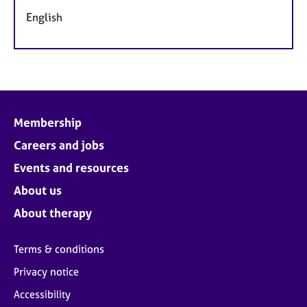
English
Membership
Careers and jobs
Events and resources
About us
About therapy
Terms & conditions
Privacy notice
Accessibility