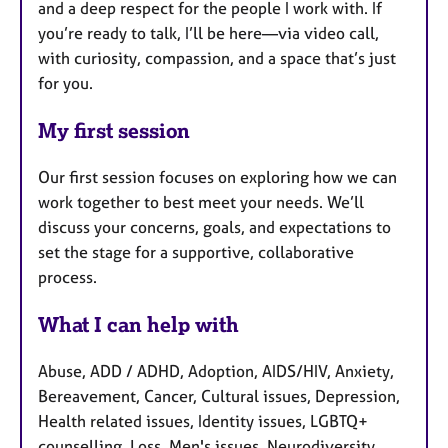
and a deep respect for the people I work with. If
you’re ready to talk, I’ll be here—via video call,
with curiosity, compassion, and a space that’s just
for you.
My first session
Our first session focuses on exploring how we can
work together to best meet your needs. We’ll
discuss your concerns, goals, and expectations to
set the stage for a supportive, collaborative
process.
What I can help with
Abuse, ADD / ADHD, Adoption, AIDS/HIV, Anxiety,
Bereavement, Cancer, Cultural issues, Depression,
Health related issues, Identity issues, LGBTQ+
counselling, Loss, Men's issues, Neurodiversity,