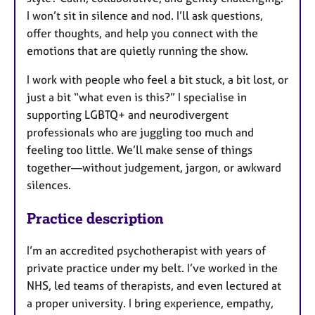
I won’t sit in silence and nod. I’ll ask questions,
offer thoughts, and help you connect with the
emotions that are quietly running the show.
I work with people who feel a bit stuck, a bit lost, or
just a bit “what even is this?” I specialise in
supporting LGBTQ+ and neurodivergent
professionals who are juggling too much and
feeling too little. We’ll make sense of things
together—without judgement, jargon, or awkward
silences.
Practice description
I’m an accredited psychotherapist with years of
private practice under my belt. I’ve worked in the
NHS, led teams of therapists, and even lectured at
a proper university. I bring experience, empathy,