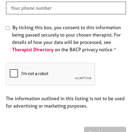
l
e
d
s
A
By ticking this box, you consent to this information
b
being passed securely to your chosen therapist. For
o
details of how your data will be processed, see
u
Therapist Directory
on the BACP privacy notice *
t
u
s
A
b
o
u
The information outlined in this listing is not to be used
t
for advertising or marketing purposes.
t
h
e
r