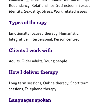
Redundancy, Relationships, Self esteem, Sexual
identity, Sexuality, Stress, Work related issues
Types of therapy
Emotionally focused therapy, Humanistic,
Integrative, Interpersonal, Person centred
Clients I work with
Adults, Older adults, Young people
How I deliver therapy
Long term sessions, Online therapy, Short term
sessions, Telephone therapy
Languages spoken