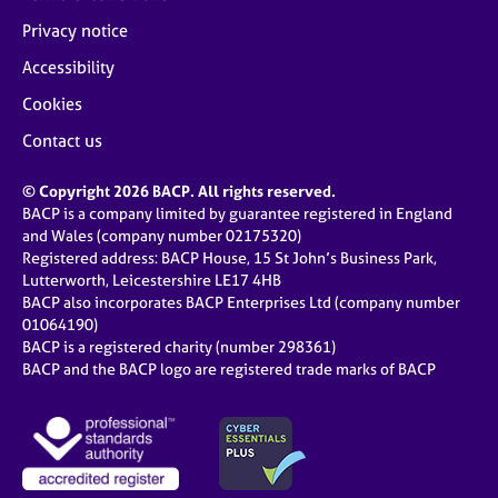
Privacy notice
Accessibility
Cookies
Contact us
© Copyright 2026 BACP. All rights reserved.
BACP is a company limited by guarantee registered in England
and Wales (company number 02175320)
Registered address: BACP House, 15 St John’s Business Park,
Lutterworth, Leicestershire LE17 4HB
BACP also incorporates BACP Enterprises Ltd (company number
01064190)
BACP is a registered charity (number 298361)
BACP and the BACP logo are registered trade marks of BACP