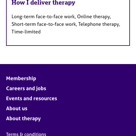
How I deliver therapy
Long-term face-to-face work, Online therapy,
Short-term face-to-face work, Telephone therapy,
Time-limited
Membership
Careers and jobs
Events and resources
About us
About therapy
Terms & conditions