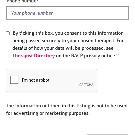
Phone number
j
r
l
o
a
d
b
p
s
y
By ticking this box, you consent to this information
E
being passed securely to your chosen therapist. For
v
details of how your data will be processed, see
e
Therapist Directory
on the BACP privacy notice *
n
t
s
a
n
d
r
e
The information outlined in this listing is not to be used
s
for advertising or marketing purposes.
o
u
r
c