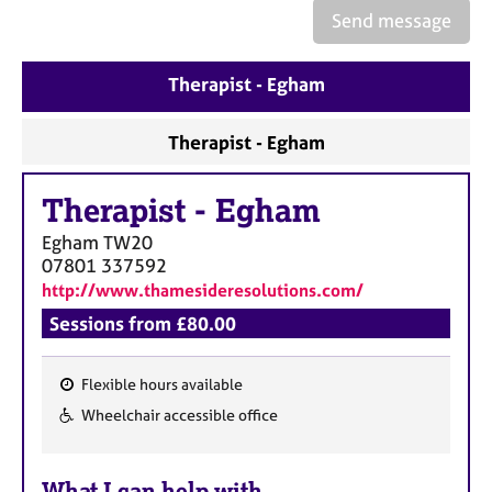
e
Send message
s
Therapist - Egham
A
b
o
Therapist - Egham
u
t
Therapist
-
Egham
u
s
Egham
TW20
07801 337592
A
http://www.thamesideresolutions.com/
b
Sessions from £80.00
o
u
t
Flexible hours available
t
F
Wheelchair accessible office
h
e
e
a
r
What I can help with
t