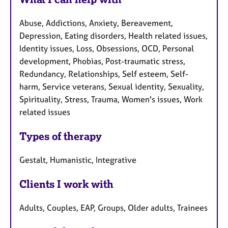
a
u
p
Abuse, Addictions, Anxiety, Bereavement,
y
r
Depression, Eating disorders, Health related issues,
e
Identity issues, Loss, Obsessions, OCD, Personal
s
development, Phobias, Post-traumatic stress,
Redundancy, Relationships, Self esteem, Self-
harm, Service veterans, Sexual identity, Sexuality,
Spirituality, Stress, Trauma, Women's issues, Work
related issues
Types of therapy
Gestalt, Humanistic, Integrative
Clients I work with
Adults, Couples, EAP, Groups, Older adults, Trainees