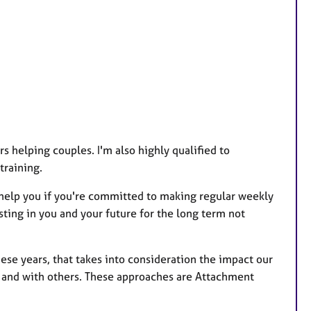
r
e
s
 helping couples. I'm also highly qualified to
training.
help you if you're committed to making regular weekly
sting in you and your future for the long term not
hese years, that takes into consideration the impact our
lf and with others. These approaches are Attachment