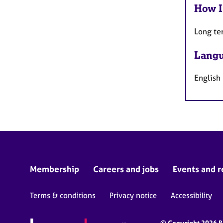
How I
Long te
Langu
English
Membership
Careers and jobs
Events and r
Terms & conditions
Privacy notice
Accessibility