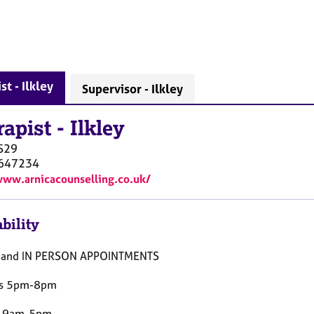
st - Ilkley
Supervisor - Ilkley
rapist
-
Ilkley
S29
647234
www.arnicacounselling.co.uk/
bility
 and IN PERSON APPOINTMENTS
s 5pm-8pm
y 9am-5pm