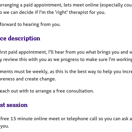
rranging a paid appointment, lets meet online (especially coupl
so we can decide if I'm the 'right' therapist for you.
k forward to hearing from you.
ice description
first paid appointment, I'll hear from you what brings you and w
y review this with you as we progress to make sure I'm working
ents must be weekly, as this is the best way to help you incre
areness and create change.
each out with to arrange a free consultation.
st session
a free 15 minute online meet or telephone call so you can ask 
 you.