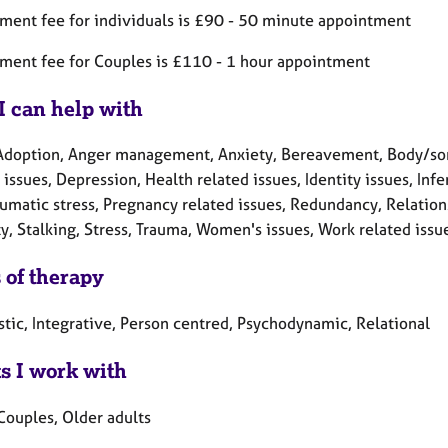
ment fee for individuals is £90 - 50 minute appointment
ment fee for Couples is £110 - 1 hour appointment
I can help with
Adoption, Anger management, Anxiety, Bereavement, Body/somat
 issues, Depression, Health related issues, Identity issues, Inf
umatic stress, Pregnancy related issues, Redundancy, Relations
y, Stalking, Stress, Trauma, Women's issues, Work related issu
 of therapy
tic, Integrative, Person centred, Psychodynamic, Relational
ts I work with
Couples, Older adults