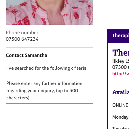
r
C
o
u
n
C
Phone number
s
Therapi
o
e
07500 647234
n
l
t
The
l
Contact Samantha
a
i
Ilkley
L
c
n
07500 
D
I’ve searched for the following criteria:
t
g
http://
i
&
o
n
P
n
Please enter any further information
f
s
o
regarding your enquiry, (up to 300
Availa
o
y
t
characters).
r
c
f
m
ONLINE
h
a
i
o
t
Monday
t
l
i
h
l
o
Tuesda