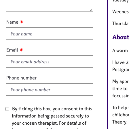
e
o
n
r
u
Wednes
a
t
p
✷
Name
Thursd
y
t
h
About
i
s
✷
Email
A warm 
f
i
I have 2
e
Postgra
l
Phone number
My appr
d
time to 
focussin
To help 
By ticking this box, you consent to this
childhoo
information being passed securely to
Theory,
your chosen therapist. For details of