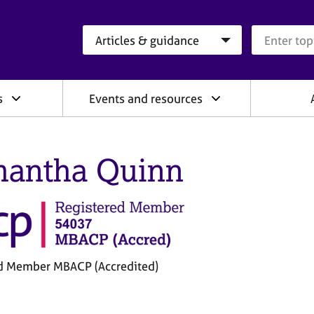
Search category
Search que
s
Events and resources
antha Quinn
d Member MBACP (Accredited)