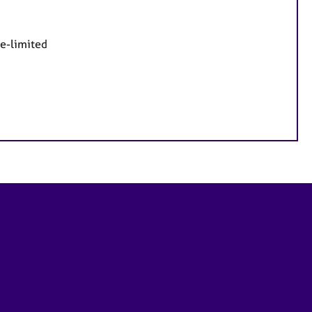
me-limited