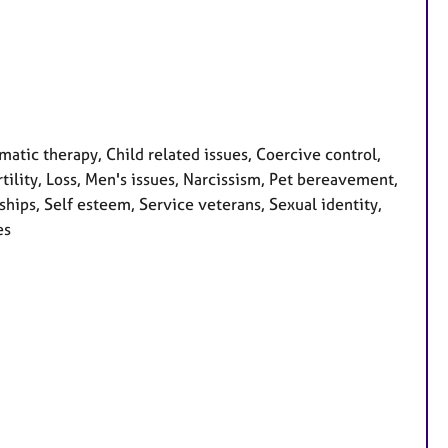
ic therapy, Child related issues, Coercive control,
ertility, Loss, Men's issues, Narcissism, Pet bereavement,
hips, Self esteem, Service veterans, Sexual identity,
es