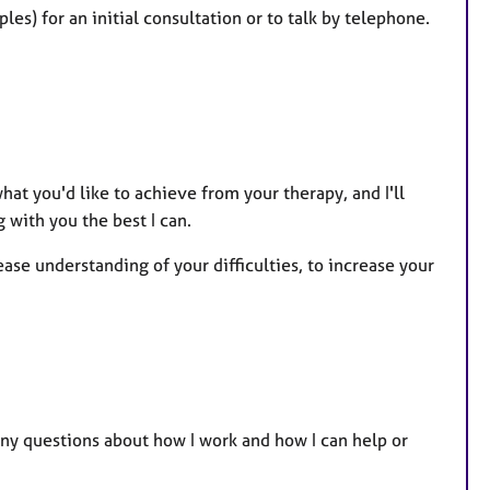
es) for an initial consultation or to talk by telephone.
hat you'd like to achieve from your therapy, and I'll
 with you the best I can.
ase understanding of your difficulties, to increase your
any questions about how I work and how I can help or