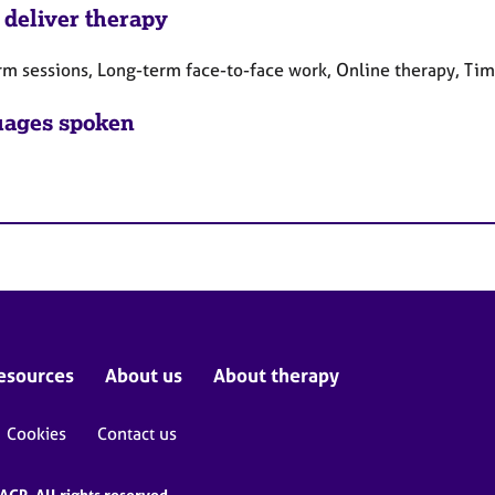
 deliver therapy
rm sessions, Long-term face-to-face work, Online therapy, Ti
ages spoken
esources
About us
About therapy
Cookies
Contact us