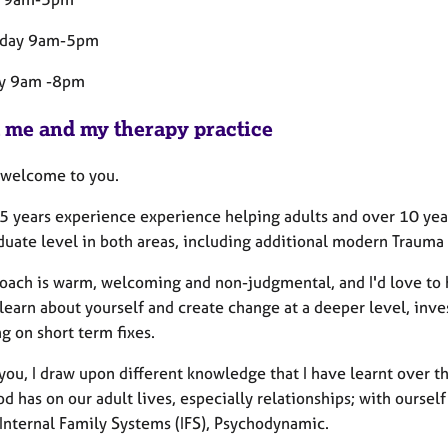
day 9am-5pm
ay 9am -8pm
 me and my therapy practice
welcome to you.
5 years experience experience helping adults and over 10 years
duate level in both areas, including additional modern Trauma 
oach is warm, welcoming and non-judgmental, and I'd love to 
learn about yourself and create change at a deeper level, inve
g on short term fixes.
you, I draw upon different knowledge that I have learnt over t
d has on our adult lives, especially relationships; with ourse
 Internal Family Systems (IFS), Psychodynamic.