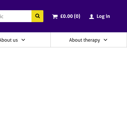
ry
Cart total:
items
Search the BACP website
£0.00 (0
)
Log in
About us
About therapy