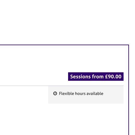
Sessions from £90.00
Flexible hours available
F
e
a
t
u