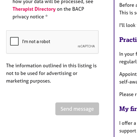
how your data will be processed, see
Before a
Therapist Directory
on the BACP
This is 
privacy notice *
I'll loo
Pract
In your 
regularl
The information outlined in this listing is
not to be used for advertising or
Appointm
marketing purposes.
self-aw
Please r
My fir
Send message
I offer 
support