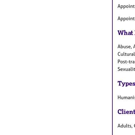
Appoint
Appoint
What 
Abuse, 
Cultural
Post-tra
Sexualit
Types
Humanis
Clien
Adults, 