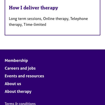
How I deliver therapy
Long term sessions, Online therapy, Telephone
therapy, Time-limited
Membership
Careers and jobs
Events and resources
About us
About therapy
Terms & conditions