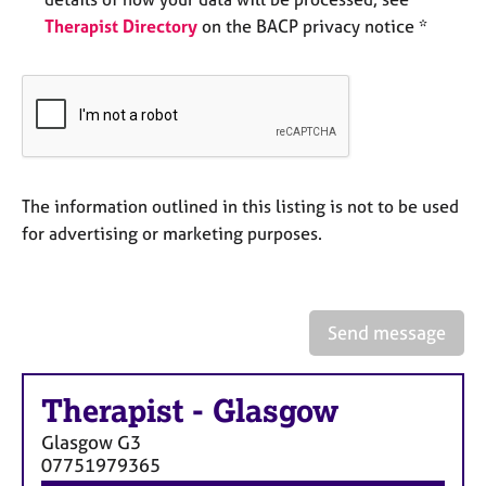
e
Therapist Directory
on the BACP privacy notice *
s
A
b
o
u
t
u
The information outlined in this listing is not to be used
s
for advertising or marketing purposes.
A
b
o
Send message
u
t
t
Therapist
-
Glasgow
h
Glasgow
G3
e
07751979365
r