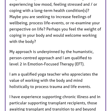
experiencing low mood, feeling stressed and / or
coping with a long-term health condition(s)?
Maybe you are seeking to increase feelings of
wellbeing, process life-events, or re-examine your
perspective on life? Perhaps you feel the weight of
coping in your body and would welcome working
with the body?
My approach is underpinned by the humanistic,
person-centred approach and I am qualified to
level 2 in Emotion-Focused Therapy (EFT).
I am a qualified yoga teacher who appreciates the
value of working with the body and mind
holistically to process trauma and life events.
I have experience supporting chronic illness and in
particular supporting transplant recipients, those
awaiting transplant and transition to and beyond