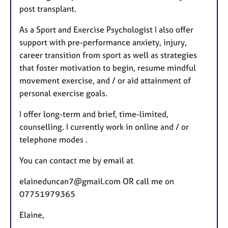
post transplant.
As a Sport and Exercise Psychologist I also offer
support with pre-performance anxiety, injury,
career transition from sport as well as strategies
that foster motivation to begin, resume mindful
movement exercise, and / or aid attainment of
personal exercise goals.
I offer long-term and brief, time-limited,
counselling. I currently work in online and / or
telephone modes .
You can contact me by email at
elaineduncan7@gmail.com OR call me on
07751979365
Elaine,