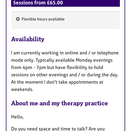
a
Sessions from £65.00
p
y
Flexible hours available
F
e
Availability
a
t
I am currently working in online and / or telephone
u
mode only. Typically available Monday evenings
r
from 4pm - 7pm but have flexibility to hold
e
sessions on other evenings and / or during the day.
s
At the moment I don't take appointments at
weekends.
About me and my therapy practice
Hello,
Do you need space and time to talk? Are you