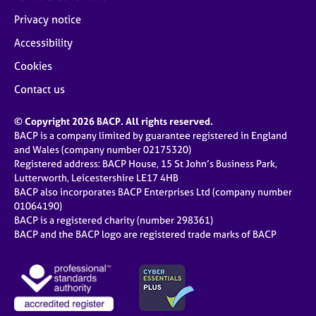
Privacy notice
Accessibility
Cookies
Contact us
© Copyright 2026 BACP. All rights reserved.
BACP is a company limited by guarantee registered in England
and Wales (company number 02175320)
Registered address: BACP House, 15 St John’s Business Park,
Lutterworth, Leicestershire LE17 4HB
BACP also incorporates BACP Enterprises Ltd (company number
01064190)
BACP is a registered charity (number 298361)
BACP and the BACP logo are registered trade marks of BACP