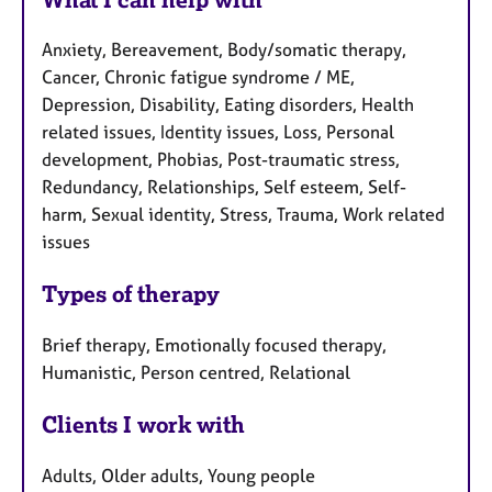
Anxiety, Bereavement, Body/somatic therapy,
Cancer, Chronic fatigue syndrome / ME,
Depression, Disability, Eating disorders, Health
related issues, Identity issues, Loss, Personal
development, Phobias, Post-traumatic stress,
Redundancy, Relationships, Self esteem, Self-
harm, Sexual identity, Stress, Trauma, Work related
issues
Types of therapy
Brief therapy, Emotionally focused therapy,
Humanistic, Person centred, Relational
Clients I work with
Adults, Older adults, Young people