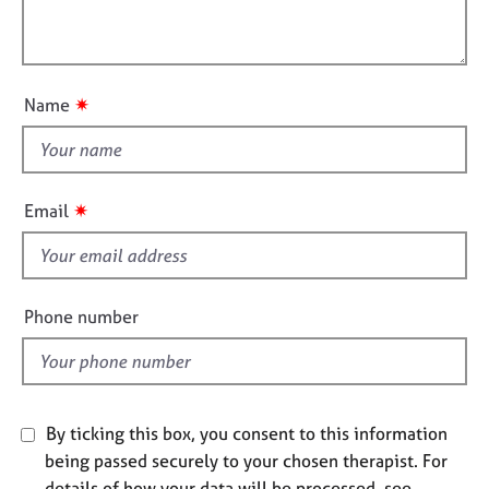
t
l
j
r
i
o
a
l
o
b
p
o
n
s
y
u
✷
Name
t
E
t
v
h
e
i
n
✷
Email
t
s
s
f
a
i
n
e
Phone number
d
l
r
d
e
s
o
u
By ticking this box, you consent to this information
r
being passed securely to your chosen therapist. For
c
details of how your data will be processed, see