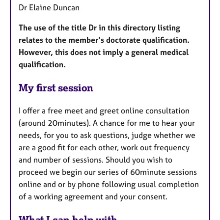
Dr Elaine Duncan
The use of the title Dr in this directory listing
relates to the member’s doctorate qualification.
However, this does not imply a general medical
qualification.
My first session
I offer a free meet and greet online consultation
(around 20minutes). A chance for me to hear your
needs, for you to ask questions, judge whether we
are a good fit for each other, work out frequency
and number of sessions. Should you wish to
proceed we begin our series of 60minute sessions
online and or by phone following usual completion
of a working agreement and your consent.
What I can help with