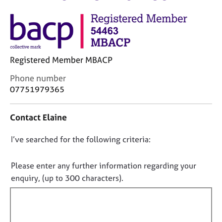
M
C
e
o
m
u
b
n
e
s
r
Registered Member MBACP
e
s
l
h
C
Phone number
l
i
o
07751979365
i
p
n
n
t
g
Contact Elaine
a
C
&
c
a
P
D
I’ve searched for the following criteria:
t
r
s
i
o
e
y
n
e
n
c
Please enter any further information regarding your
f
r
h
o
enquiry, (up to 300 characters).
o
s
o
t
r
a
t
f
m
n
h
a
i
d
e