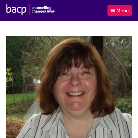
B
Menu
C
r
a
£0.00
i
r
i
(0
)
t
t
t
i
t
e
s
Log
o
m
h
in
t
s
A
a
s
l
s
S
:
o
e
c
a
i
r
a
c
t
h
i
B
o
A
n
C
f
P
o
r