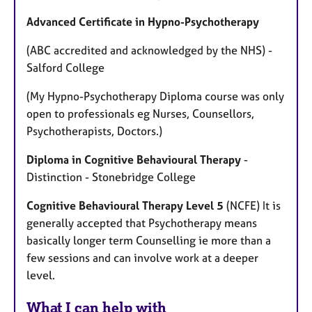
Advanced Certificate in Hypno-Psychotherapy
(ABC accredited and acknowledged by the NHS) -
Salford College
(My Hypno-Psychotherapy Diploma course was only
open to professionals eg Nurses, Counsellors,
Psychotherapists, Doctors.)
Diploma in Cognitive Behavioural Therapy
-
Distinction - Stonebridge College
Cognitive Behavioural Therapy Level 5
(NCFE) It is
generally accepted that Psychotherapy means
basically longer term Counselling ie more than a
few sessions and can involve work at a deeper
level.
What I can help with