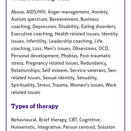
Abuse, AIDS/HIV, Anger management, Anxiety,
Autism spectrum, Bereavement, Business
coaching, Depression, Disability, Eating disorders,
Executive coaching, Health related issues, Identity
issues, Infertility, Leadership coaching, Life
coaching, Loss, Men's issues, Obsessions, OCD,
Personal development, Phobias, Post-traumatic
stress, Pregnancy related issues, Redundancy,
Relationships, Self esteem, Service veterans, Sex-
related issues, Sexual identity, Sexuality,
Spirituality, Stress, Trauma, Women's issues, Work
related issues
Types of therapy
Behavioural, Brief therapy, CBT, Cognitive,
Humanistic, Integrative, Person centred, Solution