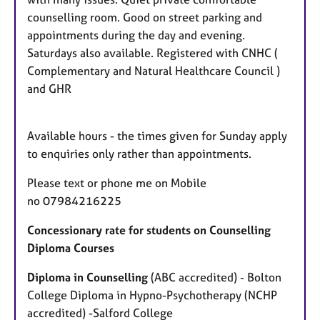
s
counselling room. Good on street parking and
appointments during the day and evening.
Saturdays also available. Registered with CNHC (
Complementary and Natural Healthcare Council )
and GHR
Available hours - the times given for Sunday apply
to enquiries only rather than appointments.
Please text or phone me on Mobile
no 07984216225
Concessionary rate for students on Counselling
Diploma Courses
Diploma in Counselling
(ABC accredited) - Bolton
College Diploma in Hypno-Psychotherapy (NCHP
accredited) -Salford College