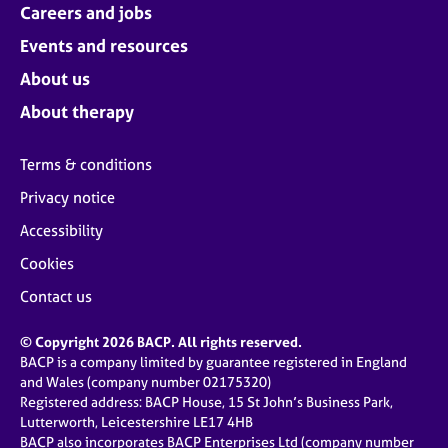
Careers and jobs
Events and resources
About us
About therapy
Terms & conditions
Privacy notice
Accessibility
Cookies
Contact us
© Copyright 2026 BACP. All rights reserved.
BACP is a company limited by guarantee registered in England
and Wales (company number 02175320)
Registered address: BACP House, 15 St John’s Business Park,
Lutterworth, Leicestershire LE17 4HB
BACP also incorporates BACP Enterprises Ltd (company number