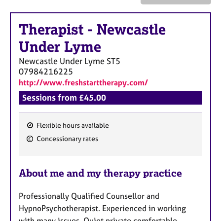
a
p
y
Therapist
-
Newcastle
Under Lyme
Newcastle Under Lyme
ST5
07984216225
http://www.freshstarttherapy.com/
Sessions from £45.00
Flexible hours available
F
Concessionary rates
e
a
About me and my therapy practice
t
u
Professionally Qualified Counsellor and
r
HypnoPsychotherapist. Experienced in working
e
with many issues. Quiet private comfortable