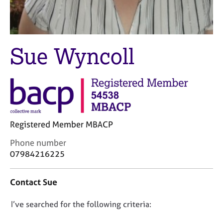
M
C
e
o
m
u
b
n
e
Sue Wyncoll
s
r
e
s
l
h
l
i
i
p
n
g
C
&
Registered Member MBACP
a
P
C
Phone number
r
s
o
07984216225
e
y
n
e
c
t
r
h
Contact Sue
a
s
o
c
a
t
D
I’ve searched for the following criteria:
t
n
h
i
o
d
e